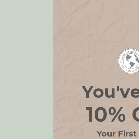
You'v
Candle Ho
10% 
14
Your First