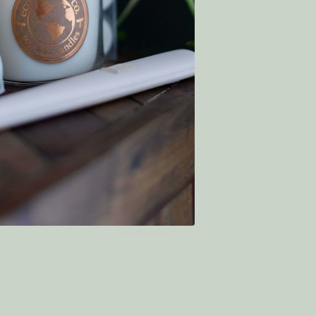
Candle Holder LIGHT BLUE
GLASS