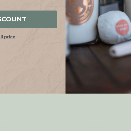
SCOUNT
ull price
Holder LANAI
Candle Holder LEAF
.63CAD
23.83CAD