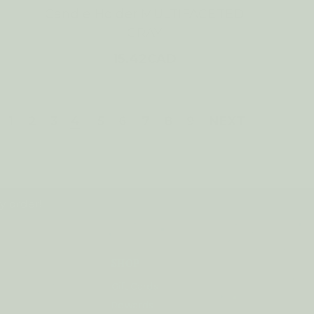
Candle Holder MULTIFACETED
GRAY
15.42CAD
1
2
3
4
5
6
7
8
9
NEXT
y order!
SHOP
Gift Cards
Rewards