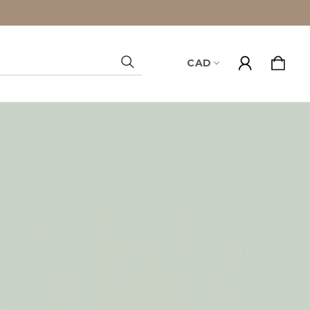
CAD
Search