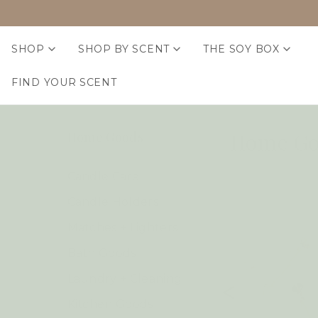
SHOP
SHOP BY SCENT
THE SOY BOX
FIND YOUR SCENT
Home Go
Home Goods
Candle Care
Candle Holders
Matches + Lighters
Bath Goods
Laundry + Cleaning
Kitchen Goods