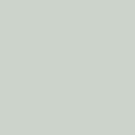
Reusable Bags
Lighting
Filter by
ags
Lighting
Candle 
No filters applied
Price