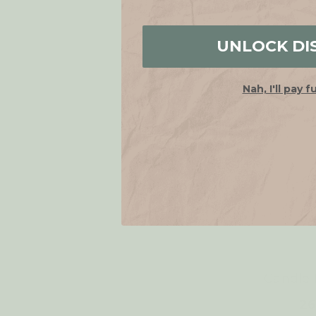
UNLOCK DI
Nah, I'll pay f
Candle 
26