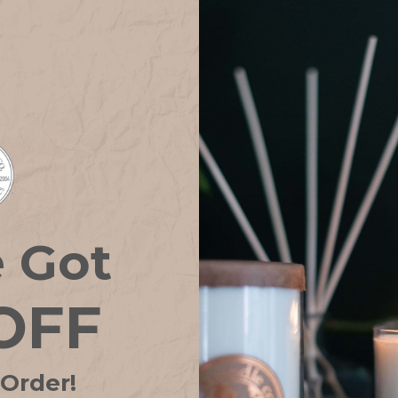
e Got
lder GOLD GLASS
Candle Holder GOLD PAV
OFF
.02CAD
15.42CAD
Only 1 left in stock!
 Order!