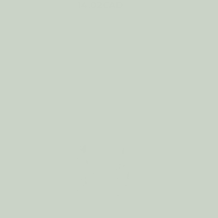
14.02CAD