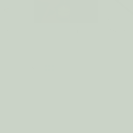
Care
Candle Holders
Matches