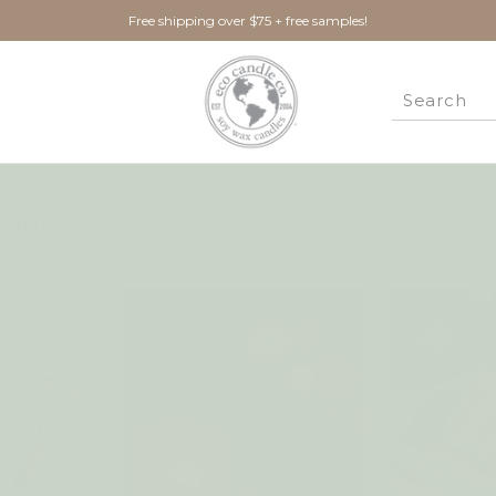
Free shipping over $75 + free samples!
ods