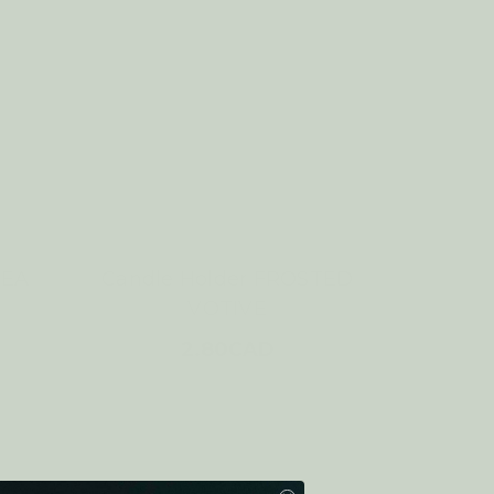
TEA
Candle Holder FROSTED
VOTIVE
2.80CAD