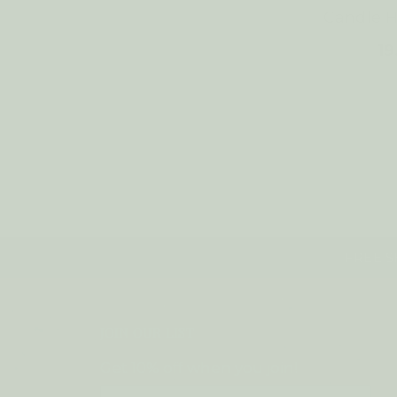
Candle 
1
FREE SH
JOIN OUR LIST
Get 10% off when you join!
Email