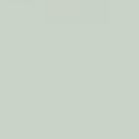
 + Lighters
Bath Goods
Laund