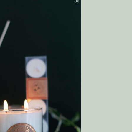
EL
Candle Holder GREEN GLASS
14.02CAD