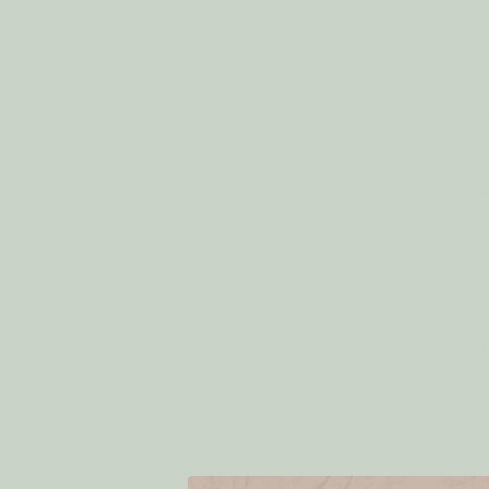
Candle 
G
30