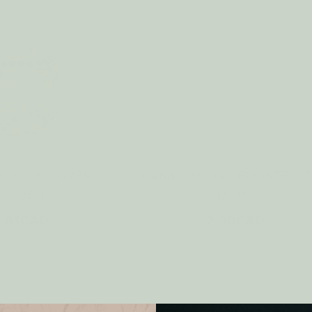
Holder FLOWER
Candle Holder FROSTED 
ARDEN
LIGHT
.83CAD
2.80CAD