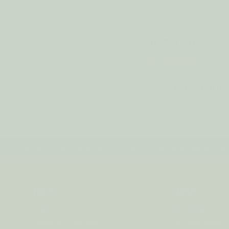
Holder MOSAIC
Candle Holder MOSAIC
MIRRORED CIRCLES
9.97CAD
18.92CAD
Only 1 left in stock!
PREVIOUS
IPPING on orders over $75*! Plus free samples with ever
HELP
ABOUT
FAQs
Our Story
Shipping + Returns
Join Our Team