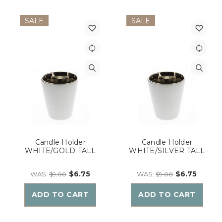
SALE
SALE
Candle Holder
Candle Holder
WHITE/GOLD TALL
WHITE/SILVER TALL
$6.75
$6.75
WAS:
WAS:
$9.00
$9.00
ADD TO CART
ADD TO CART