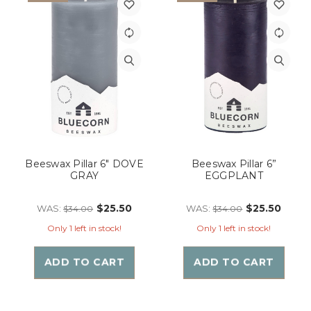
Beeswax Pillar 6" DOVE
Beeswax Pillar 6”
GRAY
EGGPLANT
$25.50
$25.50
WAS:
WAS:
$34.00
$34.00
Only 1 left in stock!
Only 1 left in stock!
ADD TO CART
ADD TO CART