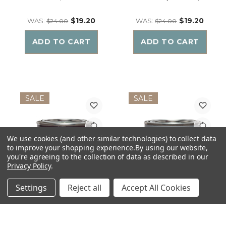
$19.20
$19.20
WAS:
WAS:
$24.00
$24.00
ADD TO CART
ADD TO CART
SALE
SALE
We use cookies (and other similar technologies) to collect data
to improve your shopping experience.
By using our website,
you're agreeing to the collection of data as described in our
Privacy Policy
.
Settings
Reject all
Accept All Cookies
The MANdle HIPSTER |
The MANdle MAMA'S BOY