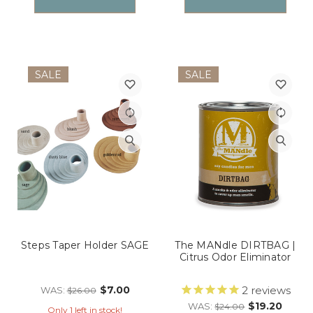
SALE
SALE
Steps Taper Holder SAGE
The MANdle DIRTBAG |
Citrus Odor Eliminator
$7.00
2
reviews
WAS:
$26.00
$19.20
WAS:
$24.00
Only 1 left in stock!