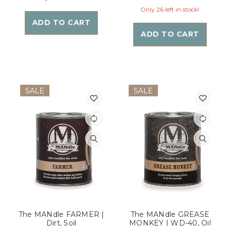
Only 26 left in stock!
ADD TO CART
ADD TO CART
SALE
SALE
The MANdle FARMER |
The MANdle GREASE
Dirt, Soil
MONKEY | WD-40, Oil