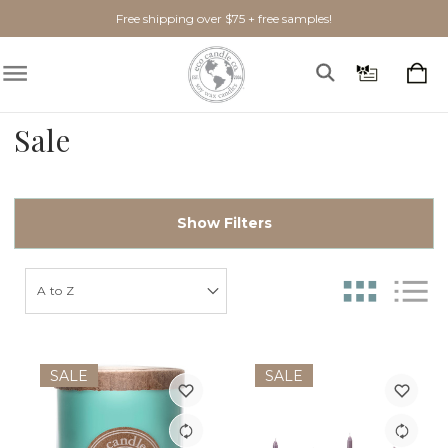
Free shipping over $75 + free samples!
Sale
Show Filters
SALE
SALE