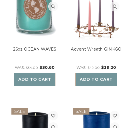
26oz OCEAN WAVES
Advent Wreath GINKGO
$30.60
$39.20
WAS:
WAS:
$34.00
$49.00
ADD TO CART
ADD TO CART
SALE
SALE