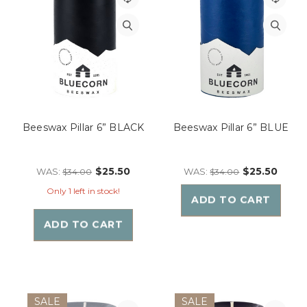
Beeswax Pillar 6” BLACK
Beeswax Pillar 6” BLUE
$25.50
$25.50
WAS:
WAS:
$34.00
$34.00
Only 1 left in stock!
ADD TO CART
ADD TO CART
SALE
SALE