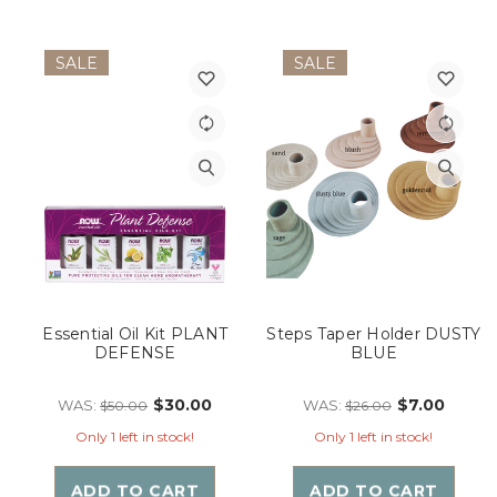
SALE
SALE
Essential Oil Kit PLANT
Steps Taper Holder DUSTY
DEFENSE
BLUE
$30.00
$7.00
WAS:
WAS:
$50.00
$26.00
Only 1 left in stock!
Only 1 left in stock!
ADD TO CART
ADD TO CART