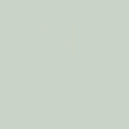
KE
6oz CARAMEL RUM CAKE
1
review
$14.00