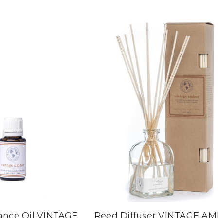
ance Oil VINTAGE
Reed Diffuser VINTAGE A