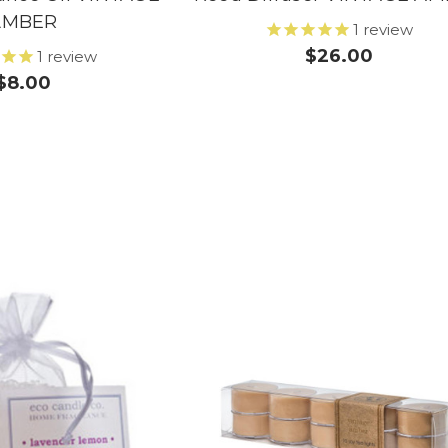
AMBER
1
review
$26.00
1
review
$8.00