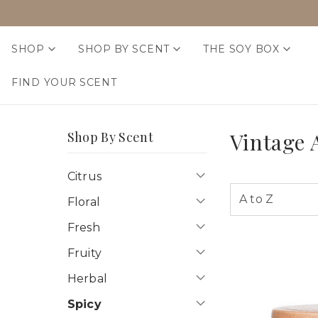
SHOP
SHOP BY SCENT
THE SOY BOX
FIND YOUR SCENT
Vintage
Shop By Scent
Citrus
Floral
Fresh
Fruity
Herbal
Spicy