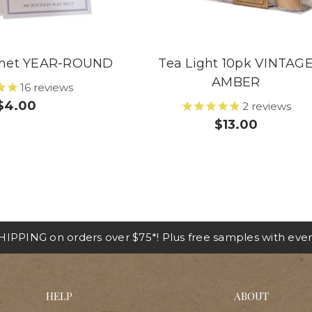
chet YEAR-ROUND
Tea Light 10pk VINTAG
AMBER
16
reviews
$4.00
2
reviews
$13.00
IPPING on orders over $75*! Plus free samples with ever
HELP
ABOUT