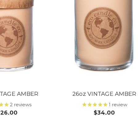
INTAGE AMBER
26oz VINTAGE AMBER
2
reviews
1
review
$26.00
$34.00