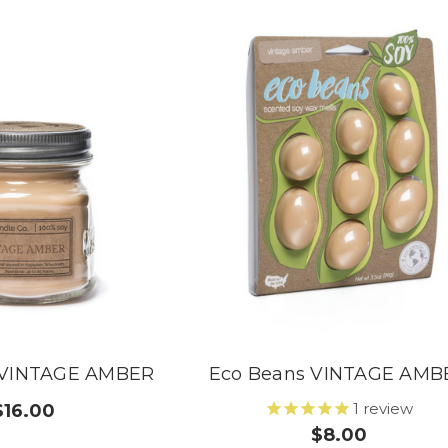
 VINTAGE AMBER
Eco Beans VINTAGE AMB
1
review
$16.00
$8.00