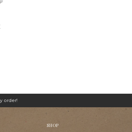
E
y order!
SHOP