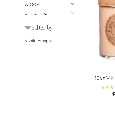
Woody
Unscented
Filter by
No filters applied
18oz V