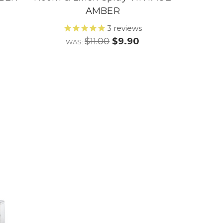
AMBER
3
reviews
$11.00
$9.90
WAS: