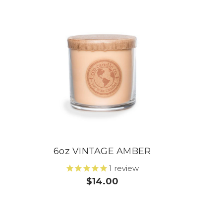
6oz VINTAGE AMBER
1
review
$14.00