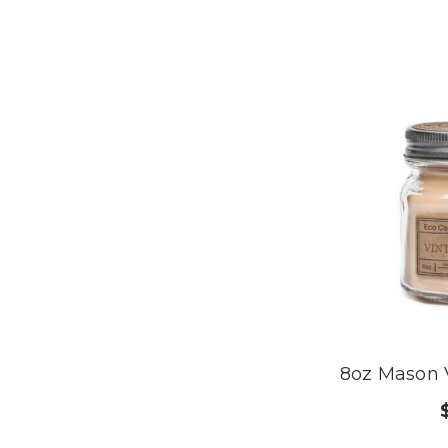
8oz Mason