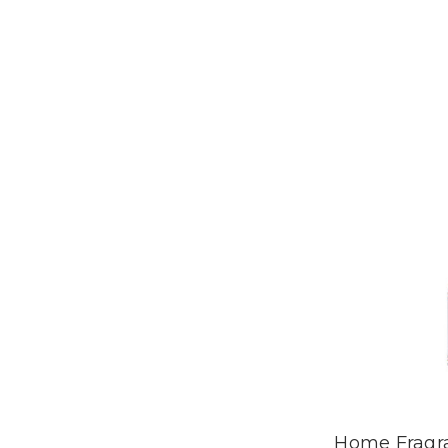
Home Fragr