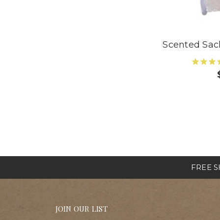
Scented Sa
FREE SH
JOIN OUR LIST