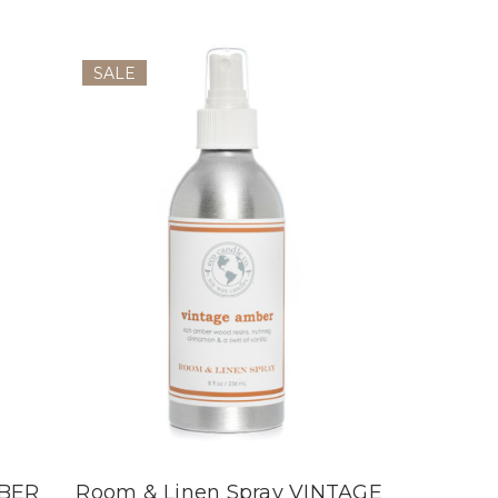
SALE
MBER
Room & Linen Spray VINTAGE