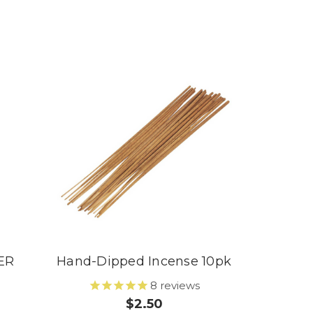
ER
Hand-Dipped Incense 10pk
8
reviews
$2.50