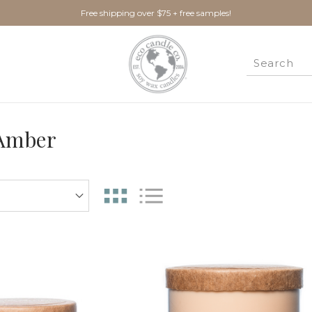
Free shipping over $75 + free samples!
 Amber