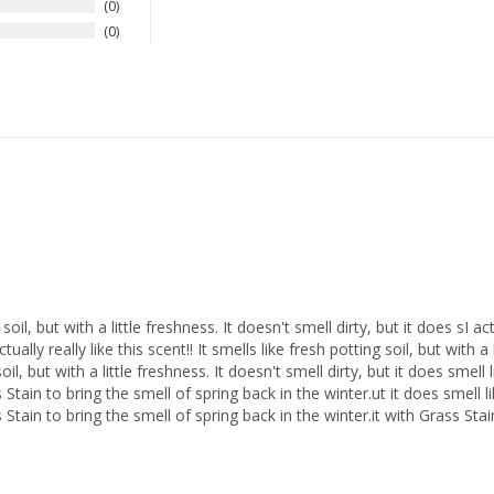
0
0
g soil, but with a little freshness. It doesn't smell dirty, but it does sI act
ctually really like this scent!! It smells like fresh potting soil, but with a 
soil, but with a little freshness. It doesn't smell dirty, but it does smell 
s Stain to bring the smell of spring back in the winter.ut it does smell lik
ss Stain to bring the smell of spring back in the winter.it with Grass Sta