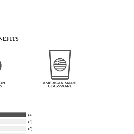
NEFITS
4
0
0