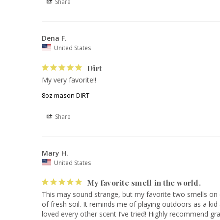
Share
Dena F.
United States
Dirt
My very favorite!!
8oz mason DIRT
Share
Mary H.
United States
My favorite smell in the world.
This may sound strange, but my favorite two smells on ea
of fresh soil. It reminds me of playing outdoors as a kid
loved every other scent I’ve tried! Highly recommend gra