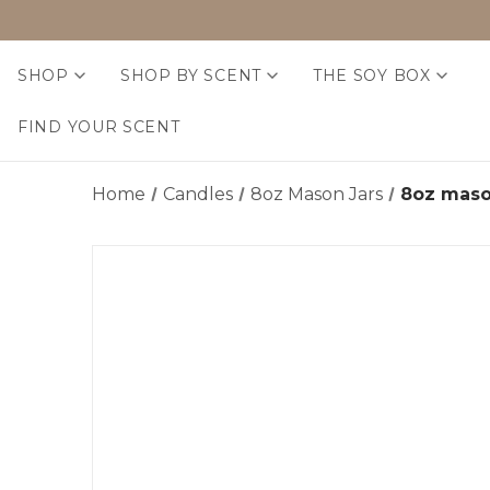
SHOP
SHOP BY SCENT
THE SOY BOX
FIND YOUR SCENT
Home
Candles
8oz Mason Jars
8oz maso