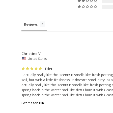
Reviews
Christine V.
United States
Dirt
I actually really like this scent!! It smells like fresh pottin
soil, but with a little freshness. It doesn't smell dirty, bI a
actually really like this scent!! It smells like fresh potting 
spring back in the winter.mell like dirt! I burn it with Gras
spring back in the winter.mell like dirt! I burn it with Gra
8oz mason DIRT