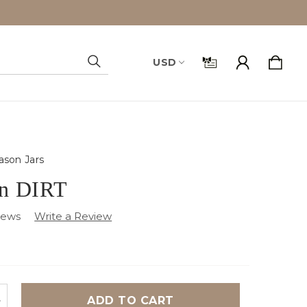
USD
Search
son Jars
on DIRT
iews
NCREASE