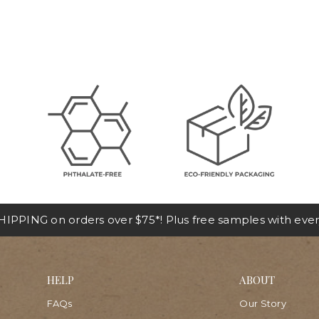
IPPING on orders over $75*! Plus free samples with ever
HELP
ABOUT
FAQs
Our Story