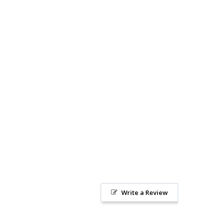
Write a Review