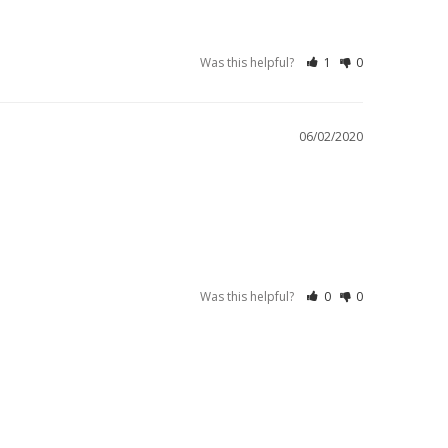
Was this helpful?
1
0
06/02/2020
Was this helpful?
0
0