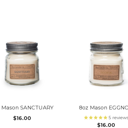
z Mason SANCTUARY
8oz Mason EGGN
5
review
$16.00
$16.00