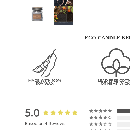
ECO CANDLE BE
5.0
Based on 4 Reviews