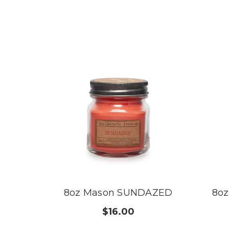
8oz Mason SUNDAZED
8o
$16.00