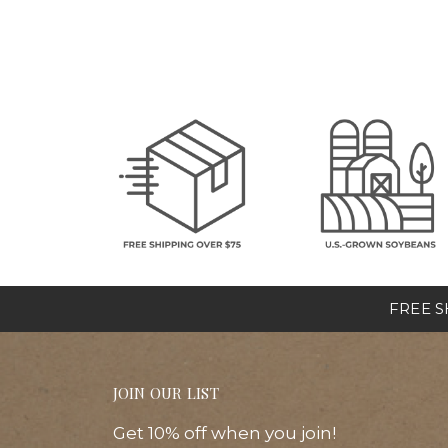
FREE SH
JOIN OUR LIST
Get 10% off when you join!