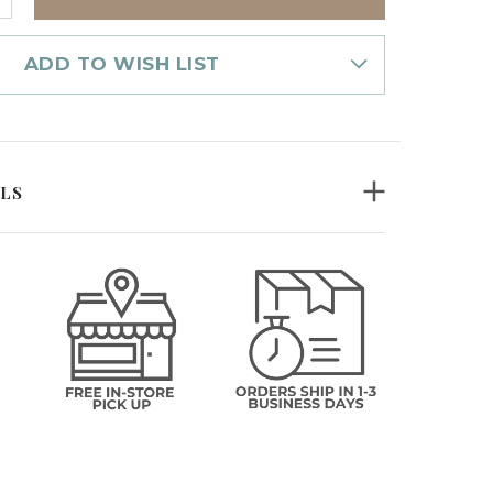
UANTITY
F
OZ
ASON
ADD TO WISH LIST
IRT
ILS