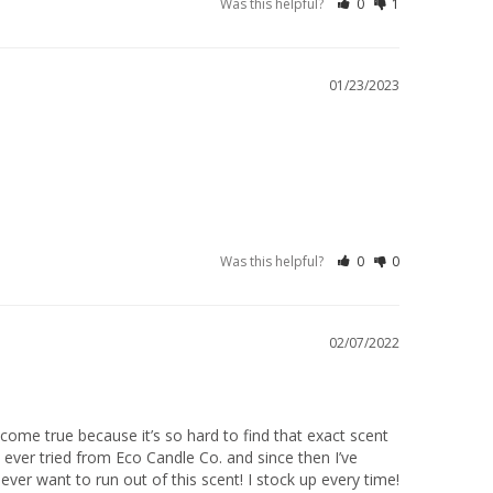
Was this helpful?
0
1
01/23/2023
Was this helpful?
0
0
02/07/2022
ome true because it’s so hard to find that exact scent 
 ever tried from Eco Candle Co. and since then I’ve 
ver want to run out of this scent! I stock up every time!