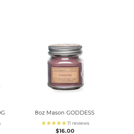
OG
8oz Mason GODDESS
s
11
reviews
$16.00