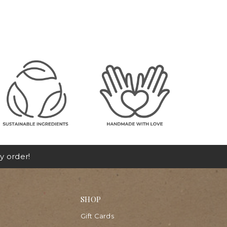
y order!
SHOP
Gift Cards