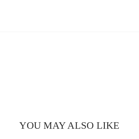
YOU MAY ALSO LIKE