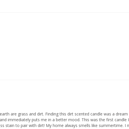
rth are grass and dirt. Finding this dirt scented candle was a dream c
 and immediately puts me in a better mood. This was the first candle I
ss stain to pair with dirt! My home always smells like summertime. I ne