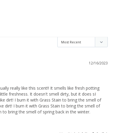
12/16/2023
ually really like this scent!! It smells like fresh potting 
little freshness. It doesn't smell dirty, but it does sI 
like dirt! I burn it with Grass Stain to bring the smell of 
e dirt! I burn it with Grass Stain to bring the smell of 
in to bring the smell of spring back in the winter.