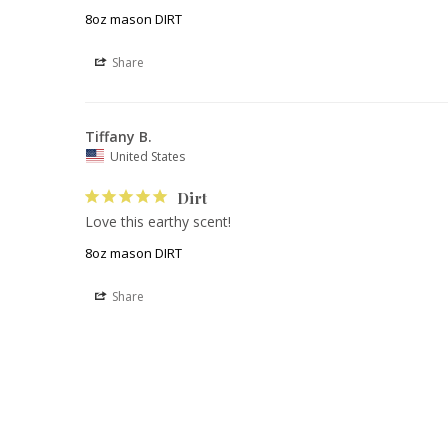
8oz mason DIRT
Share
Tiffany B.
United States
Dirt
Love this earthy scent! 
8oz mason DIRT
Share