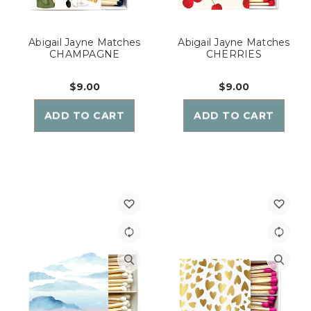
Abigail Jayne Matches
Abigail Jayne Matches
CHAMPAGNE
CHERRIES
$9.00
$9.00
ADD TO CART
ADD TO CART