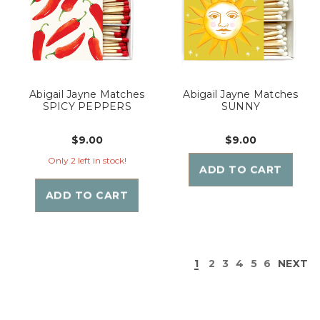
Abigail Jayne Matches
Abigail Jayne Matches
SPICY PEPPERS
SUNNY
$9.00
$9.00
Only 2 left in stock!
ADD TO CART
ADD TO CART
1
2
3
4
5
6
NEXT