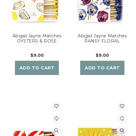
Abigail Jayne Matches
Abigail Jayne Matches
OYSTERS & ROSE
PANSY FLORAL
$9.00
$9.00
ADD TO CART
ADD TO CART