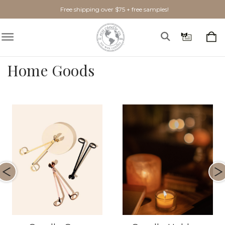
Free shipping over $75 + free samples!
Home Goods