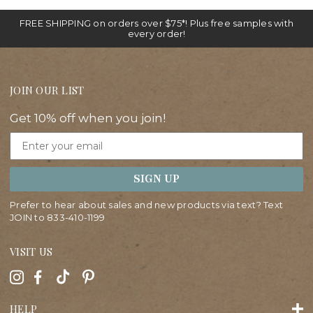
FREE SHIPPING on orders over $75*! Plus free samples with
every order!
JOIN OUR LIST
Get 10% off when you join!
Email
SIGN UP
Prefer to hear about sales and new products via text? Text
JOIN to
833-410-1199
VISIT US
HELP