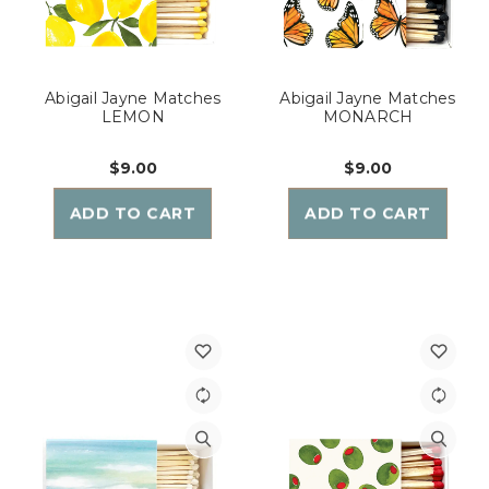
Abigail Jayne Matches
Abigail Jayne Matches
LEMON
MONARCH
$9.00
$9.00
ADD TO CART
ADD TO CART