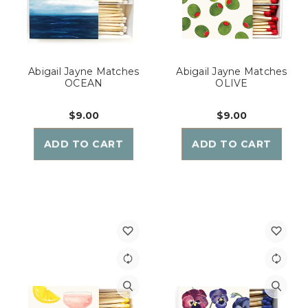
Abigail Jayne Matches
Abigail Jayne Matches
OCEAN
OLIVE
$9.00
$9.00
ADD TO CART
ADD TO CART