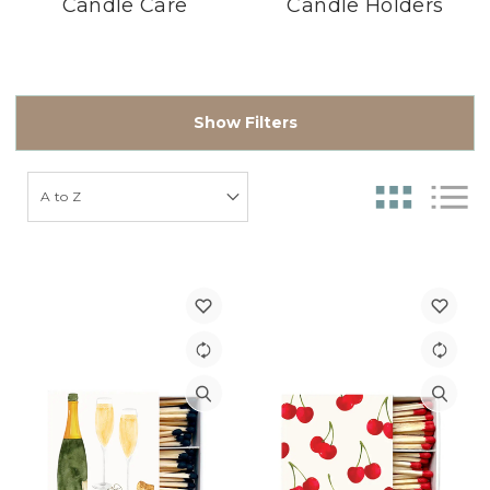
Candle Care
Candle Holders
Show Filters