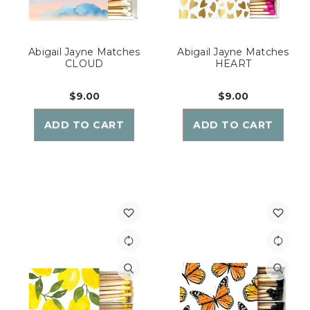
Abigail Jayne Matches
Abigail Jayne Matches
CLOUD
HEART
$9.00
$9.00
ADD TO CART
ADD TO CART