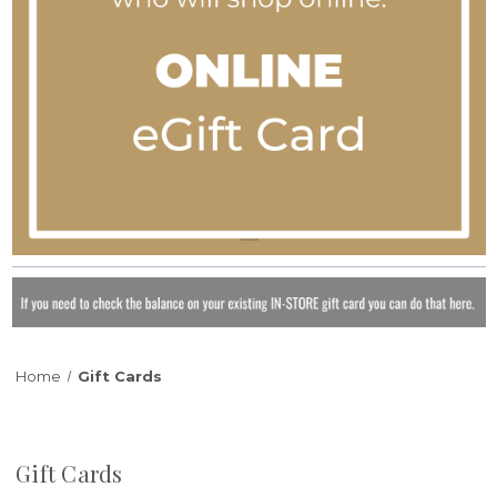
Home
Gift Cards
Gift Cards