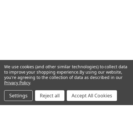
We use cookies (and other similar technologies) to collect data
to improve your shopping experience.
By using our website,
you're agreeing to the collection of data as described in our
Privacy Policy
.
FREE SHIPPING on orders over $75*! Plus free samples with
Settings
Reject all
Accept All Cookies
every order!
JOIN OUR LIST