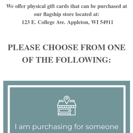
We offer physical gift cards that can be purchased at
our flagship store located at:
123 E. College Ave. Appleton, WI 54911
PLEASE CHOOSE FROM ONE
OF THE FOLLOWING: