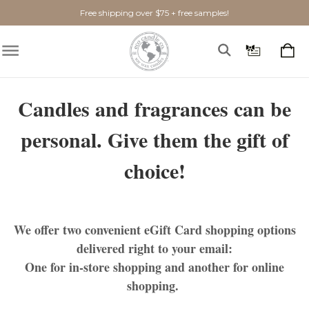
Free shipping over $75 + free samples!
Candles and fragrances can be
personal. Give them the gift of
choice!
We offer
two
convenient eGift Card shopping options
delivered right to your email:
One for
in-store shopping
and another for
online
shopping
.