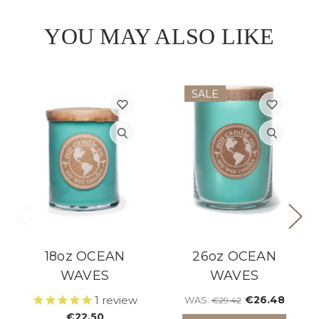
YOU MAY ALSO LIKE
SALE
18oz OCEAN
26oz OCEAN
WAVES
WAVES
1
review
€26.48
WAS:
€29.42
€22.50