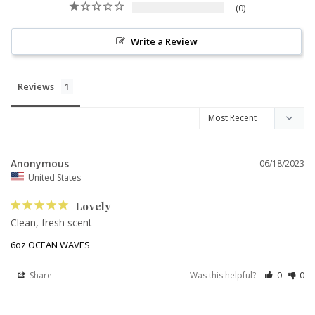
0
Write a Review
Reviews
Anonymous
06/18/2023
United States
Lovely
Clean, fresh scent
6oz OCEAN WAVES
Share
Was this helpful?
0
0