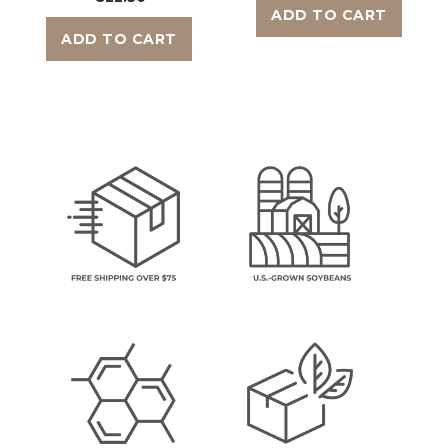
ADD TO CART
ADD TO CART