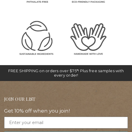
FREE SHIPPING on orders over $75*! Plus free samples with
every order!
JOIN OUR LIST
Get 10% off when you join!
Email