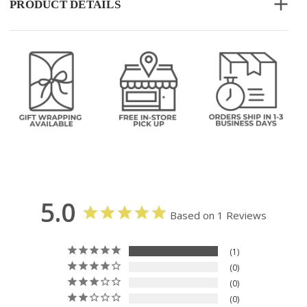
PRODUCT DETAILS
5.0
Based on 1 Reviews
1
0
0
0