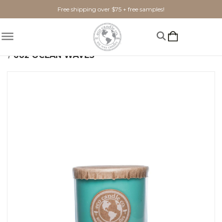
Free shipping over $75 + free samples!
Home
Shop By Scent
Fresh
Ocean Waves
6oz OCEAN WAVES