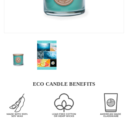
ECO CANDLE BENEFITS