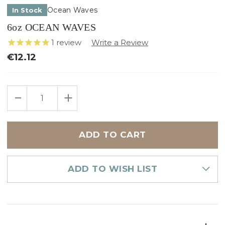
Ocean Waves
In Stock
6oz OCEAN WAVES
1
review
€12.12
Only
DECREASE
INCREASE
left
QUANTITY
QUANTITY
in
OF
OF
6OZ
6OZ
stock
OCEAN
OCEAN
WAVES
WAVES
ADD TO WISH LIST