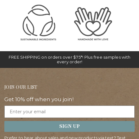
FREE SHIPPING on orders over $75*! Plus free samples with
every order!
JOIN OUR LIST
Get 10% off when you join!
Email
SIGN UP
Prefer to hear about sales and new products via text? Text