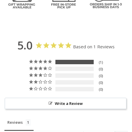
5.0
Based on 1 Reviews
1
0
0
0
0
Write a Review
Reviews