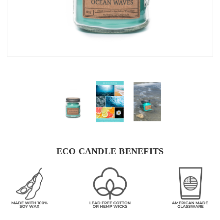
ECO CANDLE BENEFITS