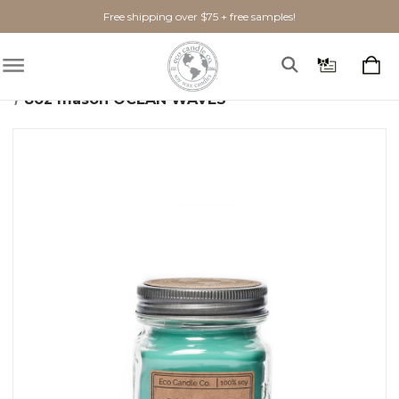
Free shipping over $75 + free samples!
Home
Shop By Scent
Fresh
Ocean Waves
8oz mason OCEAN WAVES