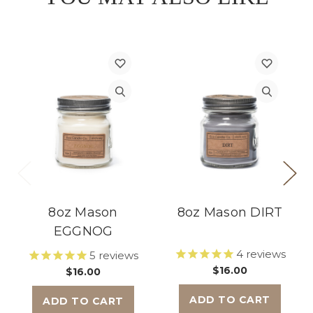
8oz Mason
8oz Mason DIRT
EGGNOG
4
reviews
5
reviews
$16.00
$16.00
ADD TO CART
ADD TO CART