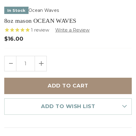
Ocean Waves
In Stock
8oz mason OCEAN WAVES
1
review
$16.00
Only
DECREASE
INCREASE
left
QUANTITY
QUANTITY
in
OF
OF
8OZ
8OZ
stock
MASON
MASON
OCEAN
OCEAN
WAVES
WAVES
ADD TO WISH LIST