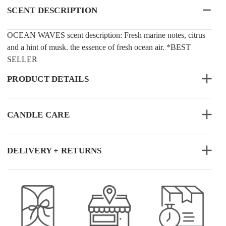
SCENT DESCRIPTION
OCEAN WAVES scent description: Fresh marine notes, citrus
and a hint of musk. the essence of fresh ocean air. *BEST
SELLER
PRODUCT DETAILS
CANDLE CARE
DELIVERY + RETURNS