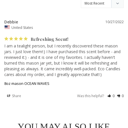
Debbie
10/27/2022
United States
Refreshing Scent!
I am a tealight person, but I recently discovered these mason 
jars. I just love them!:) I have purchased this scent before - and 
reviewed it:) - and it is one of my favorites. I actually haven't 
burned this mason jar yet, but I know it will be refreshing and 
pleasing as always. It came incredibly well-packed. Eco Candles 
cares about my order, and I greatly appreciate that!:)
8oz mason OCEAN WAVES
Share
Was this helpful?
0
0
YOU MAY ALSO LIKE