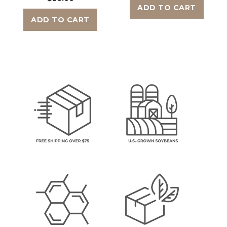
ADD TO CART
ADD TO CART