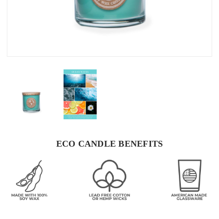
ECO CANDLE BENEFITS