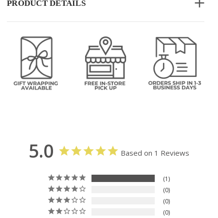
PRODUCT DETAILS
5.0
Based on 1 Reviews
1
0
0
0