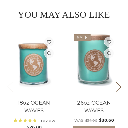
YOU MAY ALSO LIKE
SALE
18oz OCEAN
26oz OCEAN
WAVES
WAVES
1
review
$30.60
WAS:
$34.00
$26.00