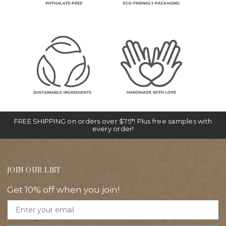
FREE SHIPPING on orders over $75*! Plus free samples with
every order!
JOIN OUR LIST
Get 10% off when you join!
Email