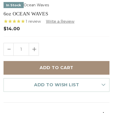
Ocean Waves
In Stock
6oz OCEAN WAVES
1
review
$14.00
Only
DECREASE
INCREASE
left
QUANTITY
QUANTITY
in
OF
OF
6OZ
6OZ
stock
OCEAN
OCEAN
WAVES
WAVES
ADD TO WISH LIST