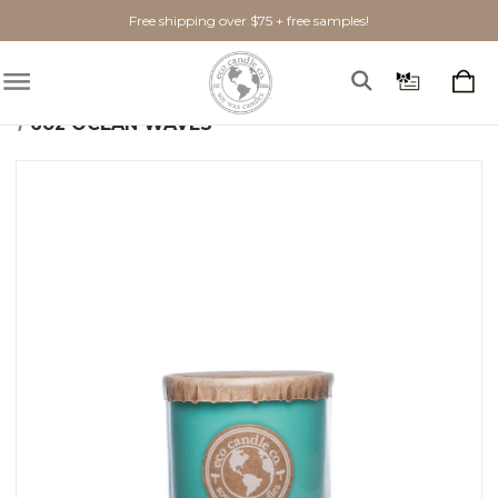
Free shipping over $75 + free samples!
Home
Shop By Scent
Fresh
Ocean Waves
6oz OCEAN WAVES