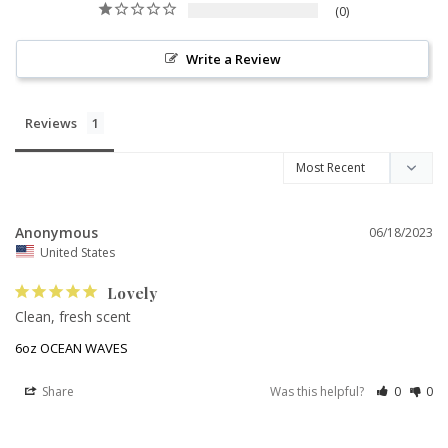
0
Write a Review
Reviews
Anonymous
06/18/2023
United States
Lovely
Clean, fresh scent
6oz OCEAN WAVES
Share
Was this helpful?
0
0