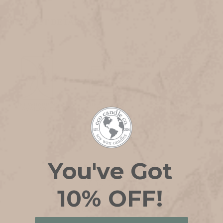
PRODUCT DETAILS
You've Got
10% OFF!
Write a Review