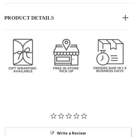
PRODUCT DETAILS
Write a Review