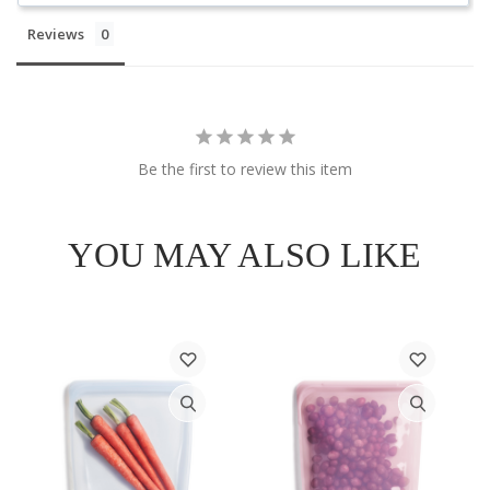
Reviews
Be the first to review this item
YOU MAY ALSO LIKE