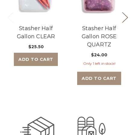
Stasher Half
Stasher Half
Gallon CLEAR
Gallon ROSE
QUARTZ
$25.50
$24.00
ADD TO CART
Only 1 left in stock!
ADD TO CART