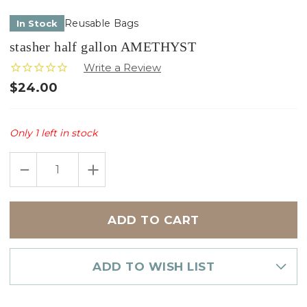
Reusable Bags
In Stock
stasher half gallon AMETHYST
$24.00
Only
1
left in stock
DECREASE
INCREASE
QUANTITY
QUANTITY
OF
OF
STASHER
STASHER
HALF
HALF
GALLON
GALLON
AMETHYST
AMETHYST
ADD TO WISH LIST