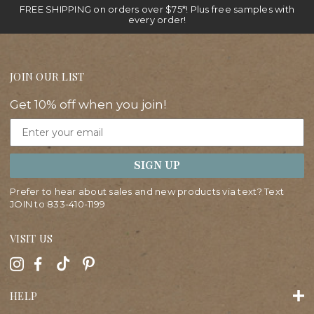
FREE SHIPPING on orders over $75*! Plus free samples with
every order!
JOIN OUR LIST
Get 10% off when you join!
Email
SIGN UP
Prefer to hear about sales and new products via text? Text
JOIN to
833-410-1199
VISIT US
HELP