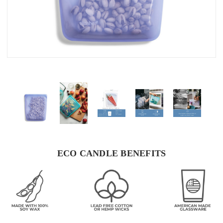
ECO CANDLE BENEFITS