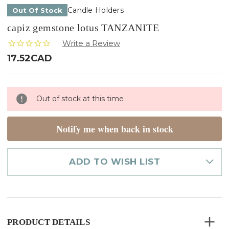
Candle Holders
Out Of Stock
capiz gemstone lotus TANZANITE
17.52CAD
Only
Out of stock at this time
left
in
stock
Notify me when back in stock
ADD TO WISH LIST
PRODUCT DETAILS