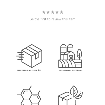
Be the first to review this item