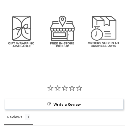
Write a Review
Reviews