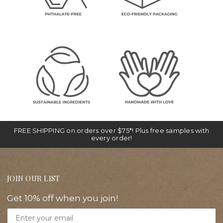
FREE SHIPPING on orders over $75*! Plus free samples with
every order!
JOIN OUR LIST
Get 10% off when you join!
Email