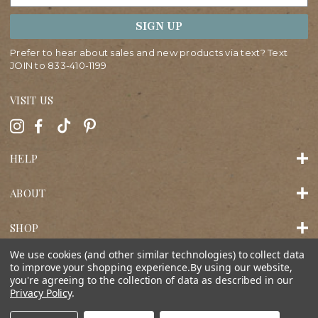
SIGN UP
Prefer to hear about sales and new products via text? Text
JOIN to
833-410-1199
VISIT US
HELP
ABOUT
SHOP
We use cookies (and other similar technologies) to collect data
to improve your shopping experience.
By using our website,
you're agreeing to the collection of data as described in our
Privacy Policy
.