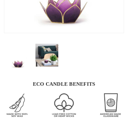
ECO CANDLE BENEFITS