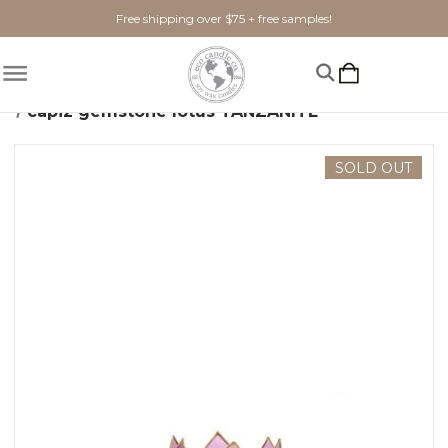
Free shipping over $75 + free samples!
Home
Home Goods
Candle Holders
capiz gemstone lotus TANZANITE
SOLD OUT