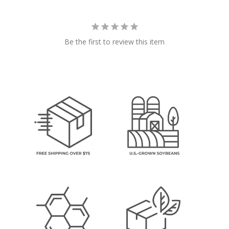
Be the first to review this item