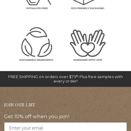
FREE SHIPPING on orders over $75*! Plus free samples with
every order!
JOIN OUR LIST
Get 10% off when you join!
Email