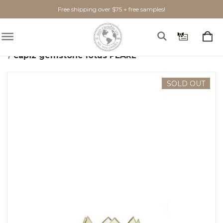
Free shipping over $75 + free samples!
Home
Home Goods
Candle Holders
capiz gemstone lotus PEARL
SOLD OUT