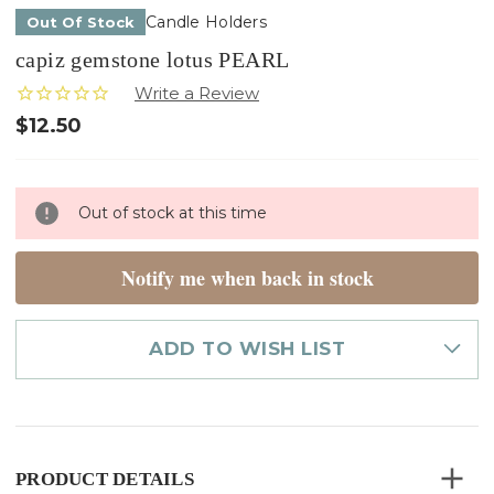
Candle Holders
Out Of Stock
capiz gemstone lotus PEARL
$12.50
Only
Out of stock at this time
left
in
stock
Notify me when back in stock
ADD TO WISH LIST
PRODUCT DETAILS