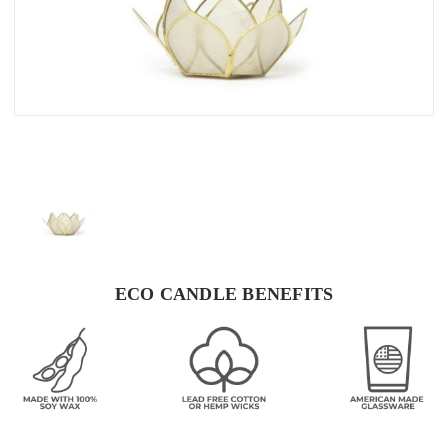
ECO CANDLE BENEFITS