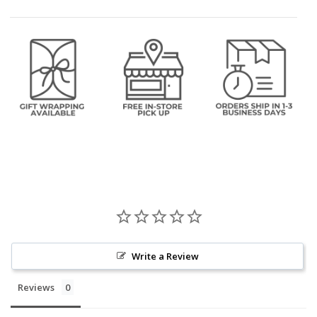
Write a Review
Reviews