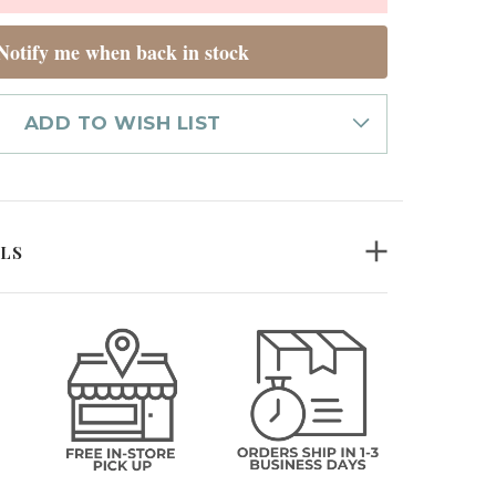
Notify me when back in stock
ADD TO WISH LIST
ILS