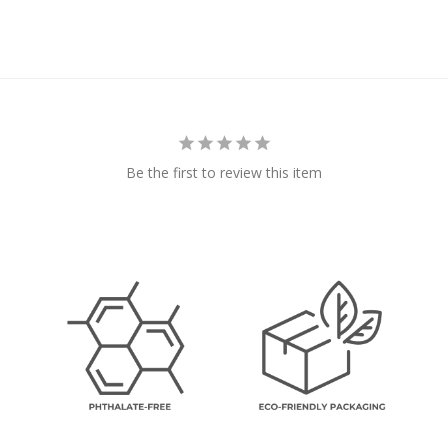
Be the first to review this item