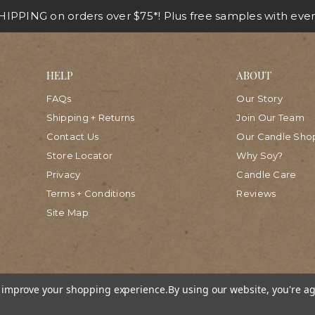
IPPING on orders over $75*! Plus free samples with ever
HELP
ABOUT
FAQs
Our Story
Shipping + Returns
Join Our Team
Contact Us
Our Candle Sho
Store Locator
Why Soy?
Privacy
Candle Care
Terms + Conditions
Reviews
Site Map
to improve your shopping experience.
By using our website, you're ag