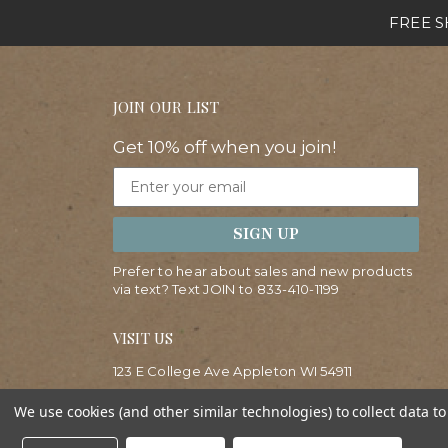
FREE SH
JOIN OUR LIST
Get 10% off when you join!
Email
SIGN UP
Prefer to hear about sales and new products
via text? Text JOIN to
833-410-1199
VISIT US
123 E College Ave Appleton WI 54911
(920)830-0123
We use cookies (and other similar technologies) to collect data 