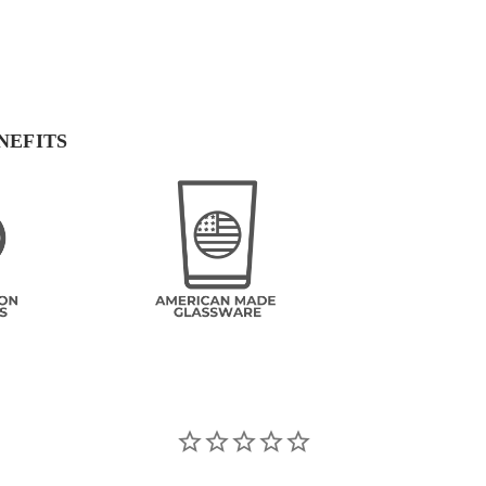
NEFITS