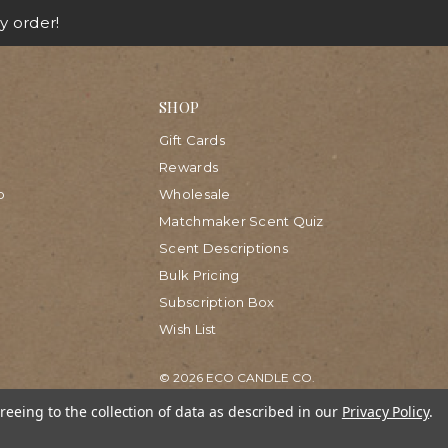
y order!
SHOP
Gift Cards
Rewards
p
Wholesale
Matchmaker Scent Quiz
Scent Descriptions
Bulk Pricing
Subscription Box
Wish List
© 2026 ECO CANDLE CO.
reeing to the collection of data as described in our
Privacy Policy
.