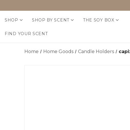
SHOP
SHOP BY SCENT
THE SOY BOX
FIND YOUR SCENT
Home
Home Goods
Candle Holders
cap