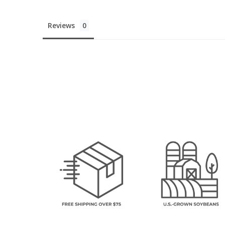
Reviews