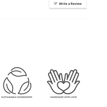
Write a Review