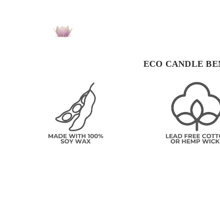
ECO CANDLE BE