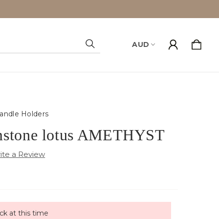
AUD
Search
andle Holders
mstone lotus AMETHYST
ck at this time