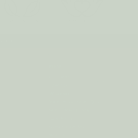
y order!
SHOP
Gift Cards
Rewards
p
Wholesale
Matchmaker Scent Quiz
Scent Descriptions
Bulk Pricing
Subscription Box
Wish List