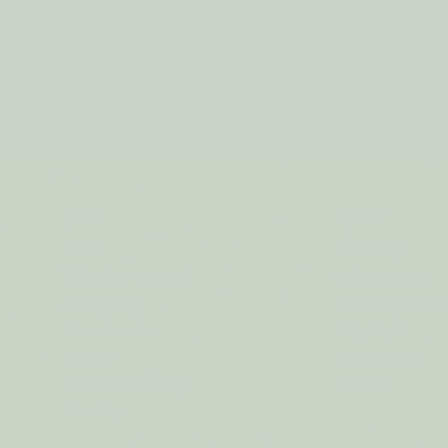
IPPING on orders over $75*! Plus free samples with ever
HELP
ABOUT
FAQs
Our Story
Shipping + Returns
Join Our Team
Contact Us
Our Candle Sho
Store Locator
Why Soy?
Privacy
Candle Care
Terms + Conditions
Reviews
Site Map