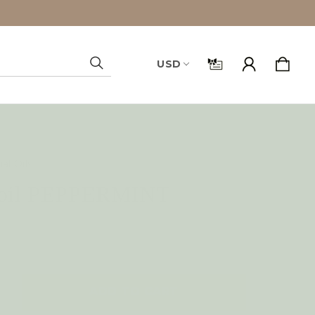
USD
Search
al Oils
l oil PEPPERMINT
NCREASE
UANTITY
F