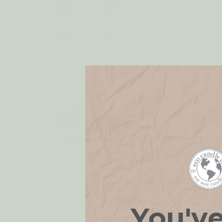
ECO CANDLE BE
You'v