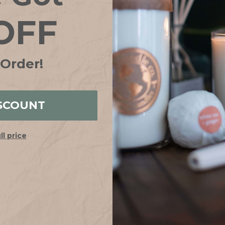
OFF
 Order!
Be the first to review this item
SCOUNT
YOU MAY ALSO LIKE
ull price