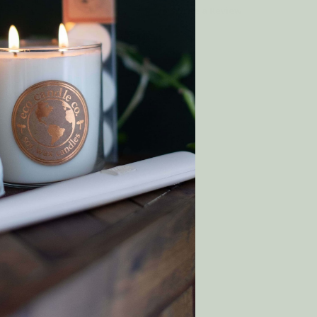
Write a Review