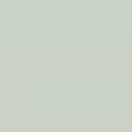
FREE SH
JOIN OUR LIST
Get 10% off when you join!
Email
SIGN UP
Prefer to hear about sales and new products
via text? Text JOIN to
833-410-1199
VISIT US