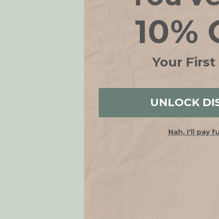
10% 
Reviews
Your First
UNLOCK DI
Nah, I'll pay f