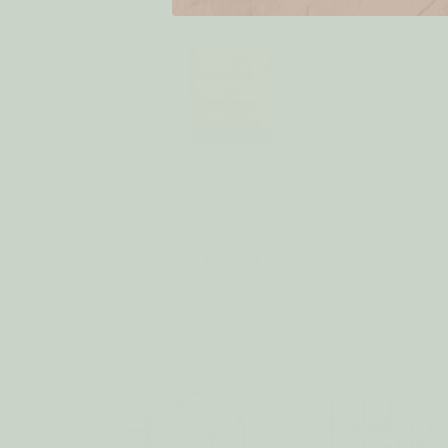
Essential Oil BERGAMOT
Ess
$21.50