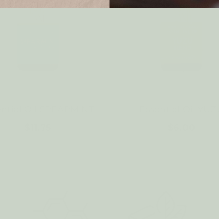
ential Oil SPEARMINT
Essential Oil YUZ
$11.75
$6.00