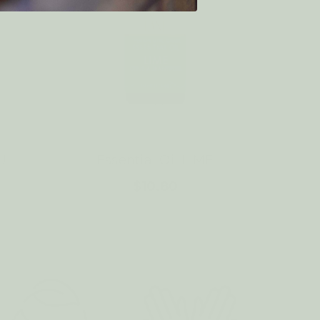
U
Essential Oil LIME
$10.80