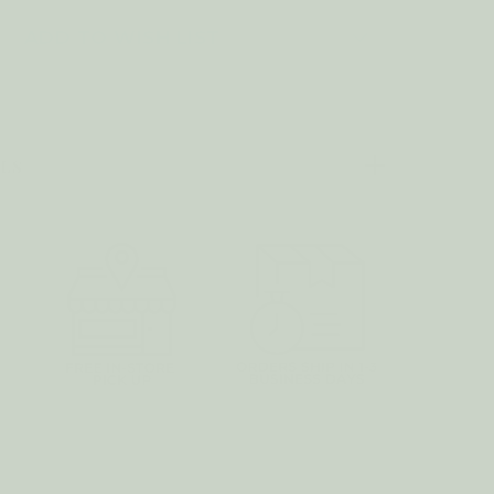
SSENTIAL
IL
ADD TO WISH LIST
EPPERMINT
ILS