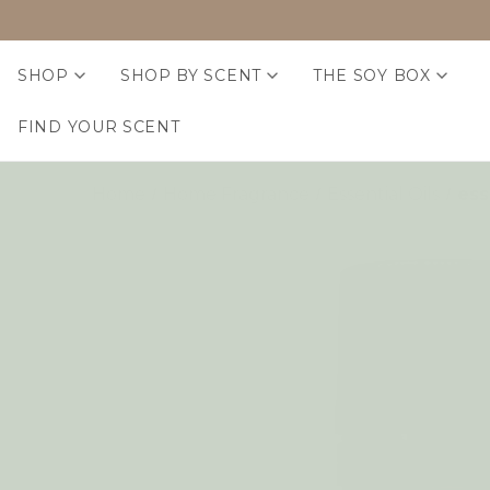
SHOP
SHOP BY SCENT
THE SOY BOX
FIND YOUR SCENT
Home
Home Fragrance
Essential Oils
ess