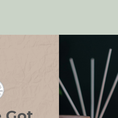
NEFITS
e Got