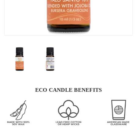
ECO CANDLE BENEFITS