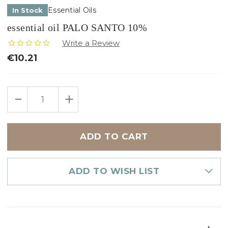
Essential Oils
In Stock
essential oil PALO SANTO 10%
€10.21
Only
DECREASE
INCREASE
left
QUANTITY
QUANTITY
in
OF
OF
ESSENTIAL
ESSENTIAL
stock
OIL
OIL
PALO
PALO
SANTO
SANTO
10%
10%
ADD TO WISH LIST