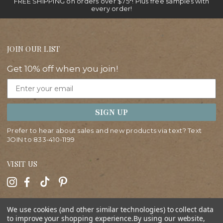
FREE SHIPPING on orders over $75*! Plus free samples with
every order!
JOIN OUR LIST
Get 10% off when you join!
Email
SIGN UP
Prefer to hear about sales and new products via text? Text
JOIN to
833-410-1199
VISIT US
HELP
We use cookies (and other similar technologies) to collect data
to improve your shopping experience.
By using our website,