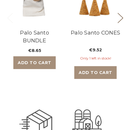
Palo Santo
Palo Santo CONES
BUNDLE
€9.52
€8.65
Only 1 left in stock!
ADD TO CART
ADD TO CART