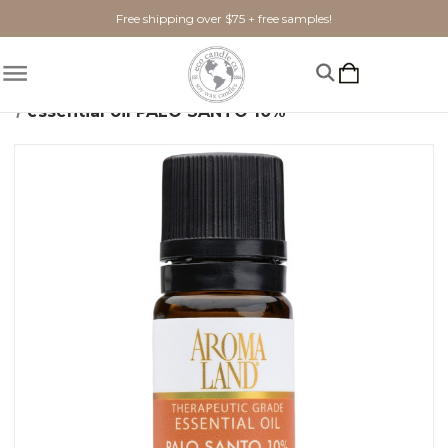
Free shipping over $75 + free samples!
Home
Home Fragrance
Essential Oils
essential oil PALO SANTO 10%