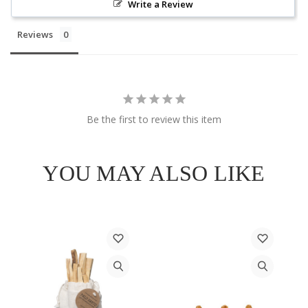
Write a Review
Reviews
Be the first to review this item
YOU MAY ALSO LIKE