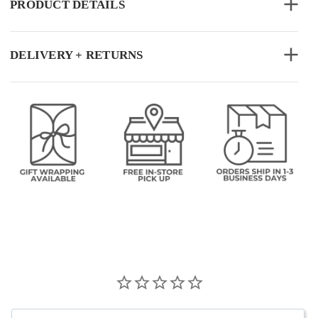
PRODUCT DETAILS
DELIVERY + RETURNS