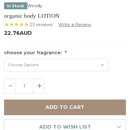
Woody
In Stock
organic body LOTION
23
reviews
22.76AUD
choose your fragrance:
Choose Options
Only
DECREASE
INCREASE
left
QUANTITY
QUANTITY
in
OF
OF
ORGANIC
ORGANIC
stock
BODY
BODY
LOTION
LOTION
ADD TO WISH LIST