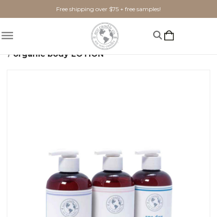
Free shipping over $75 + free samples!
Home
Shop By Scent
Woody
organic body LOTION