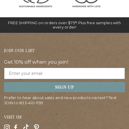
FREE SHIPPING on orders over $75*! Plus free samples with
every order!
JOIN OUR LIST
Get 10% off when you join!
Email
SIGN UP
Prefer to hear about sales and new products via text? Text
JOIN to
833-410-1199
VISIT US