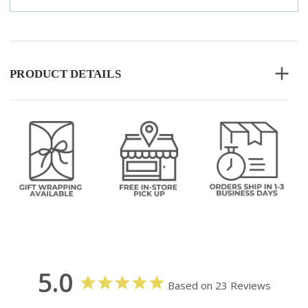
PRODUCT DETAILS
5.0
Based on 23 Reviews