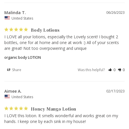
Malinda T.
06/26/2023
United States
Body Lotions
I LOVE all your lotions, especially the Lovely scent! I bought 2 
bottles, one for at home and one at work :) All of your scents 
are great! Not too overpowering and unique
organic body LOTION
Share
Was this helpful?
0
0
Aimee A.
02/17/2023
United States
Honey Mango Lotion
I LOVE this lotion. It smells wonderful and works great on my 