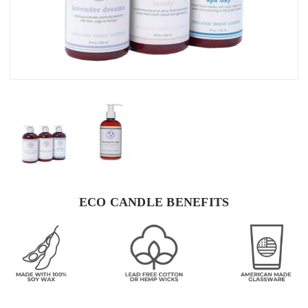
ECO CANDLE BENEFITS