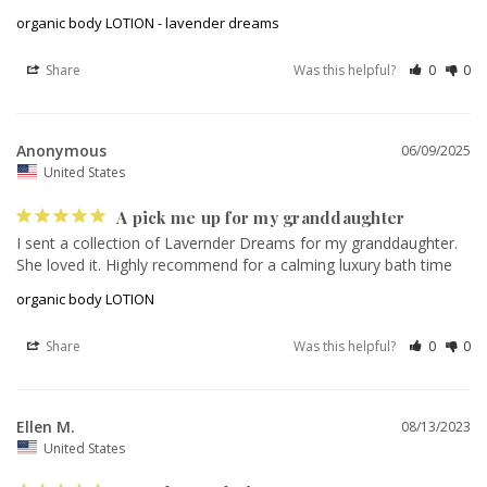
organic body LOTION - lavender dreams
Share
Was this helpful?
0
0
Anonymous
06/09/2025
United States
A pick me up for my granddaughter
I sent a collection of Lavernder Dreams for my granddaughter. 
She loved it. Highly recommend for a calming luxury bath time
organic body LOTION
Share
Was this helpful?
0
0
Ellen M.
08/13/2023
United States