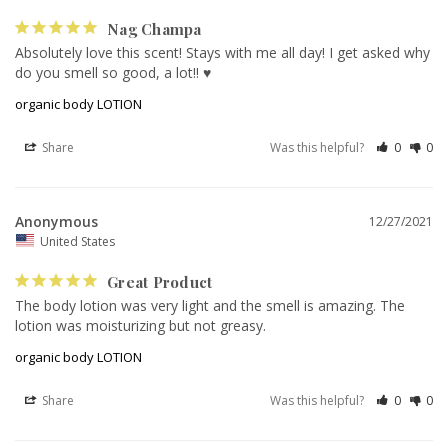
Nag Champa
Absolutely love this scent! Stays with me all day! I get asked why 
do you smell so good, a lot!! ♥️
organic body LOTION
Share
Was this helpful?
0
0
Anonymous
12/27/2021
United States
Great Product
The body lotion was very light and the smell is amazing. The 
lotion was moisturizing but not greasy.
organic body LOTION
Share
Was this helpful?
0
0