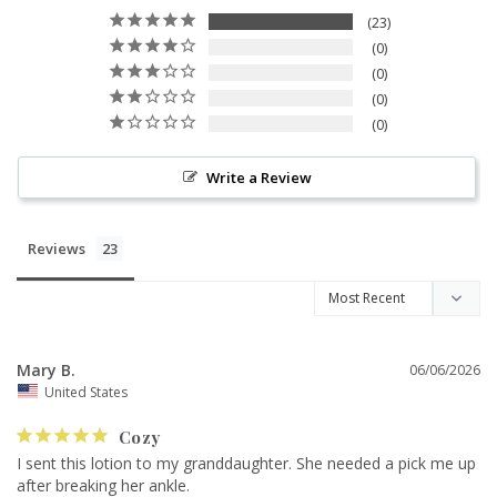
23
0
0
0
0
Write a Review
Reviews
Mary B.
06/06/2026
United States
Cozy
I sent this lotion to my granddaughter. She needed a pick me up 
after breaking her ankle.