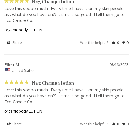
Nag Champa lotion
Love this soooo much!! Every time I have it on my skin people 
ask what do you have on?? It smells so good!! I tell them go to 
Eco Candle Co.
organic body LOTION
Share
Was this helpful?
0
0
Ellen M.
08/13/2023
United States
Nag Champa lotion
Love this soooo much!! Every time I have it on my skin people 
ask what do you have on?? It smells so good!! I tell them go to 
Eco Candle Co.
organic body LOTION
Share
Was this helpful?
0
0