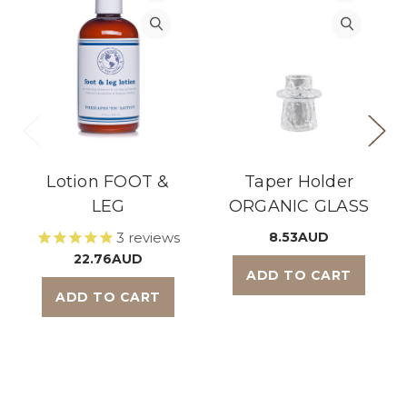
Lotion FOOT &
Taper Holder
LEG
ORGANIC GLASS
3
reviews
8.53AUD
22.76AUD
ADD TO CART
ADD TO CART