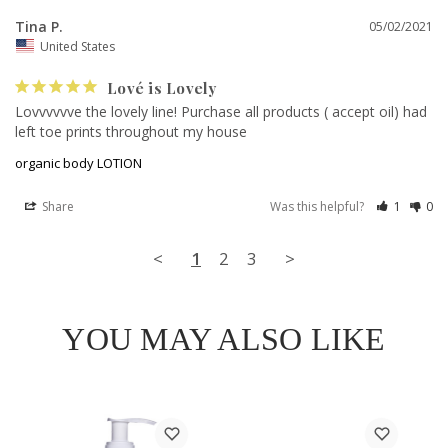
Tina P.
05/02/2021
United States
Lové is Lovely
Lovvvvvve the lovely line! Purchase all products ( accept oil) had 
left toe prints throughout my house
organic body LOTION
Share
Was this helpful?
1
0
<
1
2
3
>
YOU MAY ALSO LIKE