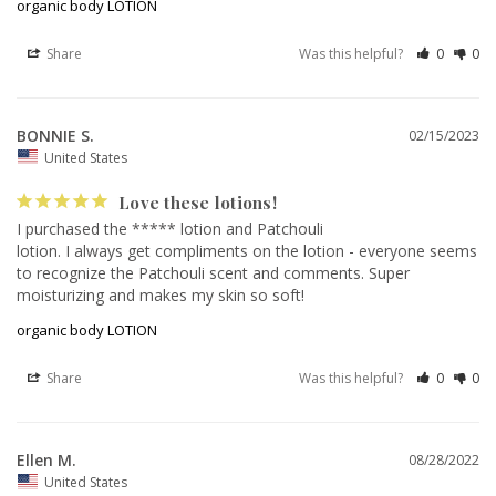
organic body LOTION
Share
Was this helpful?
0
0
BONNIE S.
02/15/2023
United States
Love these lotions!
I purchased the ***** lotion and Patchouli 

lotion. I always get compliments on the lotion - everyone seems 
to recognize the Patchouli scent and comments. Super 
moisturizing and makes my skin so soft!
organic body LOTION
Share
Was this helpful?
0
0
Ellen M.
08/28/2022
United States