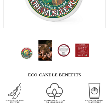
ECO CANDLE BENEFITS