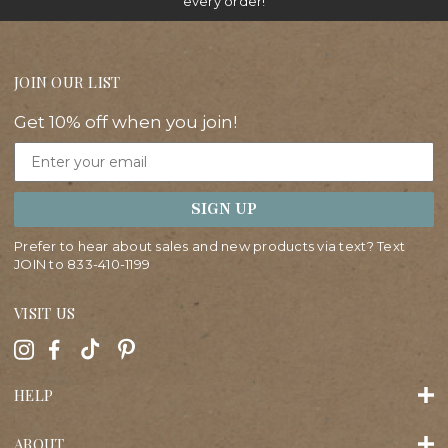
every order!
JOIN OUR LIST
Get 10% off when you join!
Email
SIGN UP
Prefer to hear about sales and new products via text? Text
JOIN to
833-410-1199
VISIT US
HELP
ABOUT