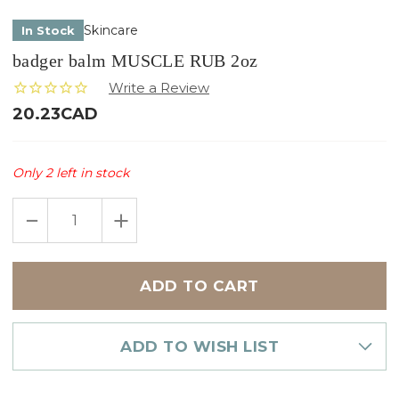
Skincare
In Stock
badger balm MUSCLE RUB 2oz
20.23CAD
Only
2
left in stock
DECREASE
INCREASE
QUANTITY
QUANTITY
OF
OF
BADGER
BADGER
BALM
BALM
MUSCLE
MUSCLE
RUB
RUB
2OZ
2OZ
ADD TO WISH LIST