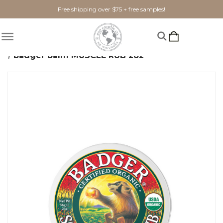
Free shipping over $75 + free samples!
Home
Bath + Body
Skincare
badger balm MUSCLE RUB 2oz