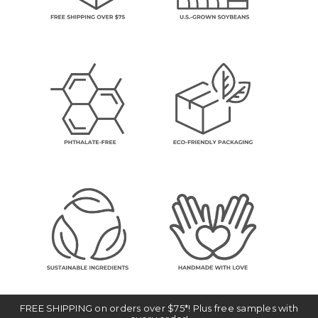
FREE SHIPPING on orders over $75*! Plus free samples with