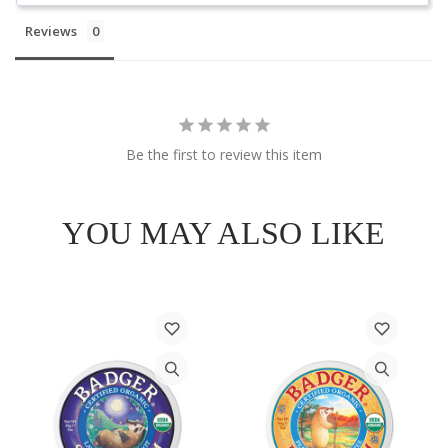
Reviews
Be the first to review this item
YOU MAY ALSO LIKE