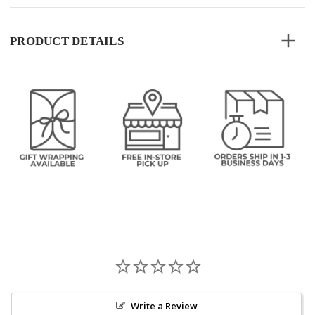
PRODUCT DETAILS
Write a Review