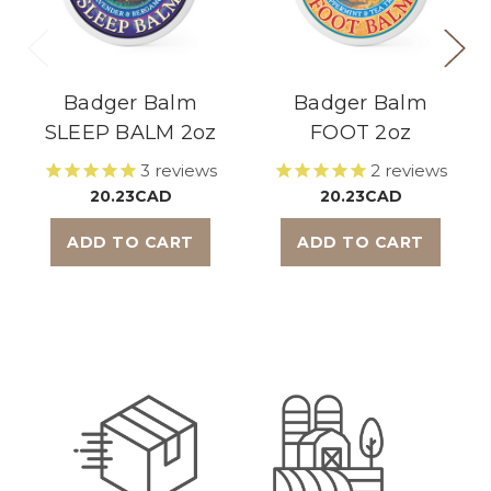
Badger Balm
Badger Balm
SLEEP BALM 2oz
FOOT 2oz
3
reviews
2
reviews
20.23CAD
20.23CAD
ADD TO CART
ADD TO CART