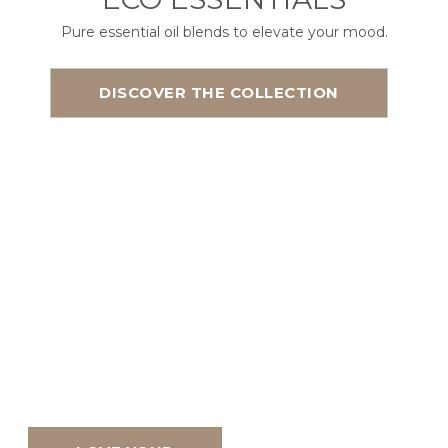
Pure essential oil blends to elevate your mood.
DISCOVER THE COLLECTION
Natural Bath
+ Body
Handmade in small
batches with ingredients
your skin will love!