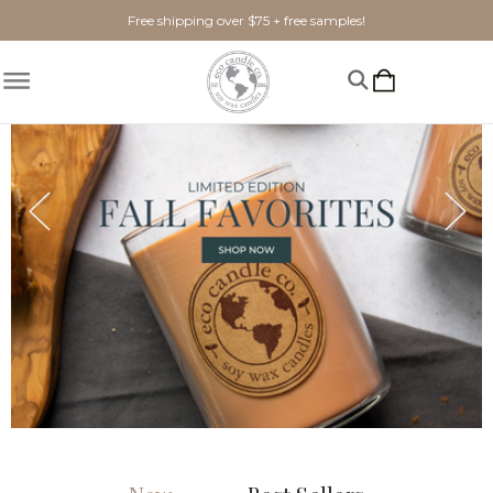
Free shipping over $75 + free samples!