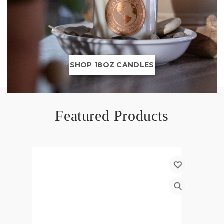
SHOP 18OZ CANDLES
Featured Products