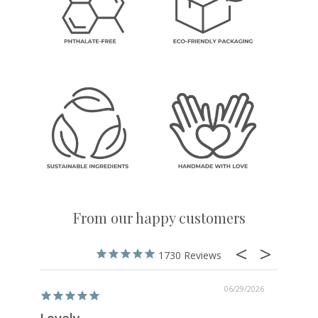
From our happy customers
1730
06/29/2026