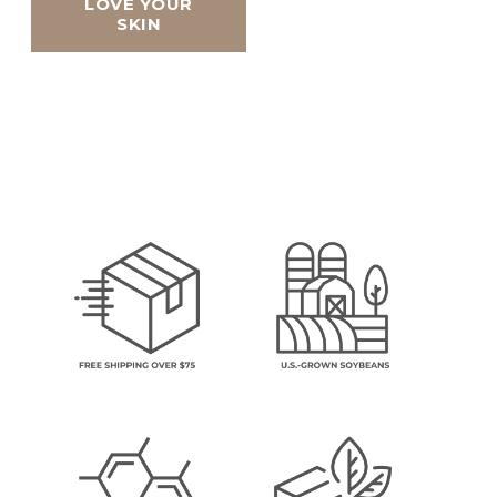
LOVE YOUR
SKIN