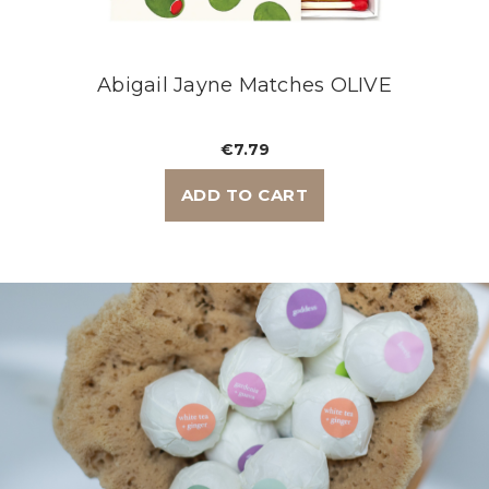
Abigail Jayne Matches OLIVE
€7.79
ADD TO CART