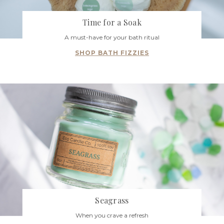
Time for a Soak
A must-have for your bath ritual
SHOP BATH FIZZIES
Seagrass
When you crave a refresh