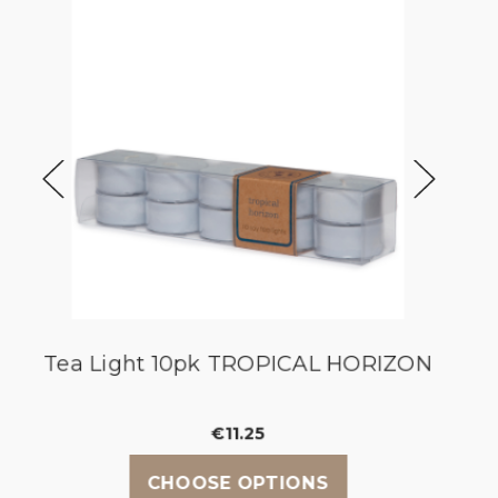
y
Tea Light 10pk TROPICAL HORIZON
€11.25
CHOOSE OPTIONS