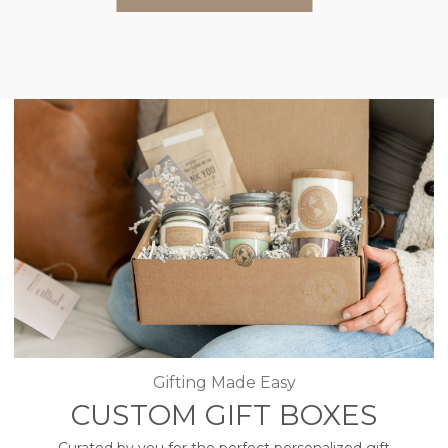
Gifting Made Easy
CUSTOM GIFT BOXES