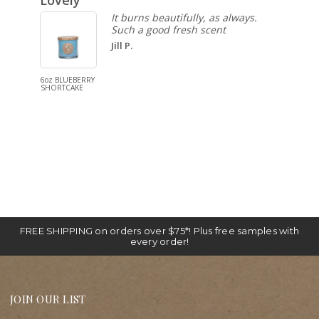
Lovely
Pure 
It burns beautifully, as always.
Such a good fresh scent
Jill P.
6oz BLUEBERRY
reed diffuse
SHORTCAKE
WARM VANI
FREE SHIPPING on orders over $75*! Plus free samples with
every order!
JOIN OUR LIST