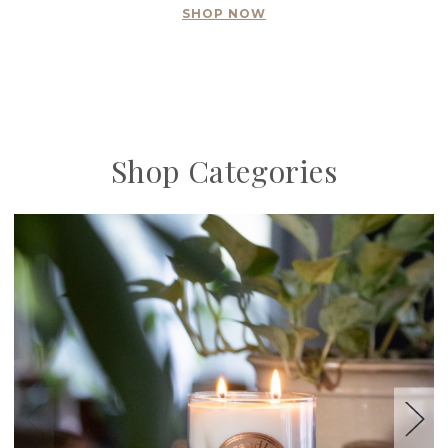
SHOP NOW
Shop Categories