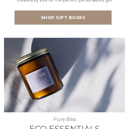
Curated by you for the perfect personalized gift
SHOP GIFT BOXES
Pure Bliss
ECO ESSENTIALS