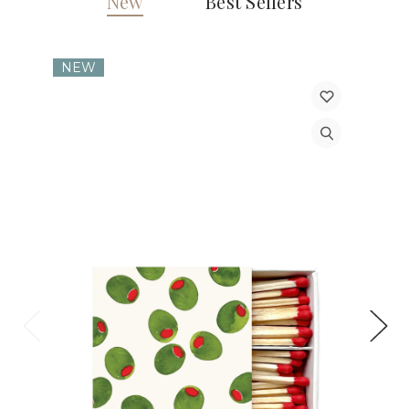
New
Best Sellers
NEW