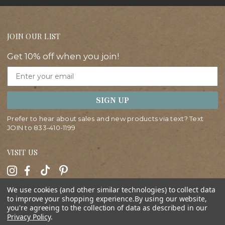
JOIN OUR LIST
Get 10% off when you join!
Email
SIGN UP
Prefer to hear about sales and new products via text? Text
JOIN to
833-410-1199
VISIT US
We use cookies (and other similar technologies) to collect data
HELP
to improve your shopping experience.
By using our website,
you're agreeing to the collection of data as described in our
Privacy Policy
.
ABOUT