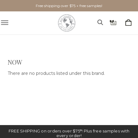
Free shipping over $75 + free samples!
Show Filters
NOW
There are no products listed under this brand.
FREE SHIPPING on orders over $75*! Plus free samples with
every order!