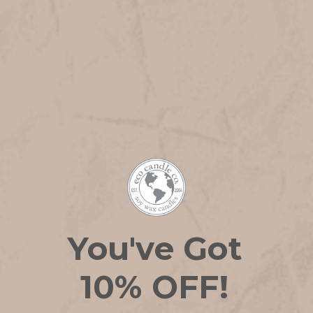
PRODUCT DETAILS
DELIVERY + RETURNS
You've Got
10% OFF!