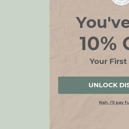
You'v
Reviews
10% 
Your First
UNLOCK DI
Nah, I'll pay f