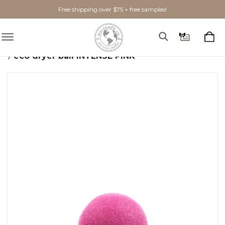
Free shipping over $75 + free samples!
Home
Home Goods
Laundry + Cleaning
eco dryer ball INTENSE PINK