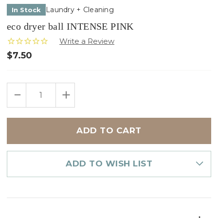
Laundry + Cleaning
In Stock
eco dryer ball INTENSE PINK
$7.50
Only
DECREASE
INCREASE
left
QUANTITY
QUANTITY
in
OF
OF
ECO
ECO
stock
DRYER
DRYER
BALL
BALL
INTENSE
INTENSE
PINK
PINK
ADD TO WISH LIST