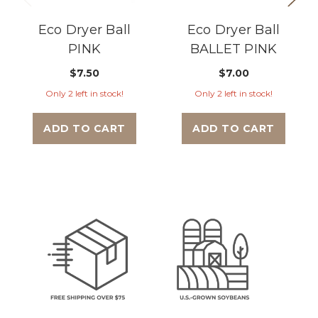
Eco Dryer Ball
Eco Dryer Ball
PINK
BALLET PINK
$7.50
$7.00
Only 2 left in stock!
Only 2 left in stock!
ADD TO CART
ADD TO CART