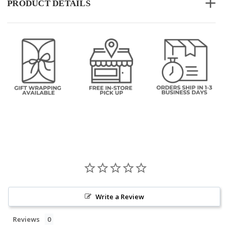
PRODUCT DETAILS
Write a Review
Reviews