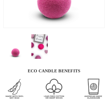
ECO CANDLE BENEFITS