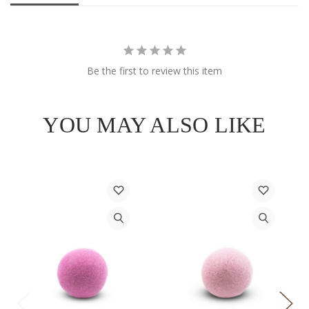
Be the first to review this item
YOU MAY ALSO LIKE