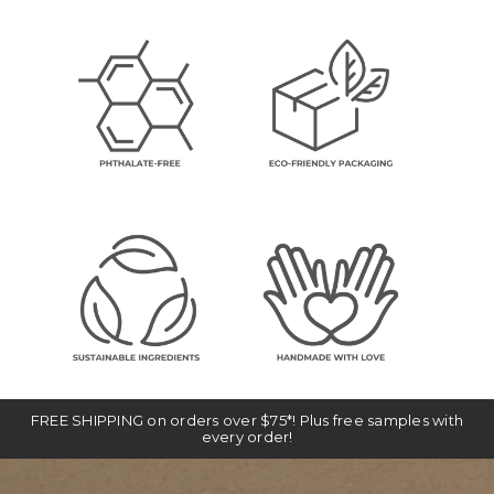
FREE SHIPPING on orders over $75*! Plus free samples with
every order!