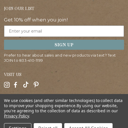
JOIN OUR LIST
Get 10% off when you join!
Email
SIGN UP
Prefer to hear about sales and new products via text? Text
JOIN to
833-410-1199
VISIT US
HELP
We use cookies (and other similar technologies) to collect data
to improve your shopping experience.
By using our website,
you're agreeing to the collection of data as described in our
ABOUT
Privacy Policy
.
SHOP