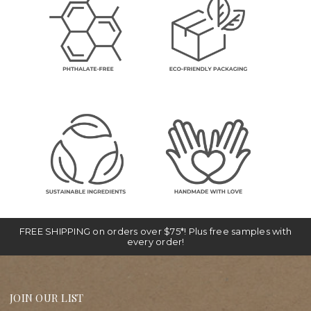
FREE SHIPPING on orders over $75*! Plus free samples with
every order!
JOIN OUR LIST