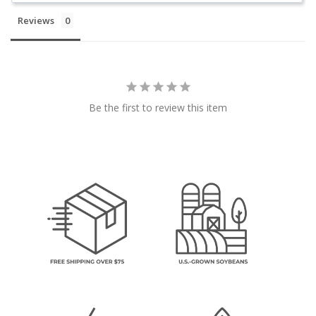
Reviews
Be the first to review this item