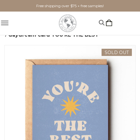
Free shipping over $75 + free samples!
Home
Gifts + Seasonal
Greeting Cards
daydream card YOU'RE THE BEST
SOLD OUT