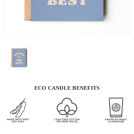
ECO CANDLE BENEFITS