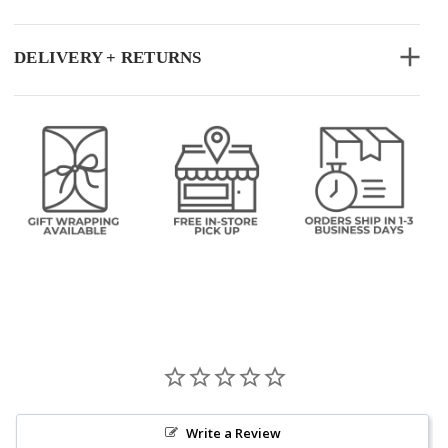
DELIVERY + RETURNS
Write a Review