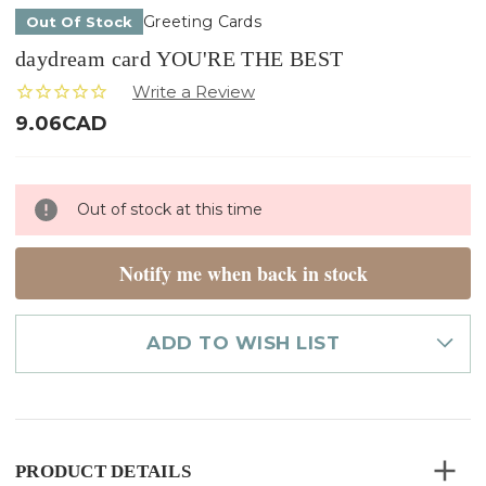
Greeting Cards
Out Of Stock
daydream card YOU'RE THE BEST
9.06CAD
Only
Out of stock at this time
left
in
stock
Notify me when back in stock
ADD TO WISH LIST
PRODUCT DETAILS