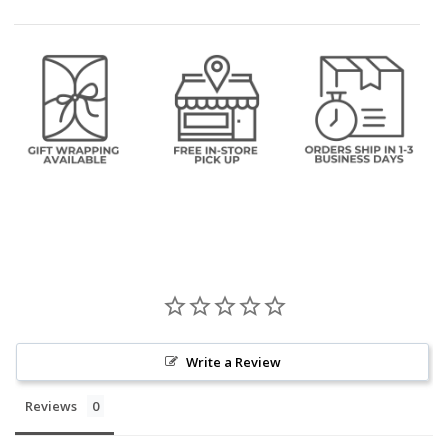
Write a Review
Reviews