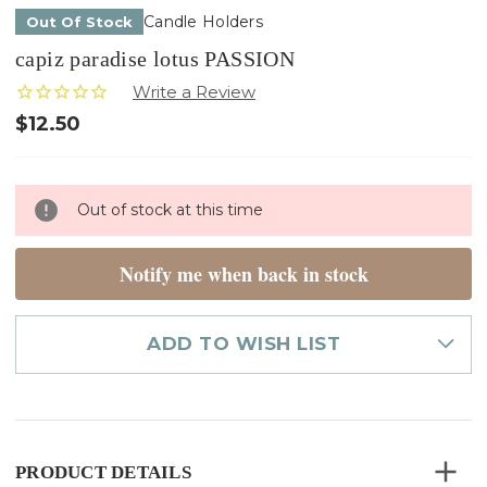
Candle Holders
Out Of Stock
capiz paradise lotus PASSION
$12.50
Only
Out of stock at this time
left
in
stock
Notify me when back in stock
ADD TO WISH LIST
PRODUCT DETAILS