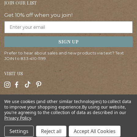
JOIN OUR LIST
Get 10% off when you join!
Email
SIGN UP
Prefer to hear about sales and new products via text? Text
JOIN to
833-410-1199
VISIT US
HELP
We use cookies (and other similar technologies) to collect data
to improve your shopping experience.
By using our website,
you're agreeing to the collection of data as described in our
ABOUT
Privacy Policy
.
SHOP
Settings
Reject all
Accept All Cookies