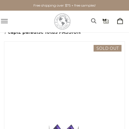
Free shipping over $75 + free samples!
Home
Home Goods
Candle Holders
capiz paradise lotus PASSION
SOLD OUT