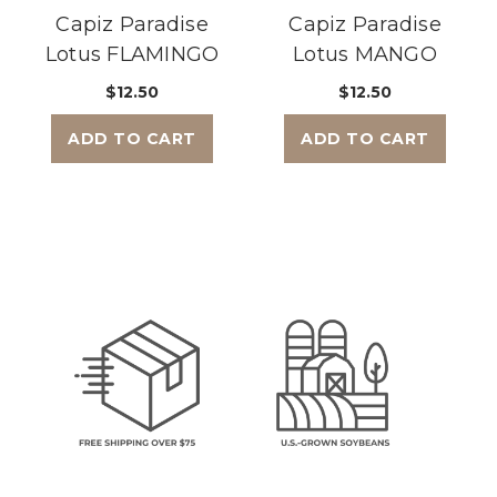
Capiz Paradise
Capiz Paradise
Lotus FLAMINGO
Lotus MANGO
$12.50
$12.50
ADD TO CART
ADD TO CART