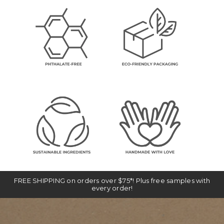
FREE SHIPPING on orders over $75*! Plus free samples with
every order!