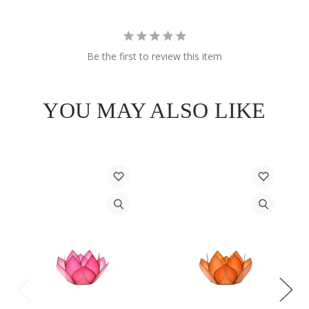
Be the first to review this item
YOU MAY ALSO LIKE