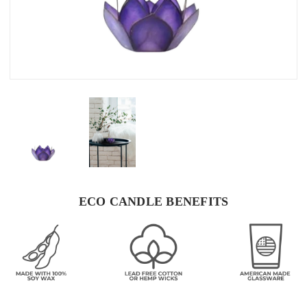
ECO CANDLE BENEFITS