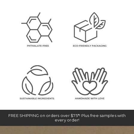
FREE SHIPPING on orders over $75*! Plus free samples with
every order!