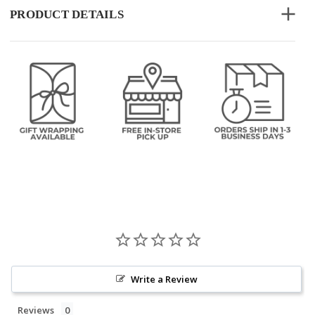
PRODUCT DETAILS
Write a Review
Reviews