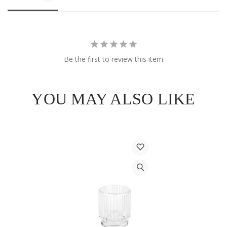
Be the first to review this item
YOU MAY ALSO LIKE