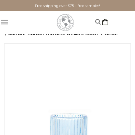
Free shipping over $75 + free samples!
Home
Home Goods
Candle Holders
candle holder RIBBED GLASS DUSTY BLUE