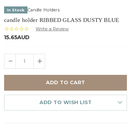
Candle Holders
In Stock
candle holder RIBBED GLASS DUSTY BLUE
15.65AUD
Only
DECREASE
INCREASE
left
QUANTITY
QUANTITY
in
OF
OF
CANDLE
CANDLE
stock
HOLDER
HOLDER
RIBBED
RIBBED
GLASS
GLASS
DUSTY
DUSTY
BLUE
BLUE
ADD TO WISH LIST