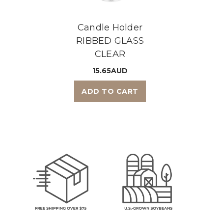
Candle Holder
RIBBED GLASS
CLEAR
15.65AUD
ADD TO CART