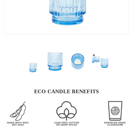
ECO CANDLE BENEFITS