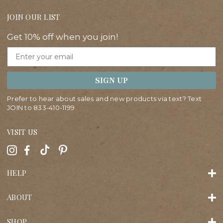
JOIN OUR LIST
Get 10% off when you join!
Email
SIGN UP
Prefer to hear about sales and new products via text? Text
JOIN to
833-410-1199
VISIT US
HELP
ABOUT
SHOP