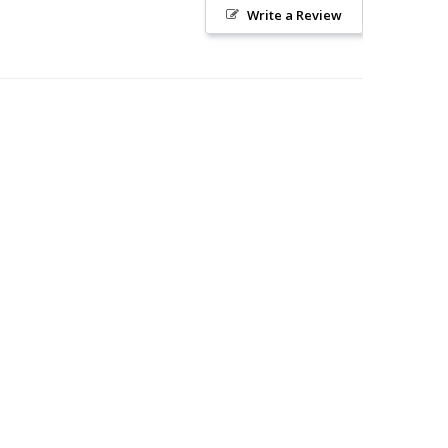
Write a Review