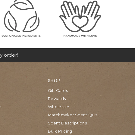
y order!
SHOP
Gift Cards
Rewards
p
Wholesale
Matchmaker Scent Quiz
Scent Descriptions
Bulk Pricing