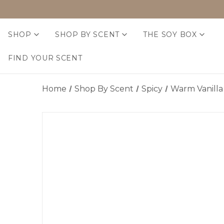
SHOP
SHOP BY SCENT
THE SOY BOX
FIND YOUR SCENT
Home
Shop By Scent
Spicy
Warm Vanilla