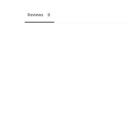
Reviews