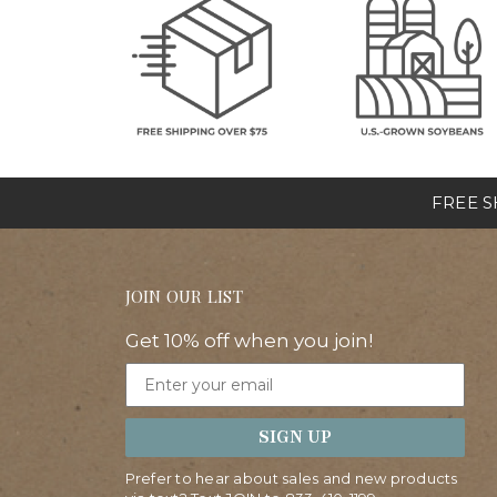
FREE SH
JOIN OUR LIST
Get 10% off when you join!
Email
SIGN UP
Prefer to hear about sales and new products