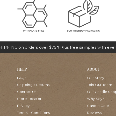
IPPING on orders over $75*! Plus free samples with ever
HELP
ABOUT
FAQs
Our Story
Shipping + Returns
Join Our Team
Contact Us
Our Candle Sho
Store Locator
Why Soy?
Privacy
Candle Care
Terms + Conditions
Reviews