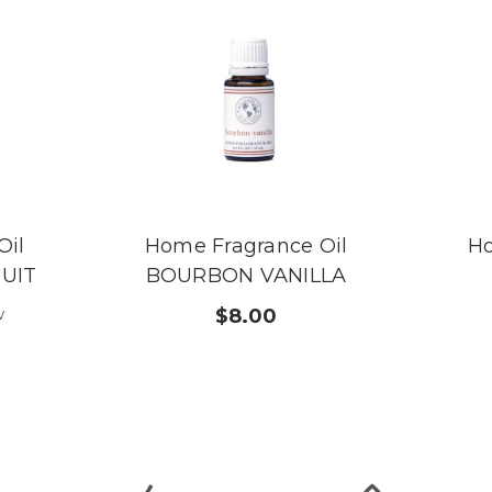
Oil
Home Fragrance Oil
Ho
UIT
BOURBON VANILLA
w
$8.00