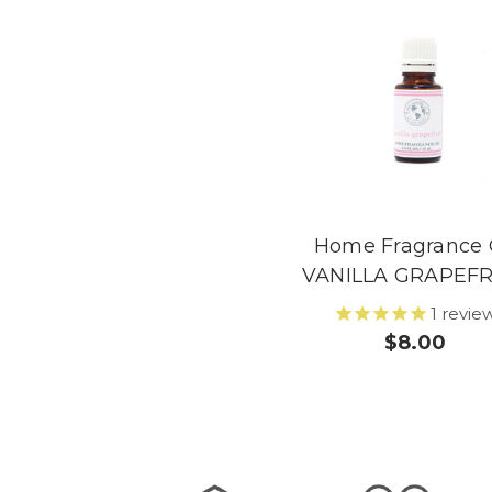
Home Fragrance 
VANILLA GRAPEFR
1
revie
$8.00