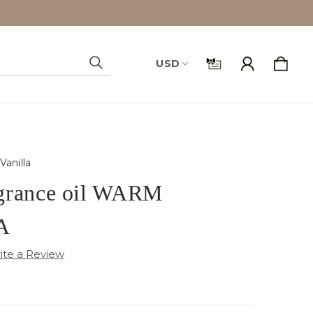
USD
Search
anilla
grance oil WARM
A