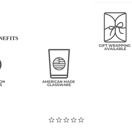
NEFITS