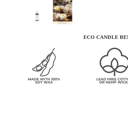
ECO CANDLE BE