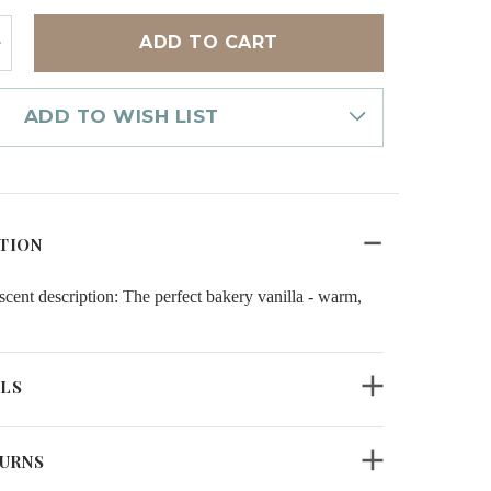
NCREASE
UANTITY
F
OME
RAGRANCE
ADD TO WISH LIST
IL
ARM
ANILLA
TION
 description: The perfect bakery vanilla - warm,
ILS
TURNS