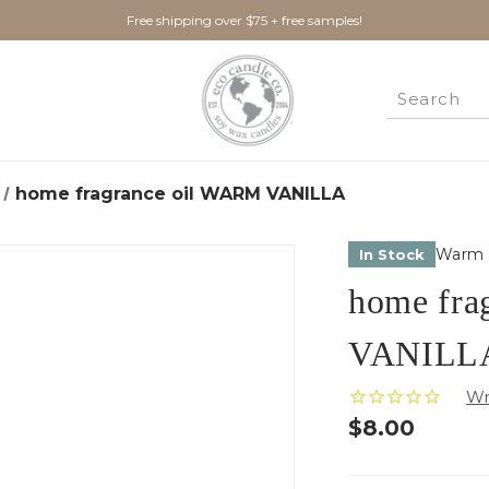
Free shipping over $75 + free samples!
home fragrance oil WARM VANILLA
Warm V
In Stock
home fra
VANILL
$8.00