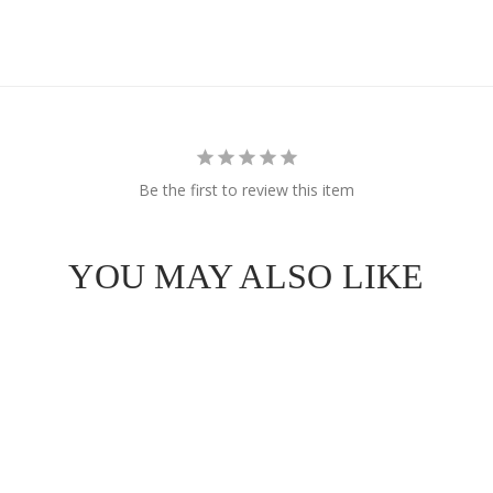
Be the first to review this item
YOU MAY ALSO LIKE