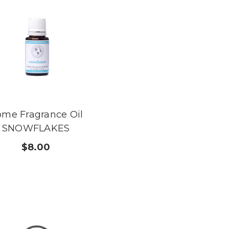
me Fragrance Oil
SNOWFLAKES
$8.00