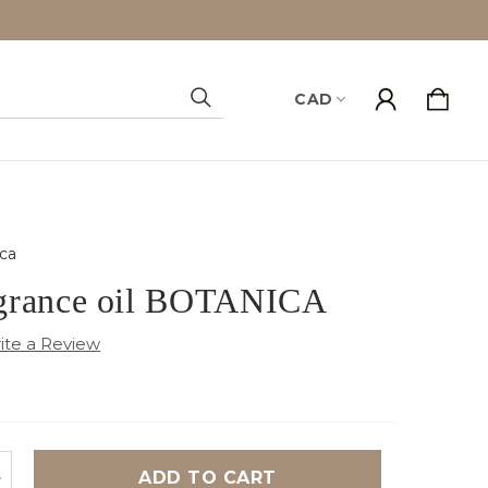
CAD
Search
ca
grance oil BOTANICA
NCREASE