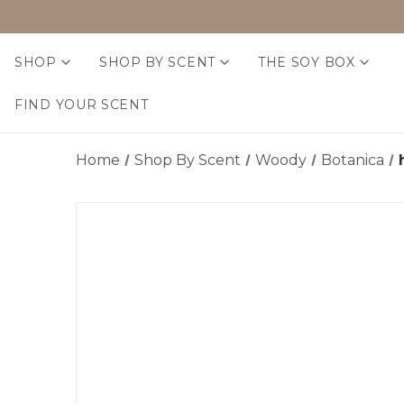
SHOP
SHOP BY SCENT
THE SOY BOX
FIND YOUR SCENT
Home
Shop By Scent
Woody
Botanica