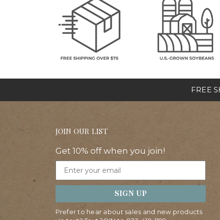
FREE SH
JOIN OUR LIST
Get 10% off when you join!
Email
SIGN UP
Prefer to hear about sales and new products