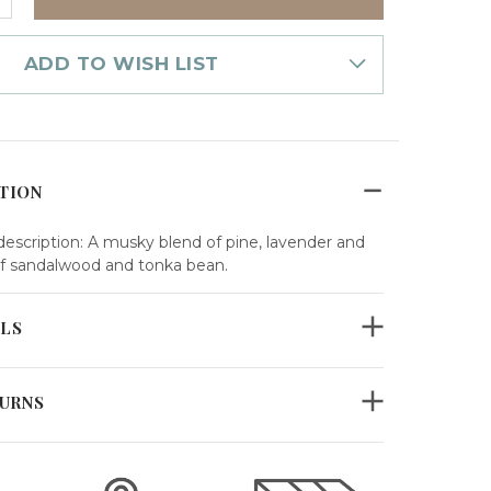
UANTITY
F
OME
RAGRANCE
ADD TO WISH LIST
IL
OTANICA
TION
scription: A musky blend of pine, lavender and
f sandalwood and tonka bean.
ILS
TURNS