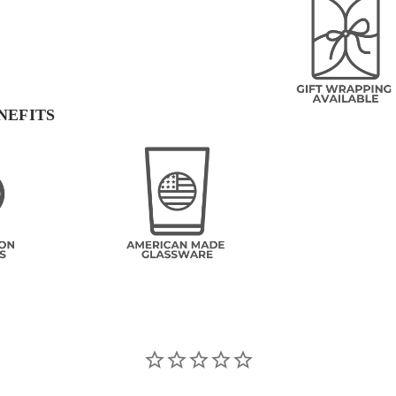
NEFITS