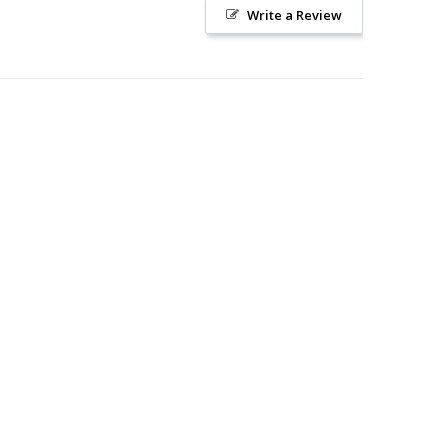
Write a Review