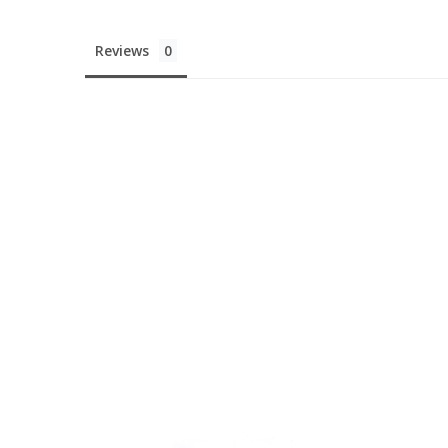
Reviews