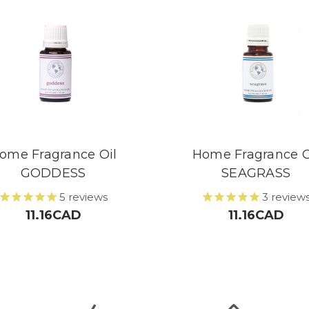
ome Fragrance Oil
Home Fragrance O
GODDESS
SEAGRASS
5
reviews
3
review
11.16CAD
11.16CAD