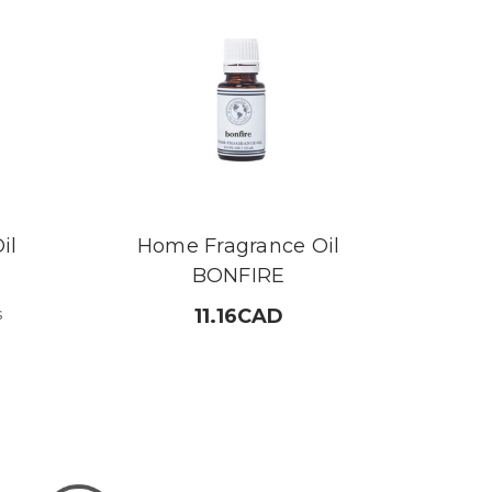
il
Home Fragrance Oil
BONFIRE
s
11.16CAD