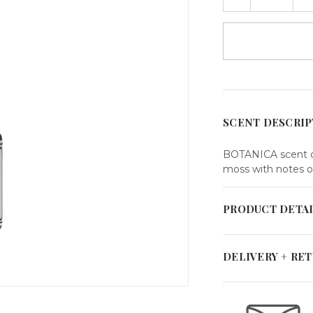
QUANTITY
Q
in
OF
O
HOME
H
stock
FRAGRANCE
F
OIL
O
BOTANICA
B
SCENT DESCRIP
BOTANICA scent de
moss with notes o
PRODUCT DETA
DELIVERY + RE