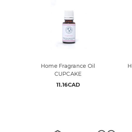
Home Fragrance Oil
H
CUPCAKE
11.16CAD