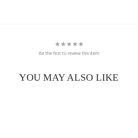
Be the first to review this item
YOU MAY ALSO LIKE