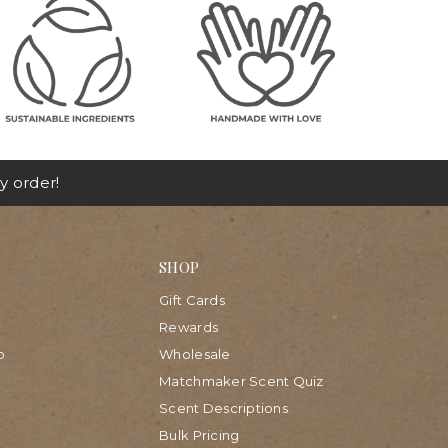
y order!
SHOP
Gift Cards
Rewards
p
Wholesale
Matchmaker Scent Quiz
Scent Descriptions
Bulk Pricing