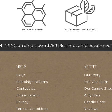
IPPING on orders over $75*! Plus free samples with ever
HELP
ABOUT
FAQs
Our Story
Shipping + Returns
Join Our Team
Contact Us
Our Candle Sho
Store Locator
Why Soy?
Privacy
Candle Care
Terms + Conditions
Reviews