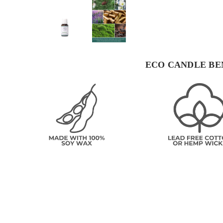
ECO CANDLE BE