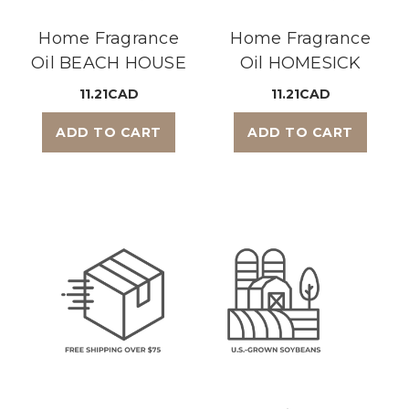
Home Fragrance
Home Fragrance
Oil BEACH HOUSE
Oil HOMESICK
11.21CAD
11.21CAD
ADD TO CART
ADD TO CART