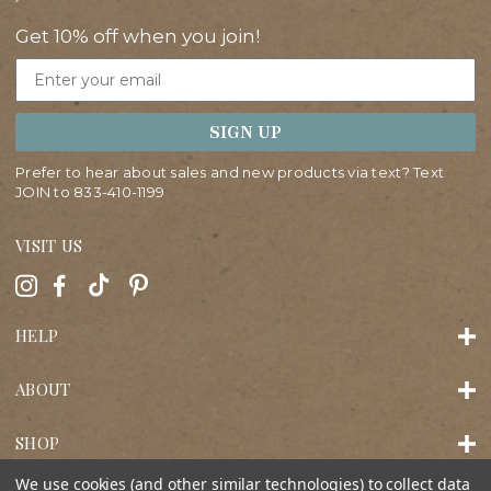
Get 10% off when you join!
Email
SIGN UP
Prefer to hear about sales and new products via text? Text
JOIN to
833-410-1199
VISIT US
HELP
ABOUT
SHOP
We use cookies (and other similar technologies) to collect data