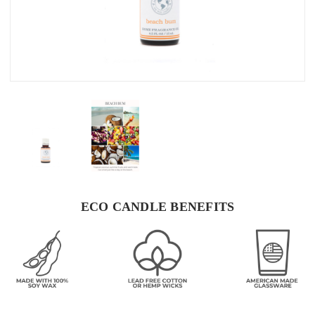
ECO CANDLE BENEFITS