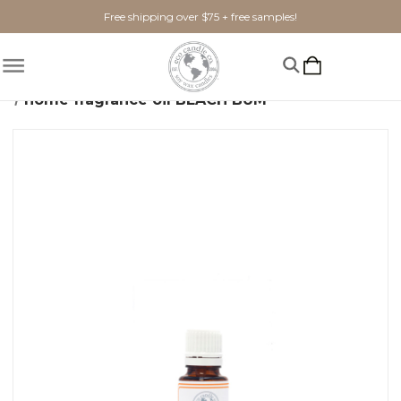
Free shipping over $75 + free samples!
Home
Shop By Scent
Fruity
home fragrance oil BEACH BUM