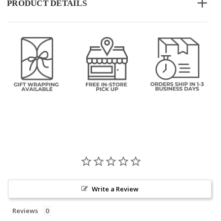
PRODUCT DETAILS
Write a Review
Reviews