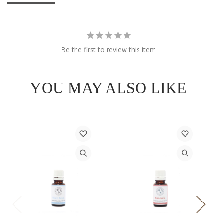
Be the first to review this item
YOU MAY ALSO LIKE