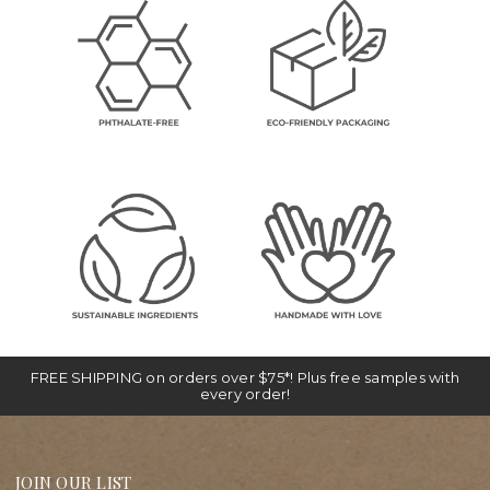
FREE SHIPPING on orders over $75*! Plus free samples with
every order!
JOIN OUR LIST