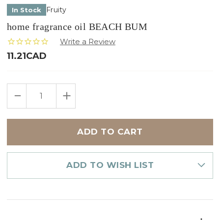
Fruity
In Stock
home fragrance oil BEACH BUM
11.21CAD
Only
DECREASE
INCREASE
left
QUANTITY
QUANTITY
in
OF
OF
HOME
HOME
stock
FRAGRANCE
FRAGRANCE
OIL
OIL
BEACH
BEACH
BUM
BUM
ADD TO WISH LIST