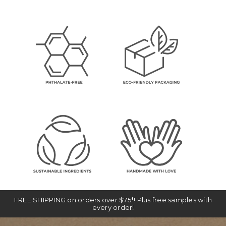
FREE SHIPPING on orders over $75*! Plus free samples with
every order!