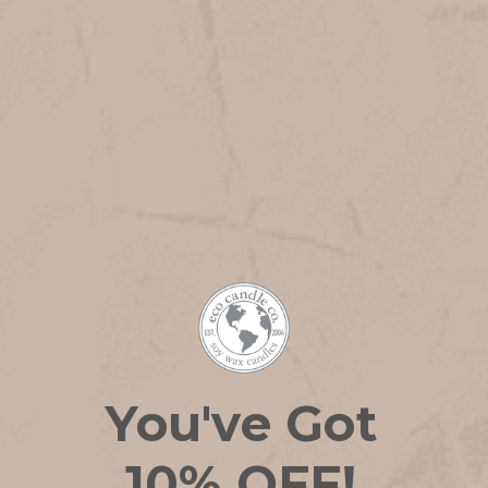
PRODUCT DETAILS
You've Got
Write a Review
10% OFF!