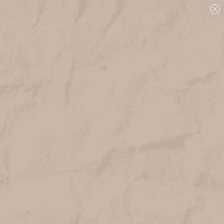
Free shipping over $75 + free samples!
Home
Gifts + Seasonal
abigail jayne card CONGRATS