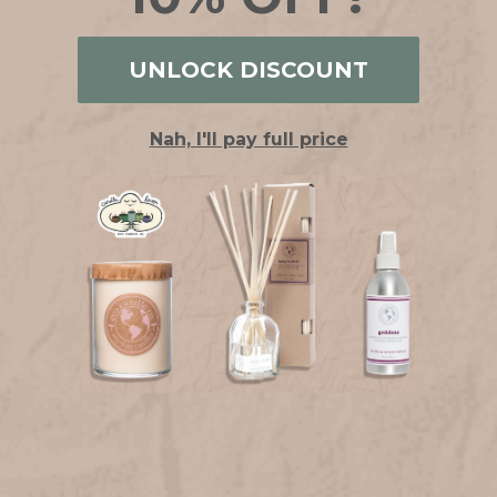
Reviews
UNLOCK DISCOUNT
Nah, I'll pay full price
Be the first to review this item
YOU MAY ALSO LIKE