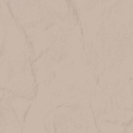
Gifts + Seasonal
In Stock
abigail jayne card CONGRATS
$6.50
Only
2
left in stock
DECREASE
INCREASE
QUANTITY
QUANTITY
OF
OF
ABIGAIL
ABIGAIL
JAYNE
JAYNE
CARD
CARD
CONGRATS
CONGRATS
ADD TO WISH LIST