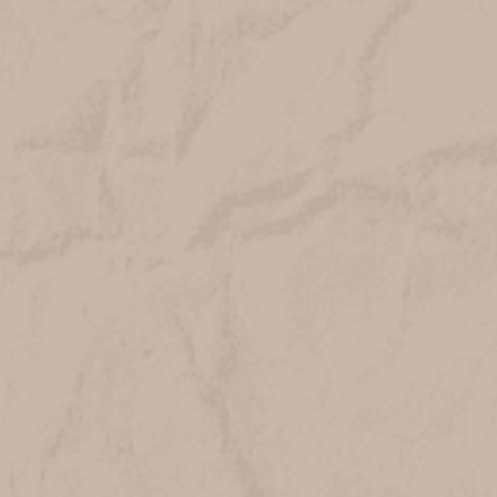
ECO CANDLE BENEFITS