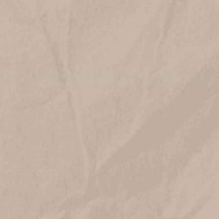
JOIN OUR LIST
Get 10% off when you join!
Email
SIGN UP
Prefer to hear about sales and new products via text? Text
JOIN to
833-410-1199
VISIT US
HELP
ABOUT
SHOP