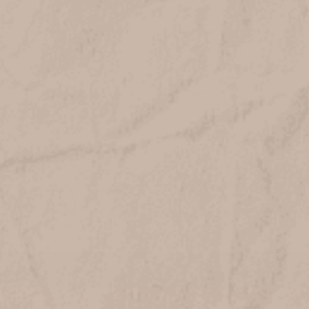
FREE SHIPPING on orders over $75*! Plus free samples with
every order!