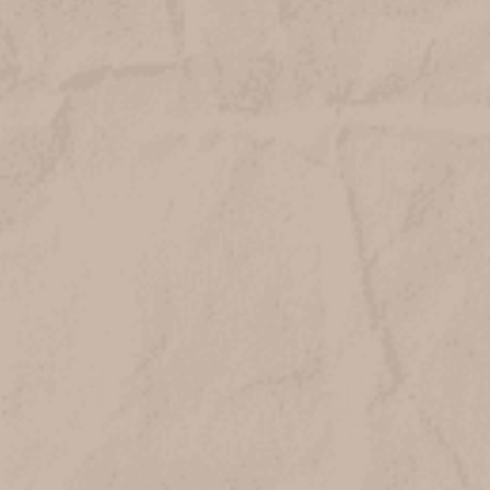
Abigail Jayne
Card THANKS
$6.50
ADD TO CART