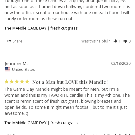
I bought one of these candles at a quirky boutique in Lititz, PA 
and as soon as it burned down halfway, i ordered two more. it is 
now the official scent of our house with one on each floor. I will 
The MANdle GAME DAY | fresh cut grass
Share
Was this helpful?
1
0
Jennifer M.
02/18/2020
United States
Not a Man but LOVE this Mandle!
The Game Day Mandle might be meant for Men...but I'm a 
woman and this is my FAVORITE candle! This is my 4th one. The 
scent is reminiscent of fresh cut grass, blowing breezes and 
open fields. To some it might mean football, but to me it's just 
awesome. :)
The MANdle GAME DAY | fresh cut grass