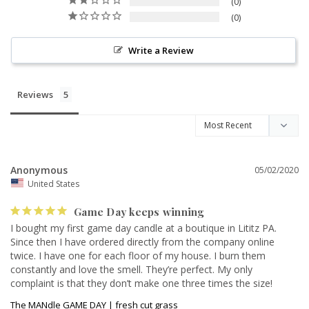
0
0
Write a Review
Reviews
Anonymous
05/02/2020
United States
Game Day keeps winning
I bought my first game day candle at a boutique in Lititz PA. 
Since then I have ordered directly from the company online 
twice. I have one for each floor of my house. I burn them 
constantly and love the smell. They’re perfect. My only 
complaint is that they don’t make one three times the size!
The MANdle GAME DAY | fresh cut grass