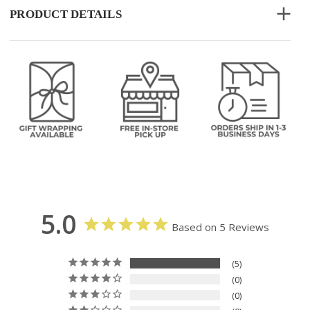
PRODUCT DETAILS
5.0
Based on 5 Reviews
5
0
0