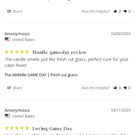
Share
Was this helpful?
0
0
Anonymous
04/02/2020
United States
Mantle gameday review
The candle smells just like fresh cut grass, perfect cure for your 
The MANdle GAME DAY | fresh cut grass
Share
Was this helpful?
0
0
Anonymous
03/11/2020
United States
Loving Game Day