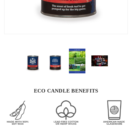
ECO CANDLE BENEFITS