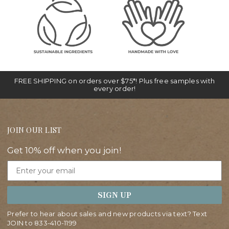
FREE SHIPPING on orders over $75*! Plus free samples with
every order!
JOIN OUR LIST
Get 10% off when you join!
Email
SIGN UP
Prefer to hear about sales and new products via text? Text
JOIN to
833-410-1199