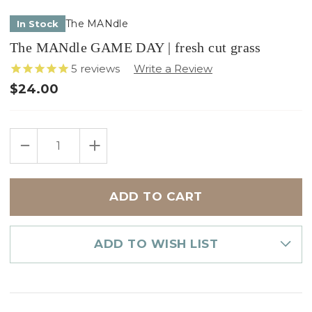
The MANdle
In Stock
The MANdle GAME DAY | fresh cut grass
5
reviews
$24.00
Only
DECREASE
INCREASE
left
QUANTITY
QUANTITY
in
OF
OF
THE
THE
stock
MANDLE
MANDLE
GAME
GAME
DAY
DAY
|
|
FRESH
FRESH
CUT
CUT
GRASS
GRASS
ADD TO WISH LIST