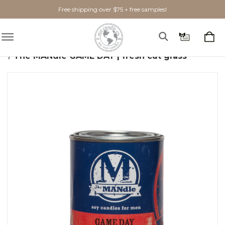
Free shipping over $75 + free samples!
Home
Candles
The MANdle
The MANdle GAME DAY | fresh cut grass