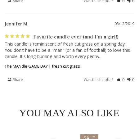
Share
Was this helpful?
0
0
Jennifer M.
03/12/2019
Favorite candle ever (and I'm a girl!)
This candle is reminiscent of fresh cut grass on a spring day. 
You don't have to be a "man" (or a fan of football) to love this 
candle. It's long-burning and worth every penny.
The MANdle GAME DAY | fresh cut grass
Share
Was this helpful?
0
0
YOU MAY ALSO LIKE
SALE