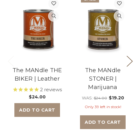
The MANdle THE
The MANdle
BIKER | Leather
STONER |
Marijuana
2
reviews
$24.00
$19.20
WAS:
$24.00
Only 39 left in stock!
ADD TO CART
ADD TO CART