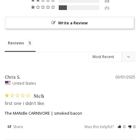
0
1
Write a Review
Reviews
Chris S.
03/01/2025
United States
Meh
first one I didn't like.
The MANdle CARNIVORE | smoked bacon
Share
Was this helpful?
0
0