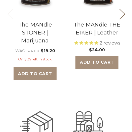
The MANdle
The MANdle THE
STONER |
BIKER | Leather
Marijuana
2
reviews
$24.00
$19.20
WAS:
$24.00
Only 39 left in stock!
ADD TO CART
ADD TO CART