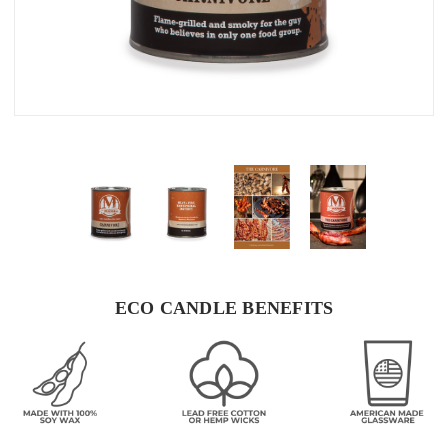
ECO CANDLE BENEFITS