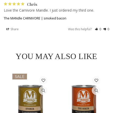
Chris
Love the Carnivore Mandle. I just ordered my third one. 
The MANdle CARNIVORE | smoked bacon
Share
Was this helpful?
0
0
YOU MAY ALSO LIKE
SALE