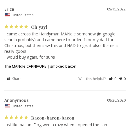
Erica
09/15/2022
United States
Oh yay!
I came across the Handyman MANdle somehow (in google 
search probably) and came here to order if for my dad for 
Christmas, but then saw this and HAD to get it also! It smells 
really good! 

I would buy again, for sure!
The MANdle CARNIVORE | smoked bacon
Share
Was this helpful?
0
0
Anonymous
08/26/2020
United States
Bacon-bacon-bacon
Just like bacon. Dog went crazy when I opened the can.