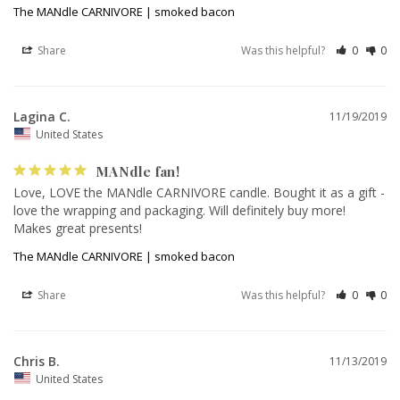
The MANdle CARNIVORE | smoked bacon
Share
Was this helpful?
0
0
Lagina C.
11/19/2019
United States
MANdle fan!
Love, LOVE the MANdle CARNIVORE candle. Bought it as a gift - 
love the wrapping and packaging. Will definitely buy more! 
Makes great presents!
The MANdle CARNIVORE | smoked bacon
Share
Was this helpful?
0
0
Chris B.
11/13/2019
United States