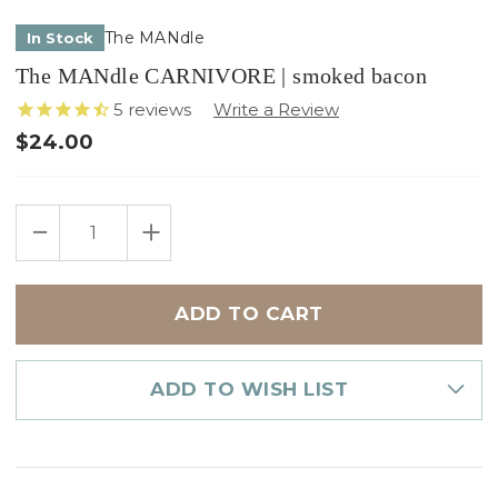
The MANdle
In Stock
The MANdle CARNIVORE | smoked bacon
5
reviews
$24.00
Only
DECREASE
INCREASE
left
QUANTITY
QUANTITY
in
OF
OF
THE
THE
stock
MANDLE
MANDLE
CARNIVORE
CARNIVORE
|
|
SMOKED
SMOKED
BACON
BACON
ADD TO WISH LIST