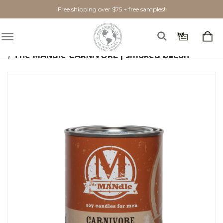
Free shipping over $75 + free samples!
Home
Candles
The MANdle
The MANdle CARNIVORE | smoked bacon