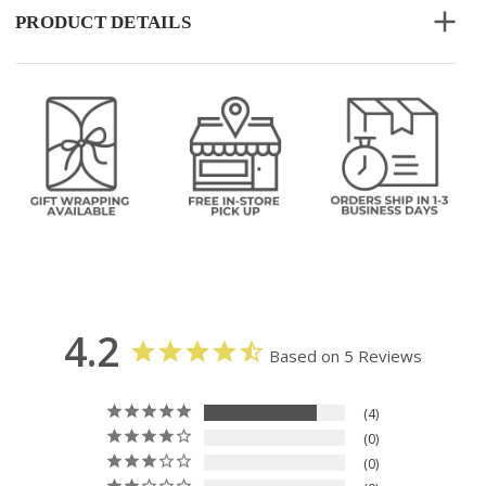
PRODUCT DETAILS
4.2
Based on 5 Reviews
4
0
0