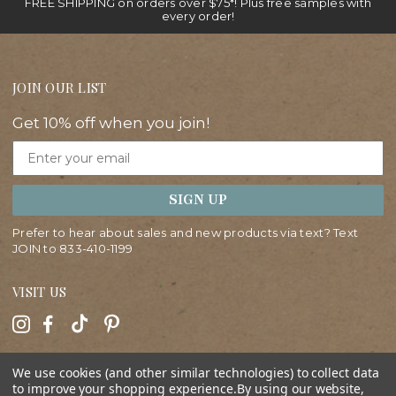
FREE SHIPPING on orders over $75*! Plus free samples with
every order!
JOIN OUR LIST
Get 10% off when you join!
Email
SIGN UP
Prefer to hear about sales and new products via text? Text
JOIN to
833-410-1199
VISIT US
HELP
We use cookies (and other similar technologies) to collect data
to improve your shopping experience.
By using our website,