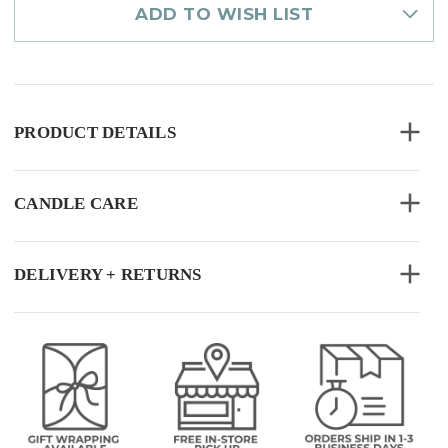
ADD TO WISH LIST
PRODUCT DETAILS
CANDLE CARE
DELIVERY + RETURNS