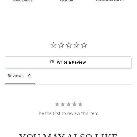
Write a Review
Reviews
Be the first to review this item