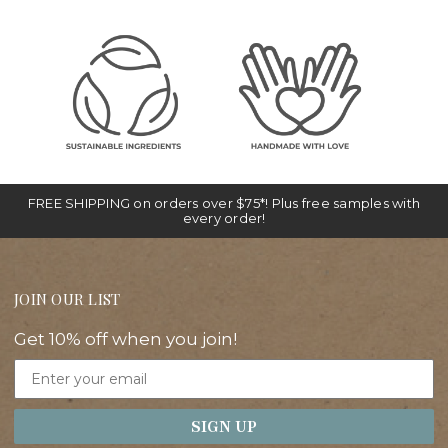
FREE SHIPPING on orders over $75*! Plus free samples with
every order!
JOIN OUR LIST
Get 10% off when you join!
Email
SIGN UP