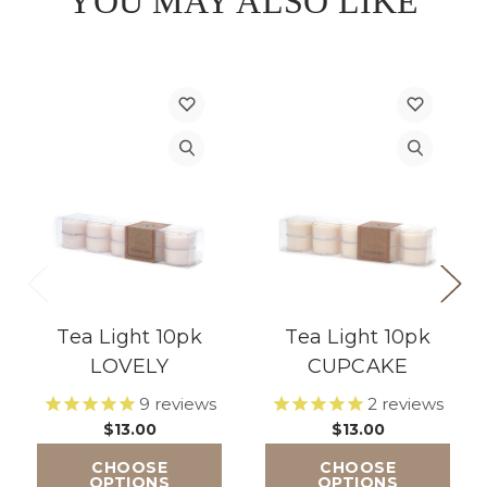
YOU MAY ALSO LIKE
Tea Light 10pk
Tea Light 10pk
LOVELY
CUPCAKE
9
reviews
2
reviews
$13.00
$13.00
CHOOSE
CHOOSE
OPTIONS
OPTIONS