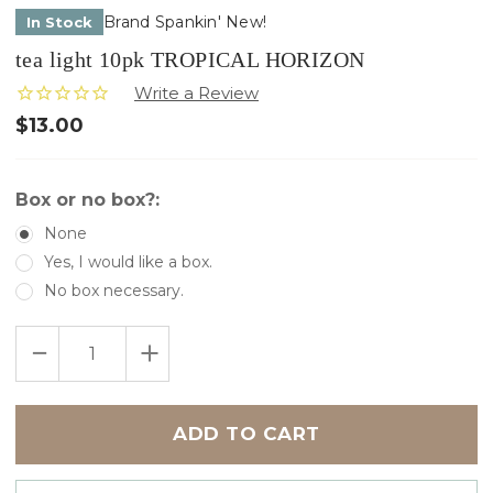
Brand Spankin' New!
In Stock
tea light 10pk TROPICAL HORIZON
$13.00
Box or no box?:
None
Yes, I would like a box.
No box necessary.
Only
DECREASE
INCREASE
left
QUANTITY
QUANTITY
in
OF
OF
TEA
TEA
stock
LIGHT
LIGHT
10PK
10PK
TROPICAL
TROPICAL
HORIZON
HORIZON