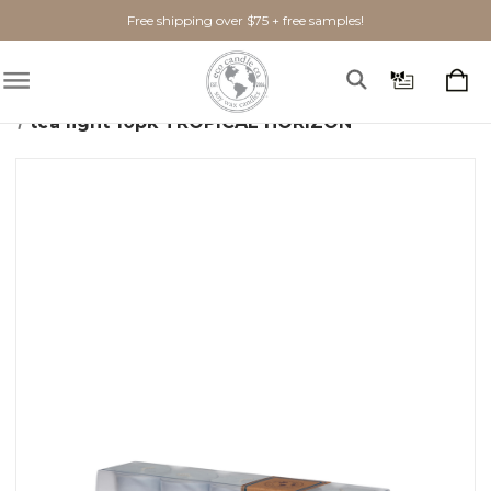
Free shipping over $75 + free samples!
Home
Gifts + Seasonal
Brand Spankin' New!
tea light 10pk TROPICAL HORIZON