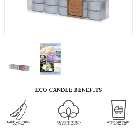
ECO CANDLE BENEFITS