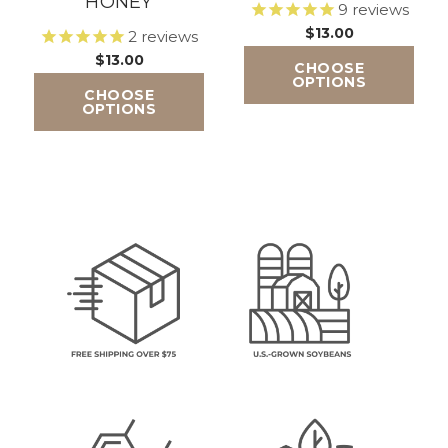
HONEY
9
reviews
$13.00
2
reviews
$13.00
CHOOSE
OPTIONS
CHOOSE
OPTIONS