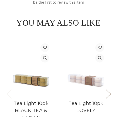
Be the first to review this item
YOU MAY ALSO LIKE
Tea Light 10pk
Tea Light 10pk
BLACK TEA &
LOVELY