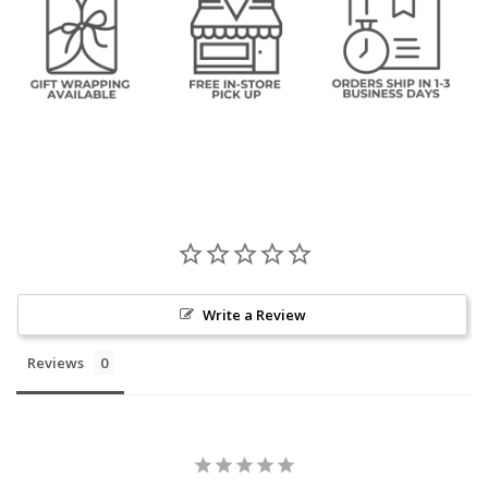
Write a Review
Reviews