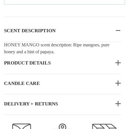
SCENT DESCRIPTION
HONEY MANGO scent description: Ripe mangoes, pure
honey and a hint of papaya.
PRODUCT DETAILS
CANDLE CARE
DELIVERY + RETURNS