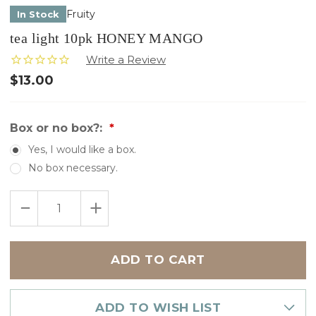
Fruity
In Stock
tea light 10pk HONEY MANGO
$13.00
Box or no box?:
Yes, I would like a box.
No box necessary.
Only
DECREASE
INCREASE
left
QUANTITY
QUANTITY
in
OF
OF
TEA
TEA
stock
LIGHT
LIGHT
10PK
10PK
HONEY
HONEY
MANGO
MANGO
ADD TO WISH LIST