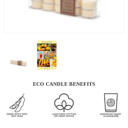
ECO CANDLE BENEFITS