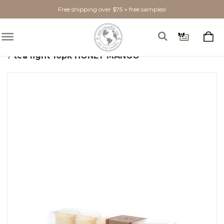
Free shipping over $75 + free samples!
Home
Shop By Scent
Fruity
tea light 10pk HONEY MANGO