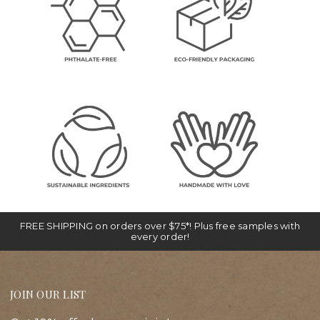
FREE SHIPPING on orders over $75*! Plus free samples with
every order!
JOIN OUR LIST