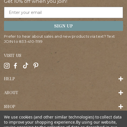
Get 10% off when you join!
Email
SIGN UP
Prefer to hear about sales and new products via text? Text
JOIN to
833-410-1199
VISIT US
HELP
ABOUT
SHOP
We use cookies (and other similar technologies) to collect data
to improve your shopping experience.
By using our website,