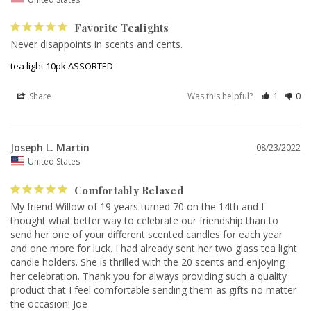
Favorite Tealights
Never disappoints in scents and cents.
tea light 10pk ASSORTED
Share
Was this helpful?
1
0
Joseph L. Martin
08/23/2022
United States
Comfortably Relaxed
My friend Willow of 19 years turned 70 on the 14th and I 
thought what better way to celebrate our friendship than to 
send her one of your different scented candles for each year 
and one more for luck. I had already sent her two glass tea light 
candle holders. She is thrilled with the 20 scents and enjoying 
her celebration. Thank you for always providing such a quality 
product that I feel comfortable sending them as gifts no matter 
the occasion! Joe