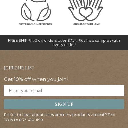
FREE SHIPPING on orders over $75*! Plus free samples with
every order!
JOIN OUR LIST
Get 10% off when you join!
Email
SIGN UP
Prefer to hear about sales and new products via text? Text
JOIN to
833-410-1199