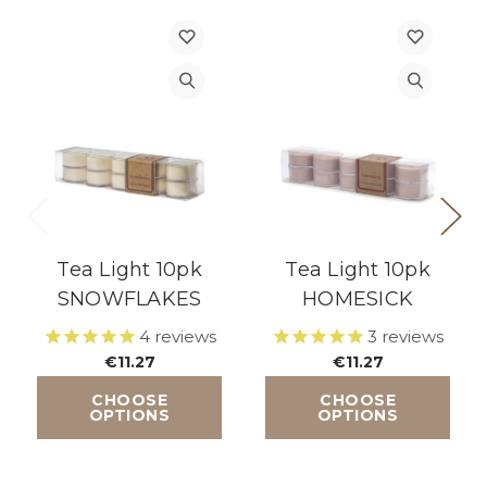
Tea Light 10pk
Tea Light 10pk
SNOWFLAKES
HOMESICK
4
reviews
3
reviews
€11.27
€11.27
CHOOSE
CHOOSE
OPTIONS
OPTIONS