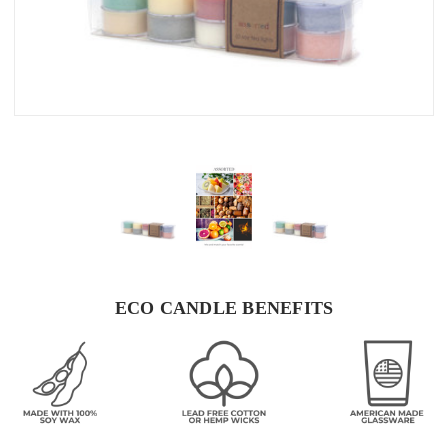
ECO CANDLE BENEFITS