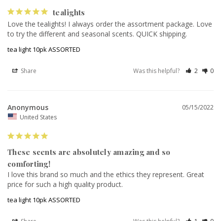
tealights
Love the tealights! I always order the assortment package. Love 
to try the different and seasonal scents. QUICK shipping.
tea light 10pk ASSORTED
Share
Was this helpful?
2
0
Anonymous
05/15/2022
United States
These scents are absolutely amazing and so
comforting!
I love this brand so much and the ethics they represent. Great 
price for such a high quality product.
tea light 10pk ASSORTED