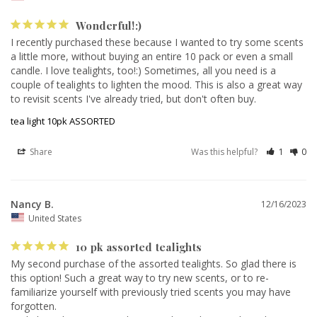
Wonderful!:)
I recently purchased these because I wanted to try some scents 
a little more, without buying an entire 10 pack or even a small 
candle. I love tealights, too!:) Sometimes, all you need is a 
couple of tealights to lighten the mood. This is also a great way 
to revisit scents I've already tried, but don't often buy. 
tea light 10pk ASSORTED
Share
Was this helpful?
1
0
Nancy B.
12/16/2023
United States
10 pk assorted tealights
My second purchase of the assorted tealights. So glad there is 
this option! Such a great way to try new scents, or to re-
familiarize yourself with previously tried scents you may have 
forgotten. 
