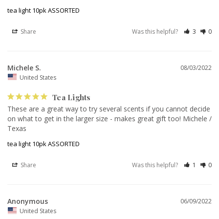
tea light 10pk ASSORTED
Share
Was this helpful?
3
0
Michele S.
08/03/2022
United States
Tea Lights
These are a great way to try several scents if you cannot decide 
on what to get in the larger size - makes great gift too! Michele / 
Texas
tea light 10pk ASSORTED
Share
Was this helpful?
1
0
Anonymous
06/09/2022
United States