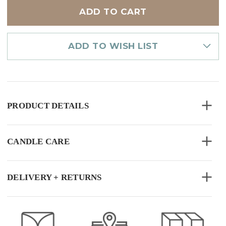
LIGHT
LIGHT
10PK
10PK
ASSORTED
ASSORTED
ADD TO WISH LIST
PRODUCT DETAILS
CANDLE CARE
DELIVERY + RETURNS