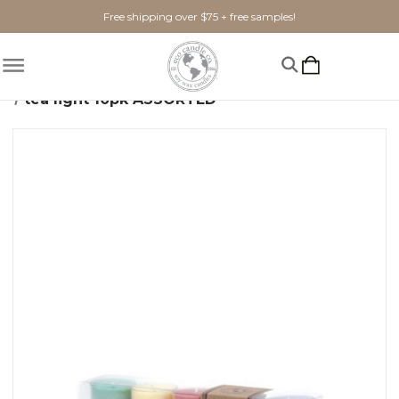
Free shipping over $75 + free samples!
Home
Candles
Soy Tea Lights
tea light 10pk ASSORTED