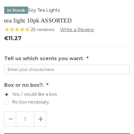
Soy Tea Lights
In Stock
tea light 10pk ASSORTED
25
reviews
€11.27
Tell us which scents you want:
Box or no box?:
Yes, I would like a box.
No box necessary.
Only
DECREASE
INCREASE
left
QUANTITY
QUANTITY
in
OF
OF
TEA
TEA
stock