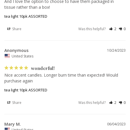
And I love the option to choose to have them packaged in 
tissue rather than a box! 
tea light 10pk ASSORTED
Share
Was this helpful?
2
0
Anonymous
10/24/2023
United States
wonderful!
Nice accent candles. Longer burn time than expected! Would 
purchase again
tea light 10pk ASSORTED
Share
Was this helpful?
2
0
Mary M.
06/04/2023
United States