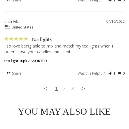
Share
Was this helpful?
1
0
Lisa M.
04/16/2022
United States
Tea lights
I so love being able to mix and match my tea lights when I 
order! I love your candles and scents!
tea light 10pk ASSORTED
Share
Was this helpful?
1
0
<
1
2
3
>
YOU MAY ALSO LIKE