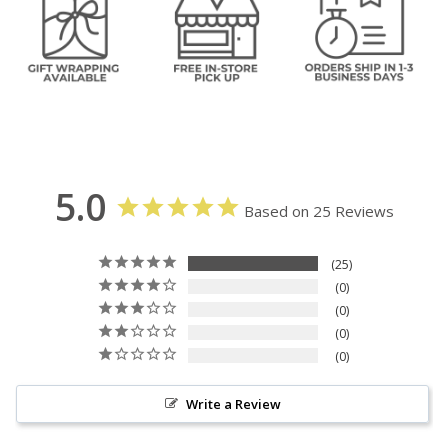
5.0
Based on 25 Reviews
25
0
0
0
0
Write a Review