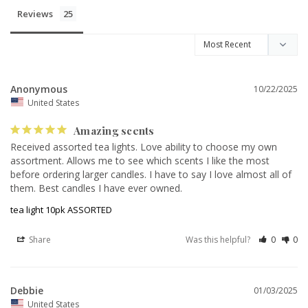
Reviews
Anonymous
10/22/2025
United States
Amazing scents
Received assorted tea lights. Love ability to choose my own 
assortment. Allows me to see which scents I like the most 
before ordering larger candles. I have to say I love almost all of 
them. Best candles I have ever owned.
tea light 10pk ASSORTED
Share
Was this helpful?
0
0
Debbie
01/03/2025
United States