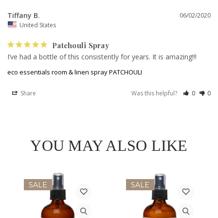
Tiffany B.
06/02/2020
United States
Patchouli Spray
I’ve had a bottle of this consistently for years. It is amazing!!!
eco essentials room & linen spray PATCHOULI
Share
Was this helpful?
0
0
YOU MAY ALSO LIKE
SALE
SALE