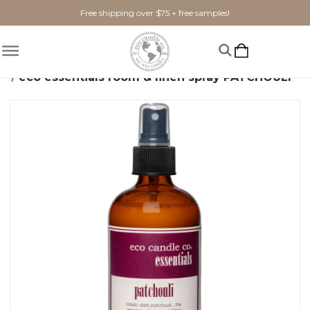
Free shipping over $75 + free samples!
Home
Candles
Eco Essentials
eco essentials room & linen spray PATCHOULI