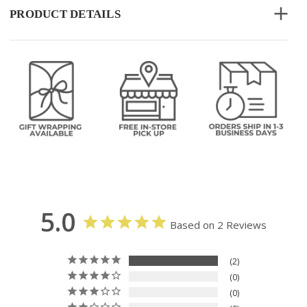
PRODUCT DETAILS
5.0
Based on 2 Reviews
2
0
0