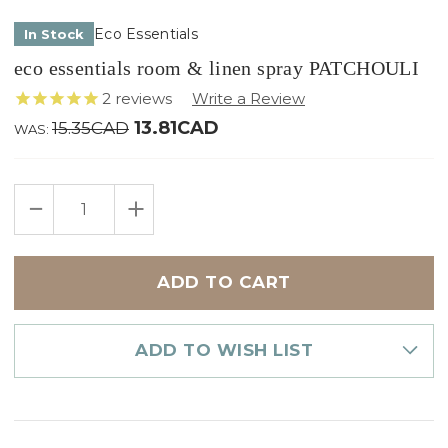
Eco Essentials
In Stock
eco essentials room & linen spray PATCHOULI
2
reviews
13.81CAD
15.35CAD
WAS:
Only
DECREASE
INCREASE
left
QUANTITY
QUANTITY
in
OF
OF
ECO
ECO
stock
ESSENTIALS
ESSENTIALS
ROOM
ROOM
&
&
LINEN
LINEN
SPRAY
SPRAY
PATCHOULI
PATCHOULI
ADD TO WISH LIST