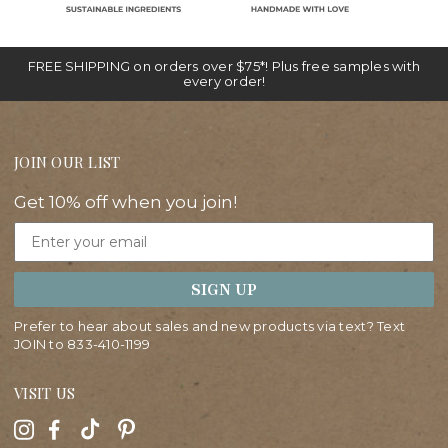
FREE SHIPPING on orders over $75*! Plus free samples with
every order!
JOIN OUR LIST
Get 10% off when you join!
Email
SIGN UP
Prefer to hear about sales and new products via text? Text
JOIN to
833-410-1199
VISIT US