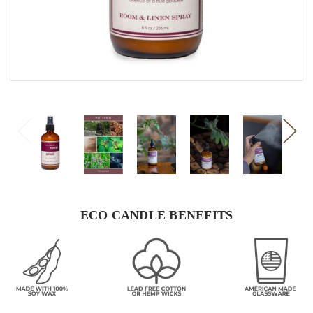
ECO CANDLE BENEFITS