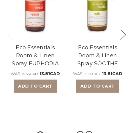
Eco Essentials
Eco Essentials
Room & Linen
Room & Linen
Spray EUPHORIA
Spray SOOTHE
13.81CAD
13.81CAD
WAS:
WAS:
15.35CAD
15.35CAD
ADD TO CART
ADD TO CART