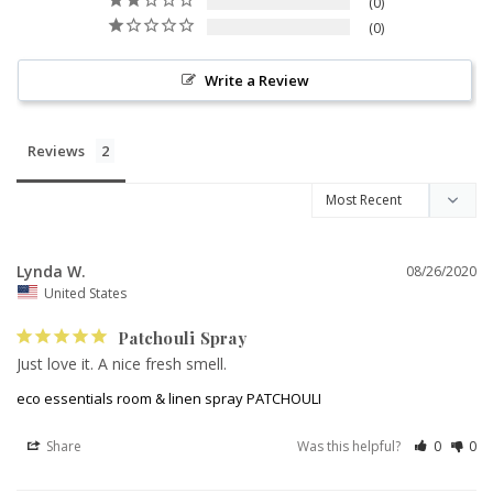
0
0
Write a Review
Reviews
Lynda W.
08/26/2020
United States
Patchouli Spray
Just love it. A nice fresh smell.
eco essentials room & linen spray PATCHOULI
Share
Was this helpful?
0
0