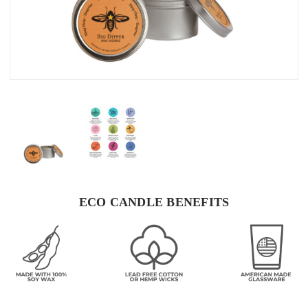
ECO CANDLE BENEFITS