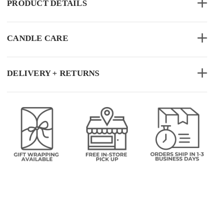
PRODUCT DETAILS
CANDLE CARE
DELIVERY + RETURNS