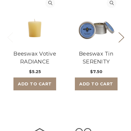
Beeswax Votive
Beeswax Tin
RADIANCE
SERENITY
$5.25
$7.50
ADD TO CART
ADD TO CART