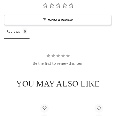
Write a Review
Reviews
Be the first to review this item
YOU MAY ALSO LIKE