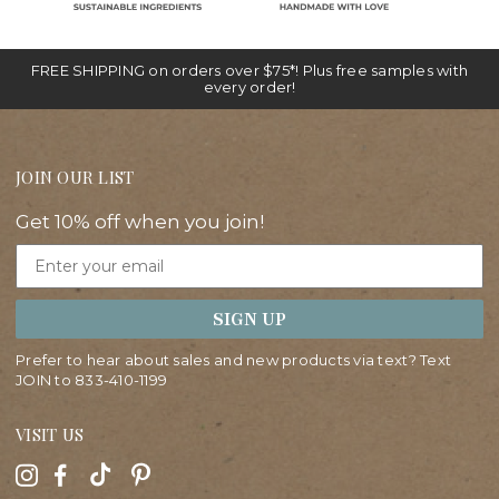
FREE SHIPPING on orders over $75*! Plus free samples with
every order!
JOIN OUR LIST
Get 10% off when you join!
Email
SIGN UP
Prefer to hear about sales and new products via text? Text
JOIN to
833-410-1199
VISIT US