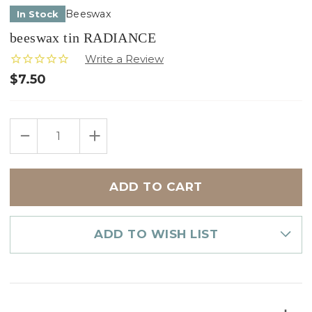
Beeswax
In Stock
beeswax tin RADIANCE
$7.50
Only
DECREASE
INCREASE
left
QUANTITY
QUANTITY
in
OF
OF
BEESWAX
BEESWAX
stock
TIN
TIN
RADIANCE
RADIANCE
ADD TO WISH LIST