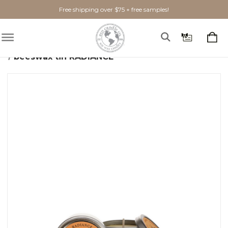
Free shipping over $75 + free samples!
Home
Candles
Beeswax
beeswax tin RADIANCE