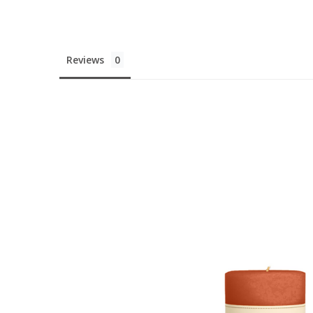
You'v
Reviews
10% 
Your First
UNLOCK DI
Nah, I'll pay f