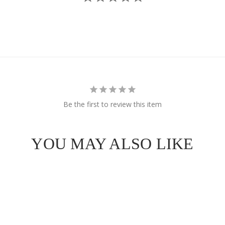
e Got
OFF
 Order!
Be the first to review this item
YOU MAY ALSO LIKE
SCOUNT
ull price