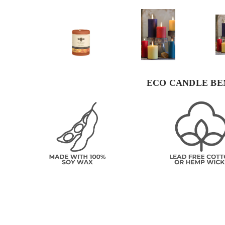
ECO CANDLE BE