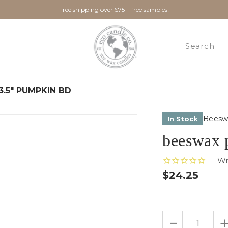
Free shipping over $75 + free samples!
 3.5" PUMPKIN BD
Beesw
In Stock
beeswax 
$24.25
Only
DECREASE
I
left