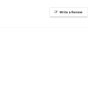
Write a Review