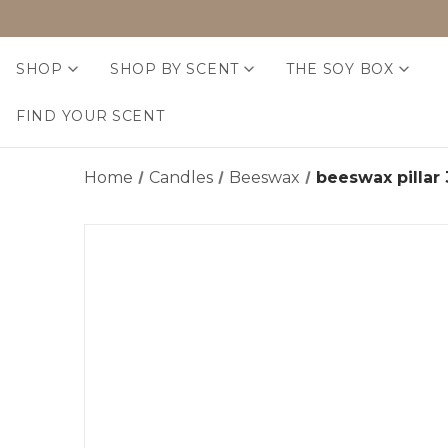
SHOP
SHOP BY SCENT
THE SOY BOX
FIND YOUR SCENT
Home
Candles
Beeswax
beeswax pillar