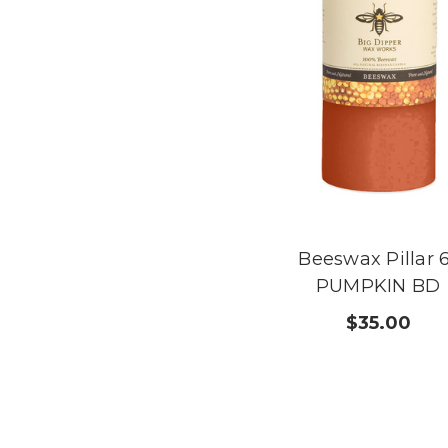
Beeswax Pillar 
PUMPKIN BD
$35.00