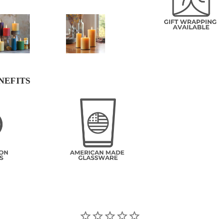
NEFITS