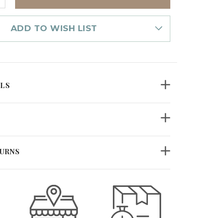
UANTITY
F
EESWAX
ILLAR
ADD TO WISH LIST
.5"
UMPKIN
D
ILS
TURNS