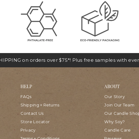
IPPING on orders over $75*! Plus free samples with ever
HELP
ABOUT
FAQs
Our Story
Shipping + Returns
Join Our Team
Contact Us
Our Candle Sho
Store Locator
Why Soy?
Privacy
Candle Care
Terms + Conditions
Reviews