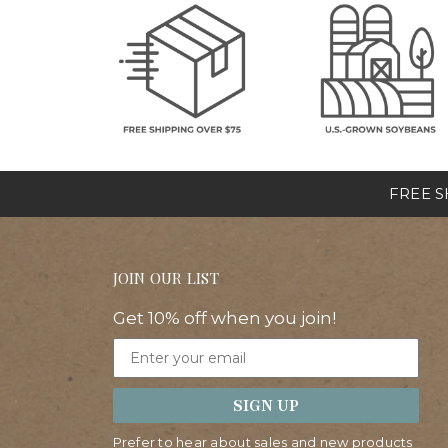
FREE SH
JOIN OUR LIST
Get 10% off when you join!
Email
SIGN UP
Prefer to hear about sales and new products