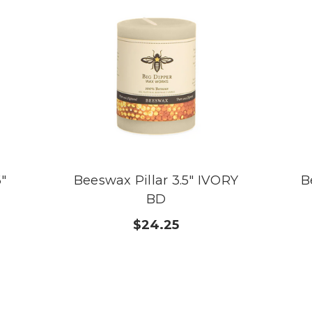
6"
Beeswax Pillar 3.5" IVORY
B
BD
$24.25