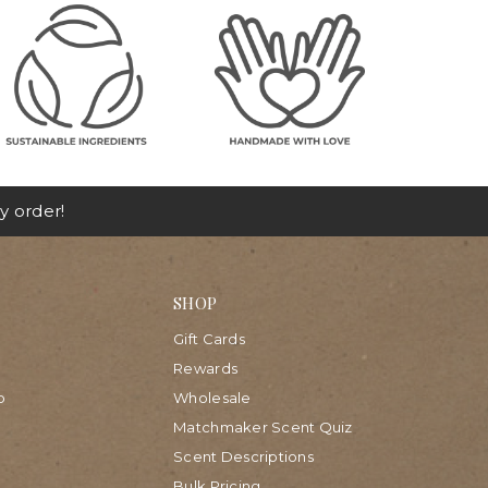
y order!
SHOP
Gift Cards
Rewards
p
Wholesale
Matchmaker Scent Quiz
Scent Descriptions
Bulk Pricing