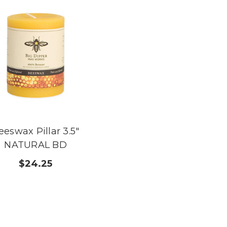
eeswax Pillar 3.5"
NATURAL BD
$24.25