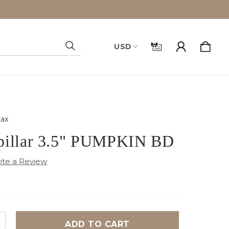
USD
Search
ax
pillar 3.5" PUMPKIN BD
NCREASE