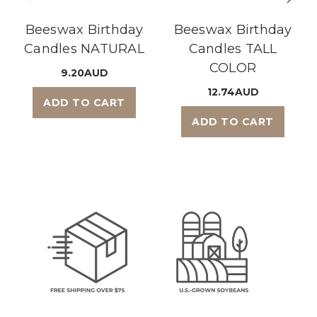
Beeswax Birthday
Beeswax Birthday
Candles NATURAL
Candles TALL
COLOR
9.20AUD
12.74AUD
ADD TO CART
ADD TO CART