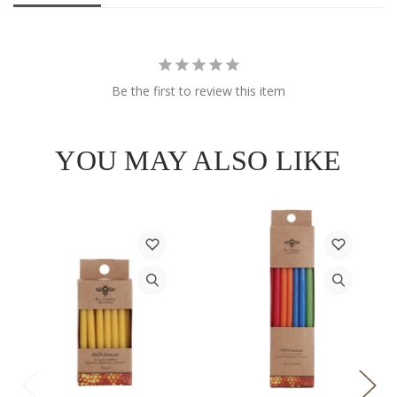
Be the first to review this item
YOU MAY ALSO LIKE