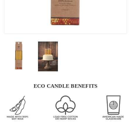
ECO CANDLE BENEFITS