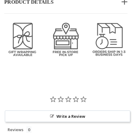
PRODUCT DETAILS
Write a Review
Reviews