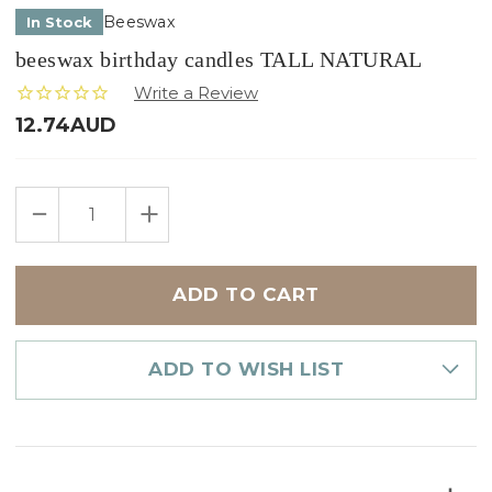
Beeswax
In Stock
beeswax birthday candles TALL NATURAL
12.74AUD
Only
DECREASE
INCREASE
left
QUANTITY
QUANTITY
in
OF
OF
BEESWAX
BEESWAX
stock
BIRTHDAY
BIRTHDAY
CANDLES
CANDLES
TALL
TALL
NATURAL
NATURAL
ADD TO WISH LIST