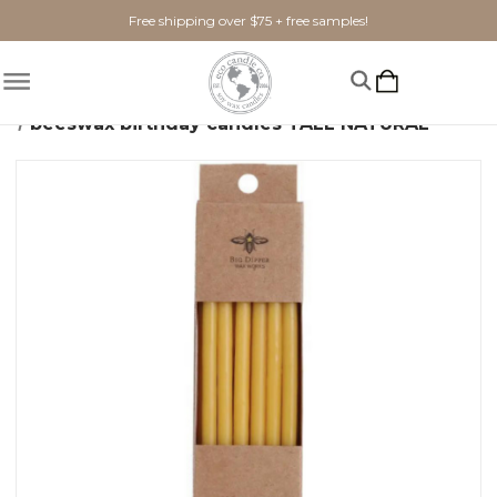
Free shipping over $75 + free samples!
Home
Candles
Beeswax
beeswax birthday candles TALL NATURAL