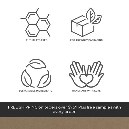
FREE SHIPPING on orders over $75*! Plus free samples with
every order!