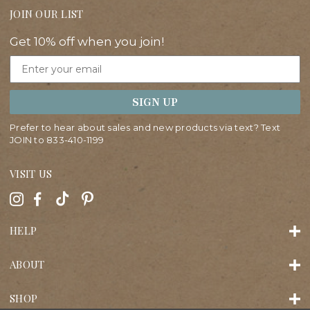
JOIN OUR LIST
Get 10% off when you join!
Email
SIGN UP
Prefer to hear about sales and new products via text? Text
JOIN to
833-410-1199
VISIT US
HELP
ABOUT
SHOP