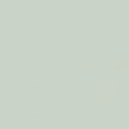
YOU MAY ALSO LIKE