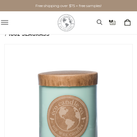
Free shipping over $75 + free samples!
Home
Shop By Scent
Fresh
Seagrass
18oz SEAGRASS