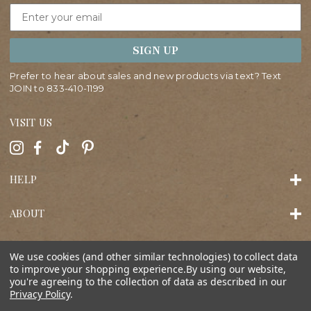
Email
SIGN UP
Prefer to hear about sales and new products via text? Text
JOIN to
833-410-1199
VISIT US
HELP
ABOUT
SHOP
We use cookies (and other similar technologies) to collect data
to improve your shopping experience.
By using our website,
you're agreeing to the collection of data as described in our
Privacy Policy
.