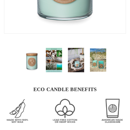
ECO CANDLE BENEFITS