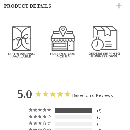
PRODUCT DETAILS
5.0
Based on 6 Reviews
6
0
0