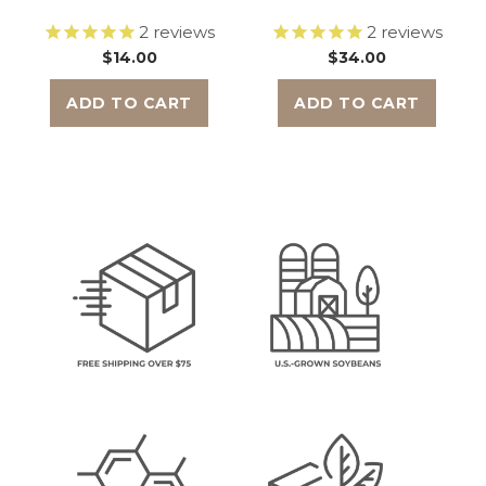
2
reviews
2
reviews
$14.00
$34.00
ADD TO CART
ADD TO CART