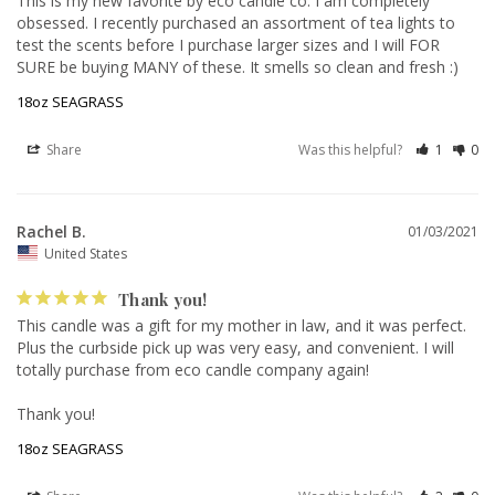
This is my new favorite by eco candle co. I am completely 
obsessed. I recently purchased an assortment of tea lights to 
test the scents before I purchase larger sizes and I will FOR 
SURE be buying MANY of these. It smells so clean and fresh :)
18oz SEAGRASS
Share
Was this helpful?
1
0
Rachel B.
01/03/2021
United States
Thank you!
This candle was a gift for my mother in law, and it was perfect. 
Plus the curbside pick up was very easy, and convenient. I will 
totally purchase from eco candle company again! 

18oz SEAGRASS