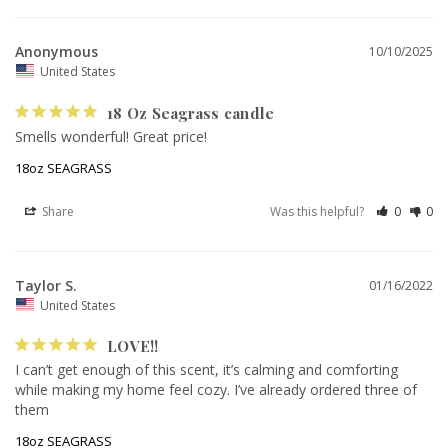
Anonymous
10/10/2025
United States
18 Oz Seagrass candle
Smells wonderful! Great price!
18oz SEAGRASS
Share
Was this helpful?
0
0
Taylor S.
01/16/2022
United States
LOVE!!
I can’t get enough of this scent, it’s calming and comforting 
while making my home feel cozy. I’ve already ordered three of 
them
18oz SEAGRASS