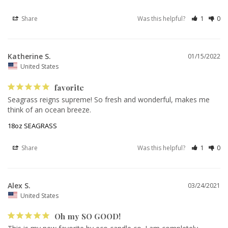
Share
Was this helpful?
1
0
Katherine S.
01/15/2022
United States
favorite
Seagrass reigns supreme! So fresh and wonderful, makes me 
think of an ocean breeze.
18oz SEAGRASS
Share
Was this helpful?
1
0
Alex S.
03/24/2021
United States
Oh my SO GOOD!