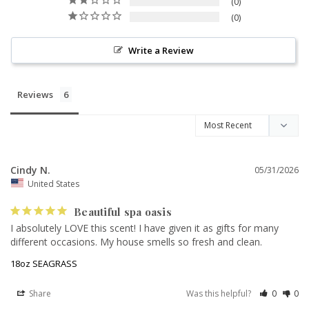
0
0
Write a Review
Reviews
Cindy N.
05/31/2026
United States
Beautiful spa oasis
I absolutely LOVE this scent! I have given it as gifts for many 
different occasions. My house smells so fresh and clean.
18oz SEAGRASS
Share
Was this helpful?
0
0