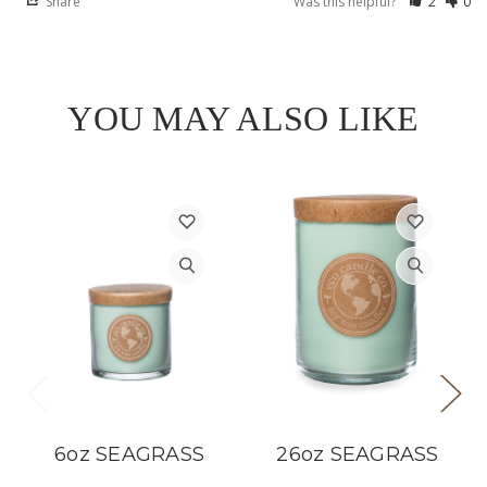
Share
Was this helpful?
2
0
YOU MAY ALSO LIKE
6oz SEAGRASS
26oz SEAGRASS