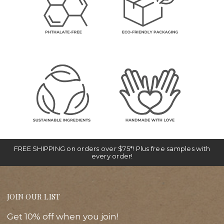
FREE SHIPPING on orders over $75*! Plus free samples with
every order!
JOIN OUR LIST
Get 10% off when you join!