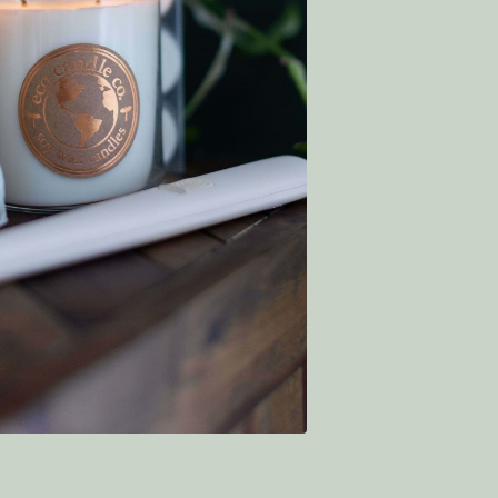
08/26/2023
a, beause of the use of plumeria (frangipani) instead of 
Was this helpful?
0
0
04/22/2023