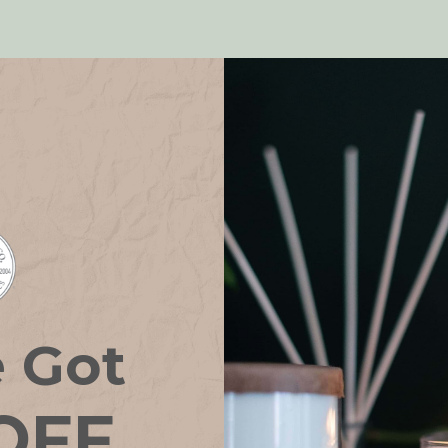
!
e Got
OFF