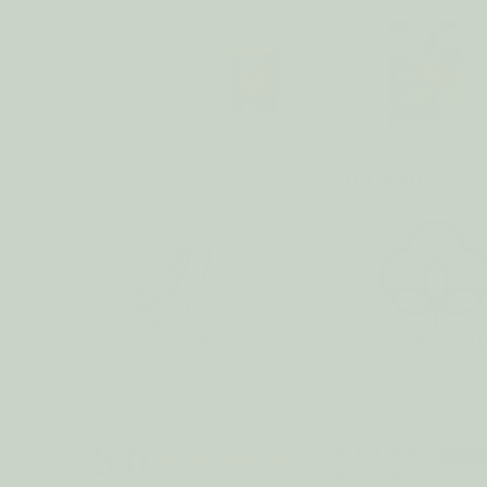
ECO CANDLE BE
5.0