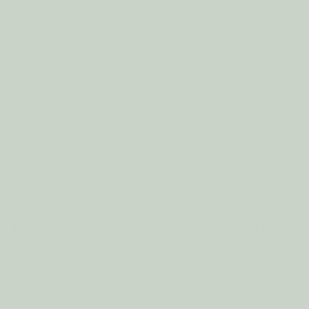
0
0
0
t say they are this scent all the time. This candle gets it right on! The