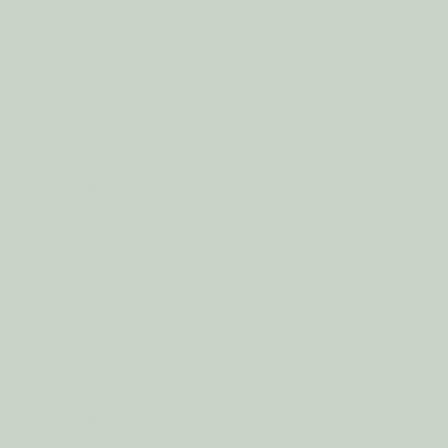
The scent lingers for a lovely long time.
18oz NAG CHAMPA
Share
Anonymous
United States
Smells so good
Amazing scent
18oz NAG CHAMPA
Share
Jennifer L.
United States