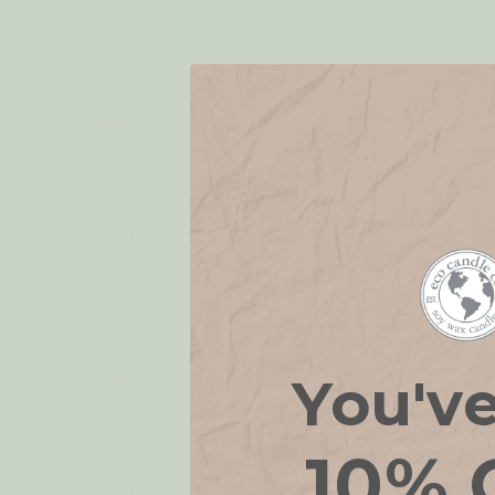
Amanda O.
United States
So good!
The hippie in me loves these! They are my go-to candles
18oz NAG CHAMPA
Share
Renee S.
United States
You'v
Hippie Scent.
This will take you right to the sixties. 
18oz NAG CHAMPA
10% 
Share