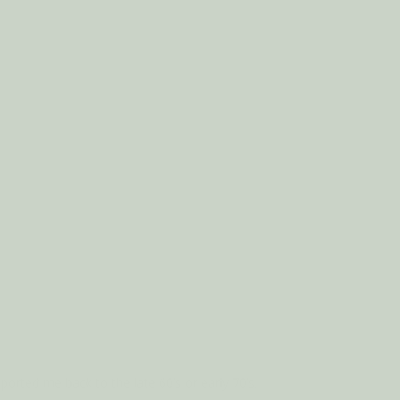
rted me back to the late 60’s or early 70’s.
