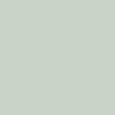
Share
Anonymous
United States
Best candles ever!
The Nag Champa candle is my absolute favorite!!
18oz NAG CHAMPA
Share
Lori P.
United States
Wonderful memory from the past
Great aroma from this candle, sense memory that transpo