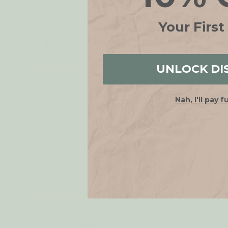
Your First
Joanne
United States
UNLOCK DI
Love this fragrance
This fragrance is perfect, not too strong or too weak. I f
Nah, I'll pay f
18oz NAG CHAMPA
Share
Anonymous
United States
Nag Champa candle
Best, most authentic nag champa scent! I love this can
18oz NAG CHAMPA