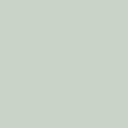
Write a Review