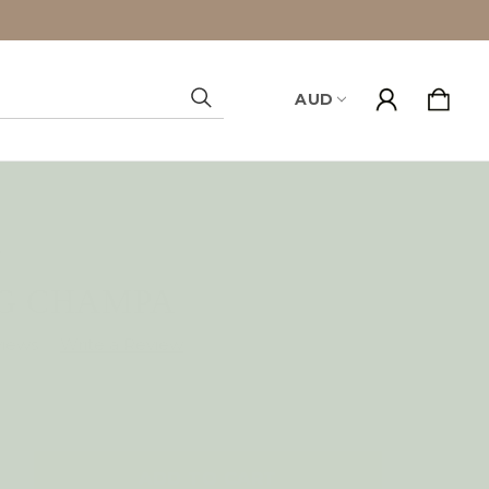
AUD
Search
y
AG CHAMPA
views
NCREASE