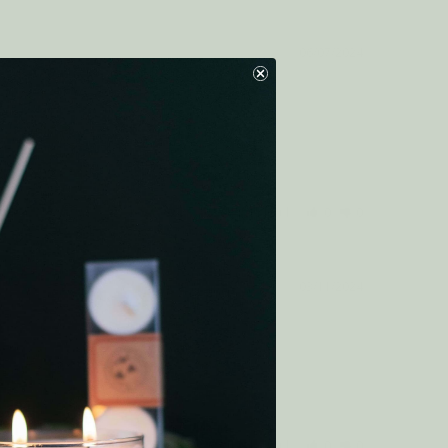
06/07/2024
Was this helpful?
0
0
03/11/2024
Was this helpful?
0
0