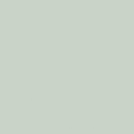
09/18/2025
 smell is just like the incense we all know and love. I 
Was this helpful?
0
0