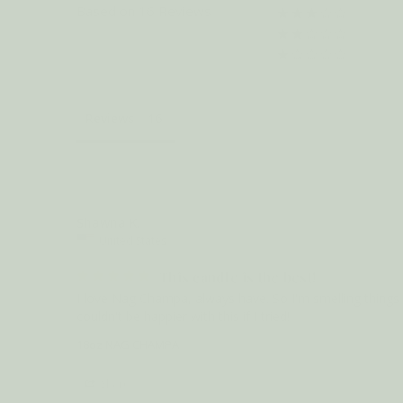
Based on 16 Reviews
Reviews
Shawna K.
United States
This candle is the best!
I love Nag Champa, always have. So I'm smelling things tha
couldn't be happier with this if I tried!
18oz NAG CHAMPA
Share