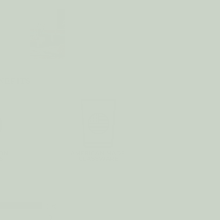
NEFITS
16
0