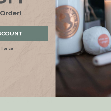
 Order!
SCOUNT
ind it very uplifting. Although, it is technically champa, not nag champ
ull price
dle. Awesome customer service, too!