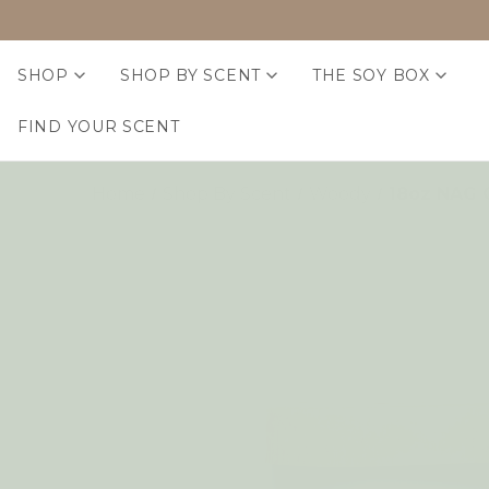
SHOP
SHOP BY SCENT
THE SOY BOX
FIND YOUR SCENT
Home
Shop By Scent
Woody
18oz NAG