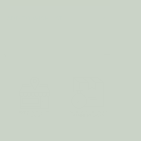
UANTITY
F
8OZ
AG
ADD TO WISH LIST
HAMPA
ILS