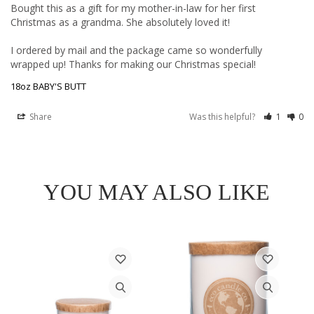
Bought this as a gift for my mother-in-law for her first 
Christmas as a grandma. She absolutely loved it! 

I ordered by mail and the package came so wonderfully 
18oz BABY'S BUTT
Share
Was this helpful?
1
0
YOU MAY ALSO LIKE