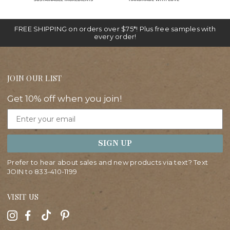
FREE SHIPPING on orders over $75*! Plus free samples with
every order!
JOIN OUR LIST
Get 10% off when you join!
Email
SIGN UP
Prefer to hear about sales and new products via text? Text
JOIN to
833-410-1199
VISIT US