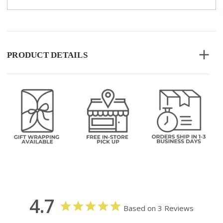
PRODUCT DETAILS
4.7
Based on 3 Reviews