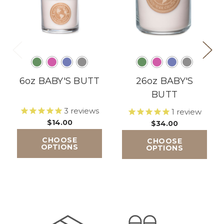
6oz BABY'S BUTT
26oz BABY'S
BUTT
3
reviews
1
review
$14.00
$34.00
CHOOSE
CHOOSE
OPTIONS
OPTIONS