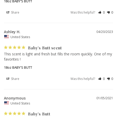
18oz BABY'S BUTT
Share
Was this helpful?
0
0
Ashley H.
04/20/2023
United States
Baby’s Butt scent
This scent is light and fresh but fills the room quickly. One of my 
favorites !
18oz BABY'S BUTT
Share
Was this helpful?
0
0
Anonymous
01/05/2021
United States
Baby’s Butt