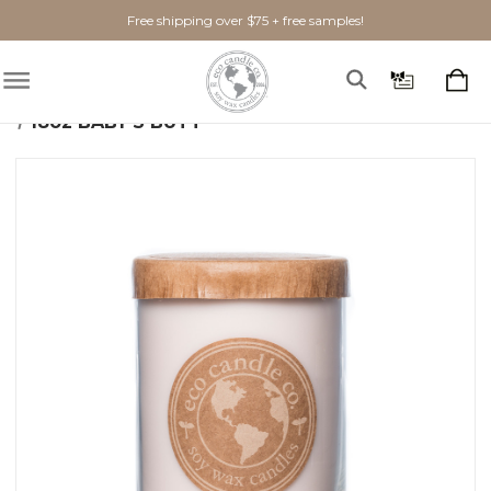
Free shipping over $75 + free samples!
Home
Shop By Scent
Fresh
Baby's Butt
18oz BABY'S BUTT