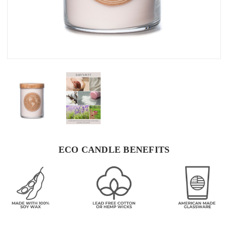
ECO CANDLE BENEFITS