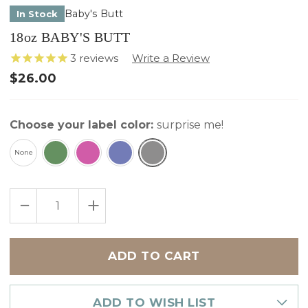
Baby's Butt
In Stock
18oz BABY'S BUTT
3
reviews
$26.00
Choose your label color:
surprise me!
None
Only
DECREASE
INCREASE
left
QUANTITY
QUANTITY
in
OF
OF
18OZ
18OZ
stock
BABY'S
BABY'S
BUTT
BUTT
ADD TO WISH LIST