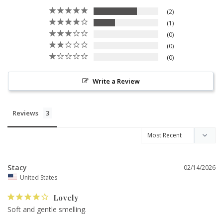
2
1
0
0
0
Write a Review
Reviews
Stacy
02/14/2026
United States
Lovely
Soft and gentle smelling.