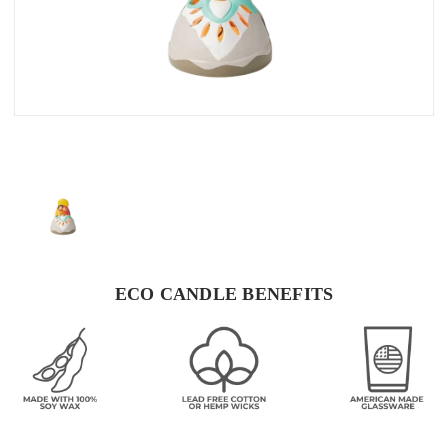
ECO CANDLE BENEFITS