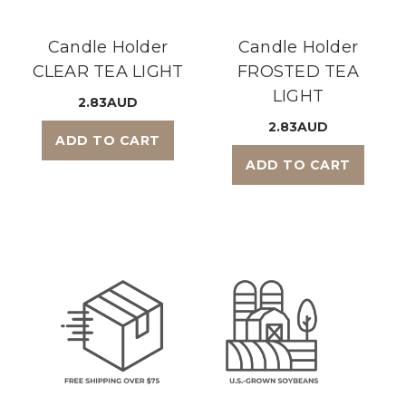
Candle Holder
Candle Holder
CLEAR TEA LIGHT
FROSTED TEA
LIGHT
2.83AUD
2.83AUD
ADD TO CART
ADD TO CART