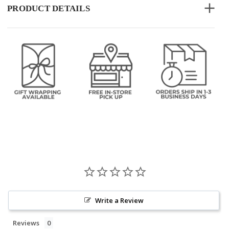
PRODUCT DETAILS
Write a Review
Reviews