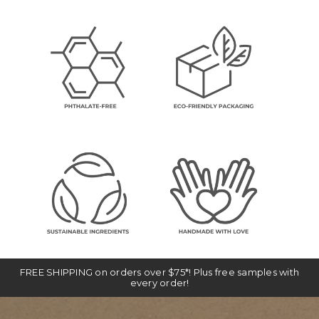
FREE SHIPPING on orders over $75*! Plus free samples with
every order!