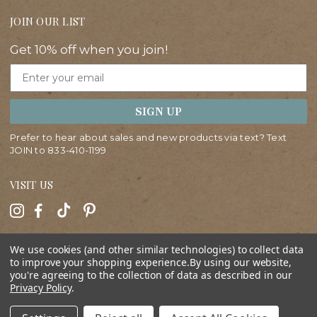
JOIN OUR LIST
Get 10% off when you join!
Email
SIGN UP
Prefer to hear about sales and new products via text? Text
JOIN to
833-410-1199
VISIT US
HELP
We use cookies (and other similar technologies) to collect data
to improve your shopping experience.
By using our website,
you're agreeing to the collection of data as described in our
ABOUT
Privacy Policy
.
SHOP