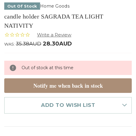
Home Goods
Out Of Stock
candle holder SAGRADA TEA LIGHT
NATIVITY
28.30AUD
35.38AUD
WAS:
Only
Out of stock at this time
left
in
stock
Notify me when back in stock
ADD TO WISH LIST