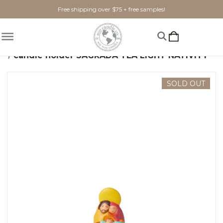
Free shipping over $75 + free samples!
Home
Home Goods
candle holder SAGRADA TEA LIGHT NATIVITY
SOLD OUT