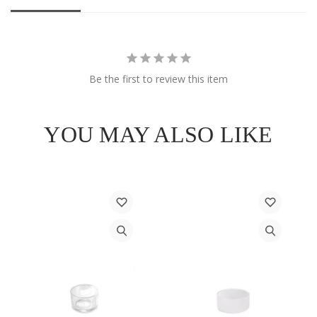
Be the first to review this item
YOU MAY ALSO LIKE