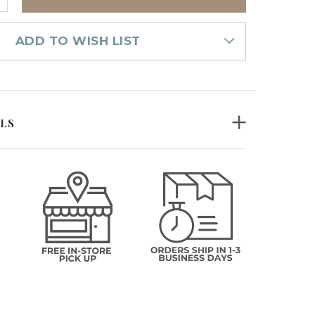
UANTITY
F
ANDLE
OLDER
ADD TO WISH LIST
MBER
OSAIC
ILS