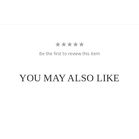
e Got
OFF
Be the first to review this item
 Order!
YOU MAY ALSO LIKE
SCOUNT
ull price