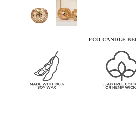
ECO CANDLE BE