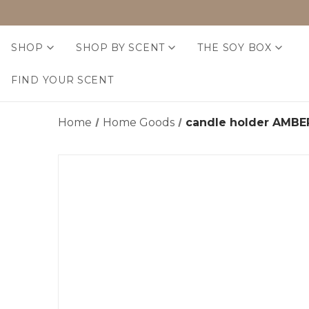
SHOP
SHOP BY SCENT
THE SOY BOX
FIND YOUR SCENT
Home
Home Goods
candle holder AMB