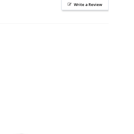
Write a Review