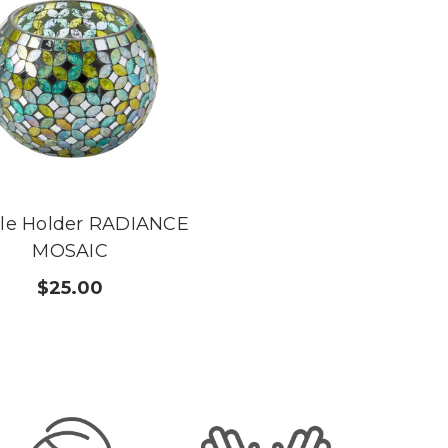
le Holder RADIANCE
MOSAIC
$25.00