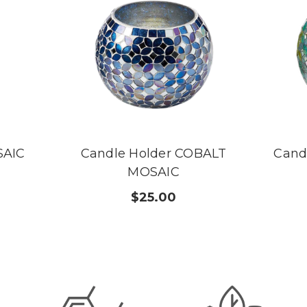
SAIC
Candle Holder COBALT
Cand
MOSAIC
$25.00