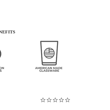
NEFITS