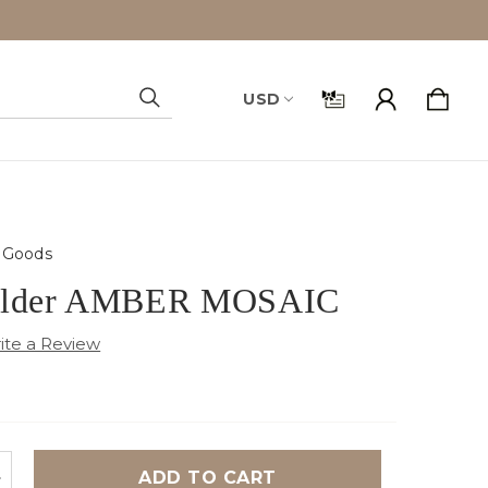
USD
Search
Goods
holder AMBER MOSAIC
NCREASE