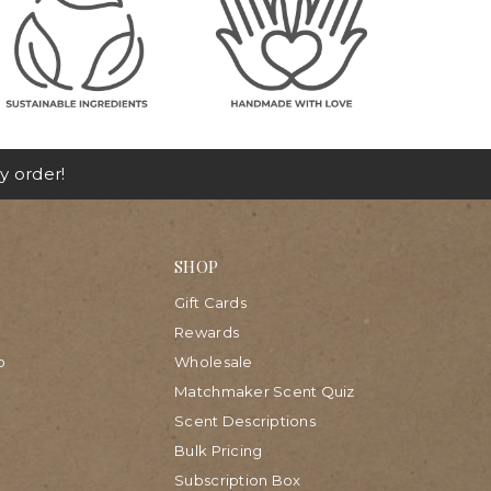
y order!
SHOP
Gift Cards
Rewards
p
Wholesale
Matchmaker Scent Quiz
Scent Descriptions
Bulk Pricing
Subscription Box