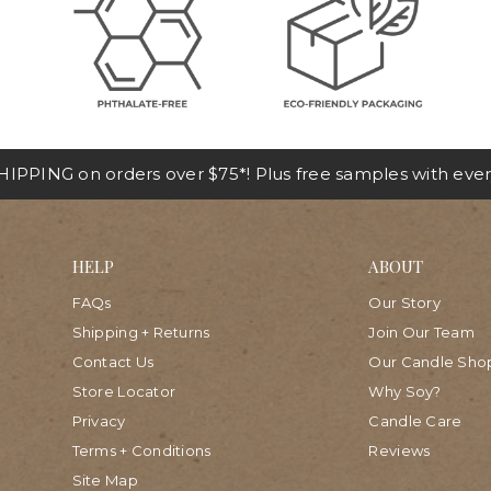
IPPING on orders over $75*! Plus free samples with ever
HELP
ABOUT
FAQs
Our Story
Shipping + Returns
Join Our Team
Contact Us
Our Candle Sho
Store Locator
Why Soy?
Privacy
Candle Care
Terms + Conditions
Reviews
Site Map