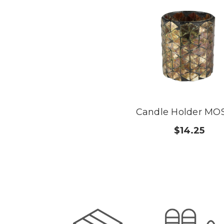
Candle Holder MO
$14.25