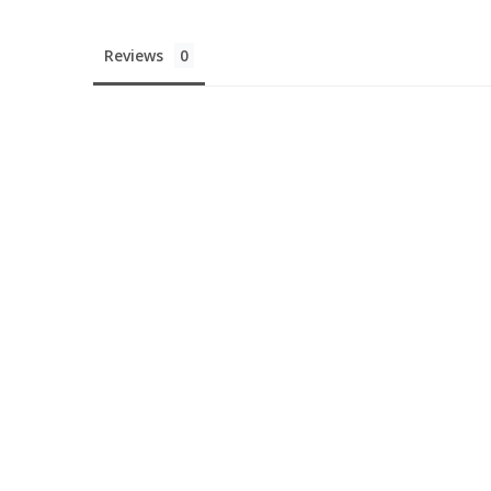
Reviews
You'v
10% 
Your First
UNLOCK DI
Nah, I'll pay f