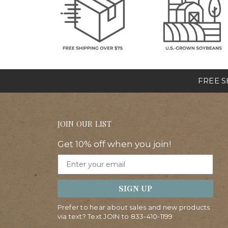
FREE SH
JOIN OUR LIST
Get 10% off when you join!
Email
SIGN UP
Prefer to hear about sales and new products
via text? Text JOIN to
833-410-1199