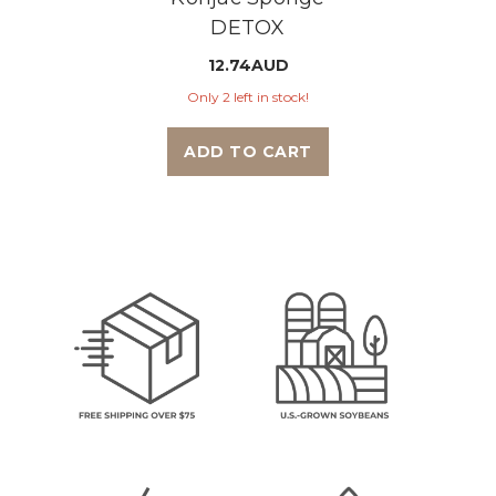
DETOX
12.74AUD
Only 2 left in stock!
ADD TO CART