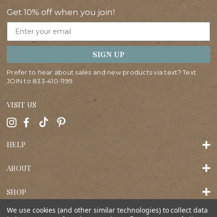
Get 10% off when you join!
Email
SIGN UP
Prefer to hear about sales and new products via text? Text
JOIN to
833-410-1199
VISIT US
HELP
ABOUT
SHOP
We use cookies (and other similar technologies) to collect data