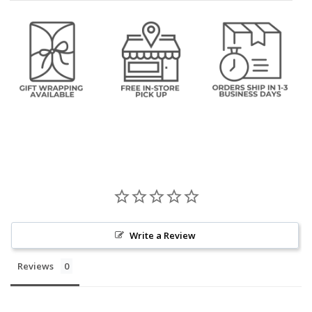
Write a Review
Reviews