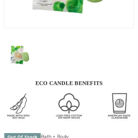
ECO CANDLE BENEFITS
Bath + Body
Out Of Stock