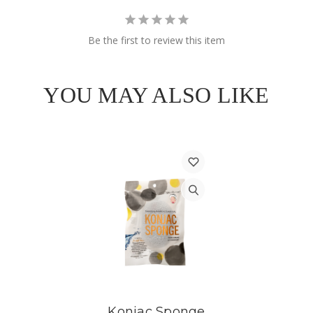
Be the first to review this item
YOU MAY ALSO LIKE
Konjac Sponge