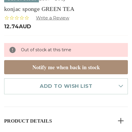
konjac sponge GREEN TEA
12.74AUD
Only
Out of stock at this time
left
in
stock
Notify me when back in stock
ADD TO WISH LIST
PRODUCT DETAILS