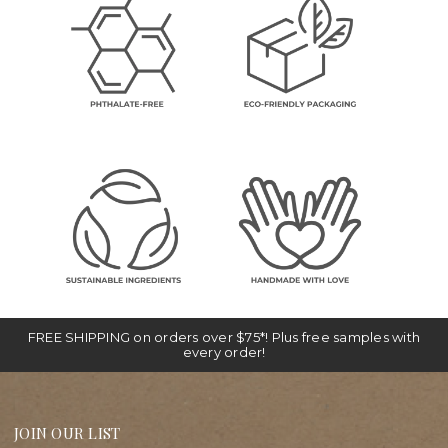
FREE SHIPPING on orders over $75*! Plus free samples with
every order!
JOIN OUR LIST