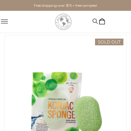
Free shipping over $75 + free samples!
Home
Bath + Body
konjac sponge GREEN TEA
SOLD OUT