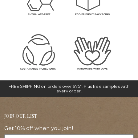
FREE SHIPPING on orders over $75*! Plus free samples with
every order!
JOIN OUR LIST
Get 10% off when you join!
Email