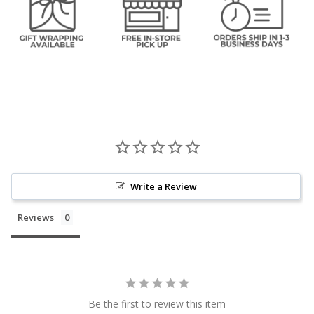
Write a Review
Reviews
Be the first to review this item