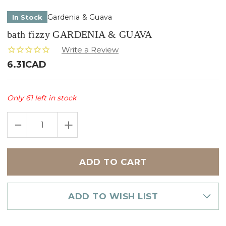
Gardenia & Guava
In Stock
bath fizzy GARDENIA & GUAVA
6.31CAD
Only
61
left in stock
DECREASE
INCREASE
QUANTITY
QUANTITY
OF
OF
BATH
BATH
FIZZY
FIZZY
GARDENIA
GARDENIA
&
&
GUAVA
GUAVA
ADD TO WISH LIST