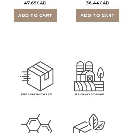
47.65CAD
36.44CAD
ADD TO CART
ADD TO CART