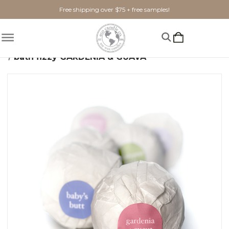
Free shipping over $75 + free samples!
Home
Shop By Scent
Floral
Gardenia & Guava
bath fizzy GARDENIA & GUAVA