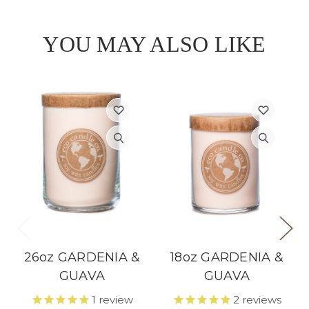
YOU MAY ALSO LIKE
26oz GARDENIA &
18oz GARDENIA &
GUAVA
GUAVA
1
review
2
reviews