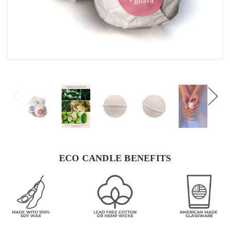
ECO CANDLE BENEFITS