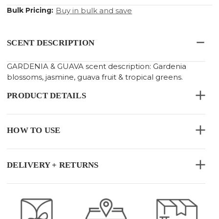
Bulk Pricing:
Buy in bulk and save
SCENT DESCRIPTION
GARDENIA & GUAVA scent description: Gardenia
blossoms, jasmine, guava fruit & tropical greens.
PRODUCT DETAILS
HOW TO USE
DELIVERY + RETURNS