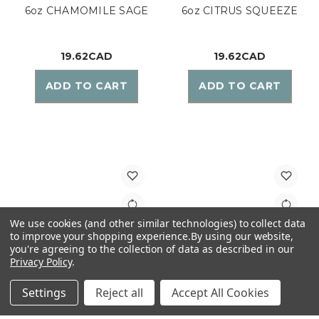
6oz CHAMOMILE SAGE
6oz CITRUS SQUEEZE
19.62CAD
19.62CAD
ADD TO CART
ADD TO CART
We use cookies (and other similar technologies) to collect data
to improve your shopping experience.
By using our website,
you're agreeing to the collection of data as described in our
Privacy Policy
.
Settings
Reject all
Accept All Cookies