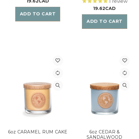
19.62CAD
1
review
19.62CAD
ADD TO CART
ADD TO CART
6oz CARAMEL RUM CAKE
6oz CEDAR &
SANDALWOOD