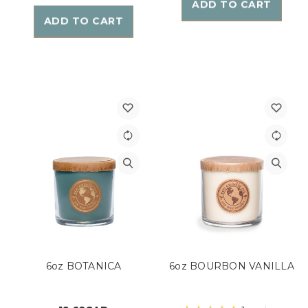
ADD TO CART
ADD TO CART
6oz BOTANICA
6oz BOURBON VANILLA