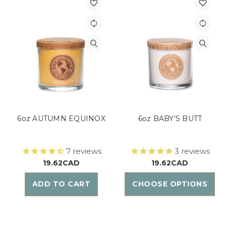
6oz AUTUMN EQUINOX
6oz BABY'S BUTT
7
reviews
3
reviews
19.62CAD
19.62CAD
ADD TO CART
CHOOSE OPTIONS