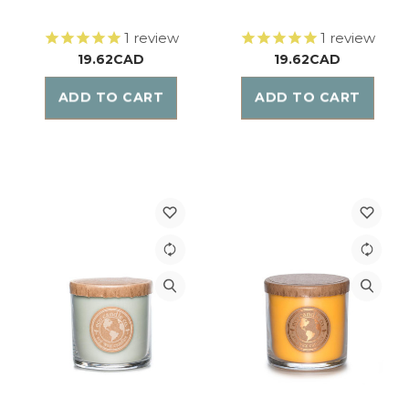
1
review
1
review
19.62CAD
19.62CAD
ADD TO CART
ADD TO CART