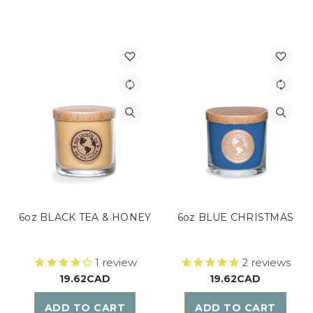
6oz BLACK TEA & HONEY
6oz BLUE CHRISTMAS
1
review
2
reviews
19.62CAD
19.62CAD
ADD TO CART
ADD TO CART