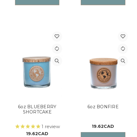
6oz BLUEBERRY
6oz BONFIRE
SHORTCAKE
1
review
19.62CAD
19.62CAD