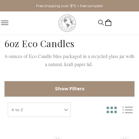
Free shipping over $75 + free samples!
6oz Eco Candles
6 ounces of Eco Candle bliss packaged in a recycled glass jar with
a natural, kraft paper lid.
Show Filters