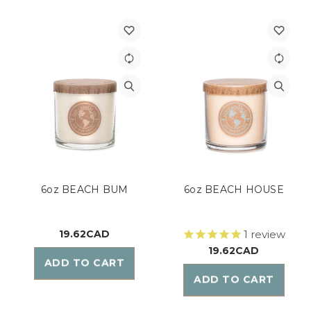
6oz BEACH BUM
6oz BEACH HOUSE
19.62CAD
1
review
19.62CAD
ADD TO CART
ADD TO CART